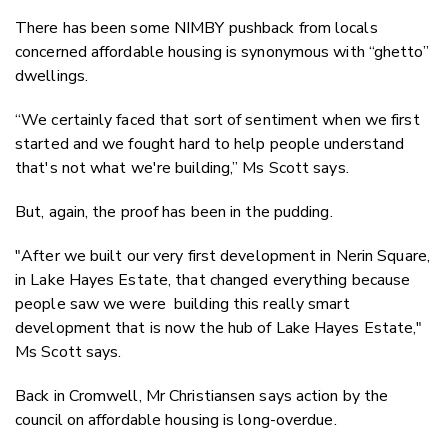
There has been some NIMBY pushback from locals
concerned affordable housing is synonymous with “ghetto”
dwellings.
“We certainly faced that sort of sentiment when we first
started and we fought hard to help people understand
that's not what we're building,” Ms Scott says.
But, again, the proof has been in the pudding.
"After we built our very first development in Nerin Square,
in Lake Hayes Estate, that changed everything because
people saw we were building this really smart
development that is now the hub of Lake Hayes Estate,"
Ms Scott says.
Back in Cromwell, Mr Christiansen says action by the
council on affordable housing is long-overdue.