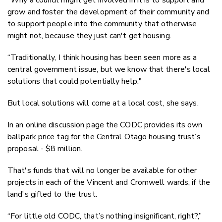
“Why a council might get involved in it is to support and
grow and foster the development of their community and
to support people into the community that otherwise
might not, because they just can't get housing.
“Traditionally, I think housing has been seen more as a
central government issue, but we know that there's local
solutions that could potentially help."
But local solutions will come at a local cost, she says.
In an online discussion page the CODC provides its own
ballpark price tag for the Central Otago housing trust’s
proposal - $8 million.
That's funds that will no longer be available for other
projects in each of the Vincent and Cromwell wards, if the
land's gifted to the trust.
“For little old CODC, that’s nothing insignificant, right?,”