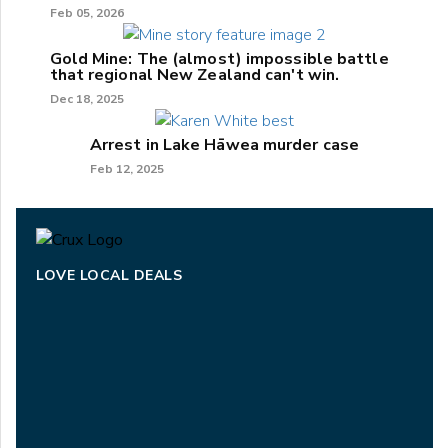
Feb 05, 2026
Gold Mine: The (almost) impossible battle
that regional New Zealand can't win.
Dec 18, 2025
Arrest in Lake Hāwea murder case
Feb 12, 2025
LOVE LOCAL DEALS