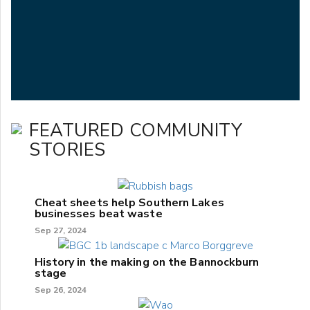
FEATURED COMMUNITY
STORIES
Cheat sheets help Southern Lakes
businesses beat waste
Sep 27, 2024
History in the making on the Bannockburn
stage
Sep 26, 2024