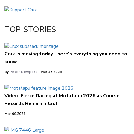
Email
Twitter/X
Facebook
TOP STORIES
LinkedIn
Crux is moving today - here's everything you need to
know
by
Peter Newport
- Mar 18,2026
Video: Fierce Racing at Motatapu 2026 as Course
Records Remain Intact
Mar 09,2026