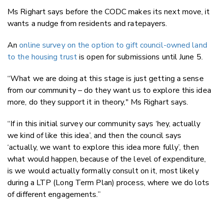
Ms Righart says before the CODC makes its next move, it
wants a nudge from residents and ratepayers.
An
online survey on the option to gift council-owned land
to the housing trust
is open for submissions until June 5.
“What we are doing at this stage is just getting a sense
from our community – do they want us to explore this idea
more, do they support it in theory," Ms Righart says.
“If in this initial survey our community says ‘hey, actually
we kind of like this idea’, and then the council says
‘actually, we want to explore this idea more fully’, then
what would happen, because of the level of expenditure,
is we would actually formally consult on it, most likely
during a LTP (Long Term Plan) process, where we do lots
of different engagements.”