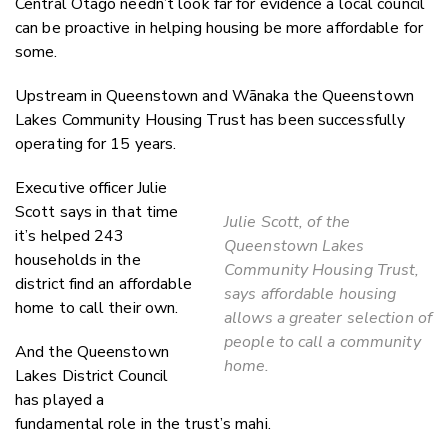
Central Otago needn’t look far for evidence a local council
can be proactive in helping housing be more affordable for
some.
Upstream in Queenstown and Wānaka the Queenstown
Lakes Community Housing Trust has been successfully
operating for 15 years.
Executive officer Julie
Scott says in that time
Julie Scott, of the
it’s helped 243
Queenstown Lakes
households in the
Community Housing Trust,
district find an affordable
says affordable housing
home to call their own.
allows a greater selection of
people to call a community
And the Queenstown
home.
Lakes District Council
has played a
fundamental role in the trust’s mahi.