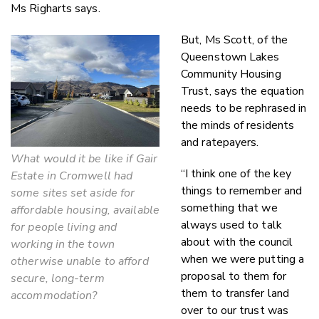
Ms Righarts says.
But, Ms Scott, of the
Queenstown Lakes
Community Housing
Trust, says the equation
needs to be rephrased in
the minds of residents
and ratepayers.
What would it be like if Gair
“I think one of the key
Estate in Cromwell had
things to remember and
some sites set aside for
something that we
affordable housing, available
always used to talk
for people living and
about with the council
working in the town
when we were putting a
otherwise unable to afford
proposal to them for
secure, long-term
them to transfer land
accommodation?
over to our trust was