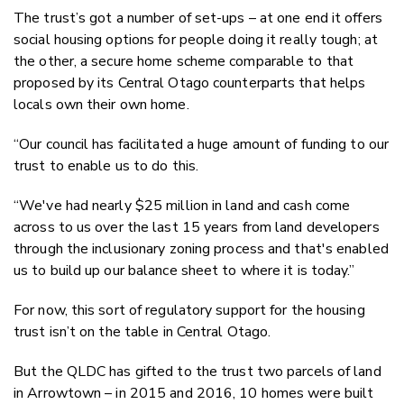
The trust’s got a number of set-ups – at one end it offers
social housing options for people doing it really tough; at
the other, a secure home scheme comparable to that
proposed by its Central Otago counterparts that helps
locals own their own home.
“Our council has facilitated a huge amount of funding to our
trust to enable us to do this.
“We've had nearly $25 million in land and cash come
across to us over the last 15 years from land developers
through the inclusionary zoning process and that's enabled
us to build up our balance sheet to where it is today.”
For now, this sort of regulatory support for the housing
trust isn’t on the table in Central Otago.
But the QLDC has gifted to the trust two parcels of land
in Arrowtown – in 2015 and 2016, 10 homes were built