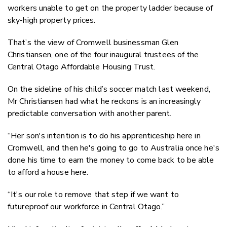
workers unable to get on the property ladder because of
Faceboo
sky-high property prices.
LinkedIn
That’s the view of Cromwell businessman Glen
Christiansen, one of the four inaugural trustees of the
Central Otago Affordable Housing Trust.
On the sideline of his child’s soccer match last weekend,
Mr Christiansen had what he reckons is an increasingly
predictable conversation with another parent.
“Her son's intention is to do his apprenticeship here in
Cromwell, and then he's going to go to Australia once he's
done his time to earn the money to come back to be able
to afford a house here.
“It's our role to remove that step if we want to
futureproof our workforce in Central Otago.”