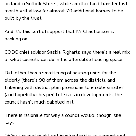
on land in Suffolk Street; while another land transfer last
month will allow for almost 70 additional homes to be
built by the trust.
And it’s this sort of support that Mr Christiansen is
banking on.
CODC chief advisor Saskia Righarts says there’s a real mix
of what councils can do in the affordable housing space.
But, other than a smattering of housing units for the
elderly (there’s 98 of them across the district), and
tinkering with district plan provisions to enable smaller
(and hopefully cheaper) lot sizes in developments, the
council hasn’t much dabbled in it.
There is rationale for why a council would, though, she
says.