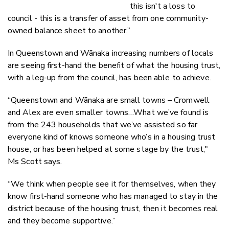
this isn't a loss to
council - this is a transfer of asset from one community-
owned balance sheet to another.”
In Queenstown and Wānaka increasing numbers of locals
are seeing first-hand the benefit of what the housing trust,
with a leg-up from the council, has been able to achieve.
“Queenstown and Wānaka are small towns – Cromwell
and Alex are even smaller towns…What we’ve found is
from the 243 households that we’ve assisted so far
everyone kind of knows someone who’s in a housing trust
house, or has been helped at some stage by the trust,"
Ms Scott says.
“We think when people see it for themselves, when they
know first-hand someone who has managed to stay in the
district because of the housing trust, then it becomes real
and they become supportive.”