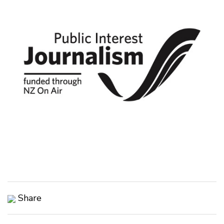
Share
Copy Link