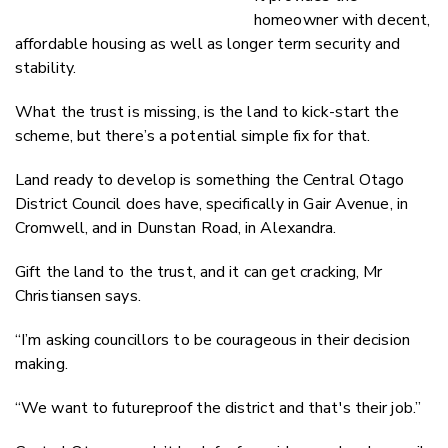
homeowner with decent,
affordable housing as well as longer term security and
stability.
What the trust is missing, is the land to kick-start the
scheme, but there’s a potential simple fix for that.
Land ready to develop is something the Central Otago
District Council does have, specifically in Gair Avenue, in
Cromwell, and in Dunstan Road, in Alexandra.
Gift the land to the trust, and it can get cracking, Mr
Christiansen says.
“I’m asking councillors to be courageous in their decision
making.
“We want to futureproof the district and that's their job.”