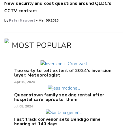
New security and cost questions around QLDC's
CCTV contract
by
Peter Newport
- Mar 06,2026
MOST POPULAR
Too early to tell extent of 2024's inversion
layer: Meteorologist
Apr 15, 2024
Queenstown family seeking rental after
hospital care 'uproots' them
Jul 05, 2024
Fast track convenor sets Bendigo mine
hearing at 140 days