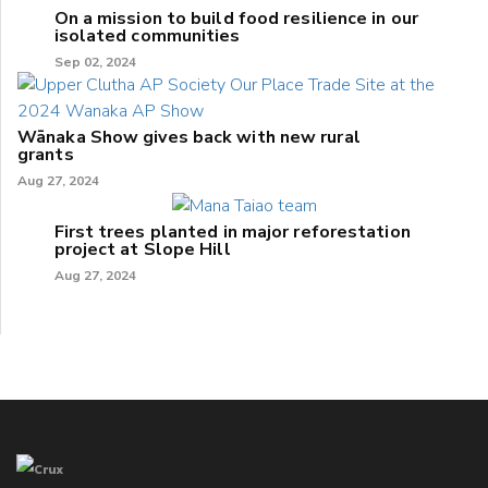
On a mission to build food resilience in our
isolated communities
Sep 02, 2024
Wānaka Show gives back with new rural
grants
Aug 27, 2024
First trees planted in major reforestation
project at Slope Hill
Aug 27, 2024