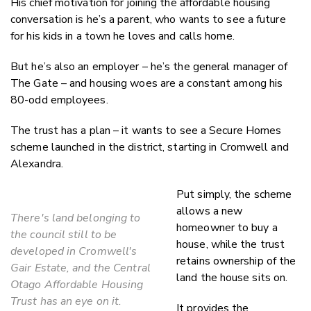
His chief motivation for joining the affordable housing
conversation is he’s a parent, who wants to see a future
for his kids in a town he loves and calls home.
But he’s also an employer – he’s the general manager of
The Gate – and housing woes are a constant among his
80-odd employees.
The trust has a plan – it wants to see a Secure Homes
scheme launched in the district, starting in Cromwell and
Alexandra.
Put simply, the scheme
allows a new
There's land belonging to
homeowner to buy a
the council still to be
house, while the trust
developed in Cromwell's
retains ownership of the
Gair Estate, and the Central
land the house sits on.
Otago Affordable Housing
Trust has an eye on it.
It provides the