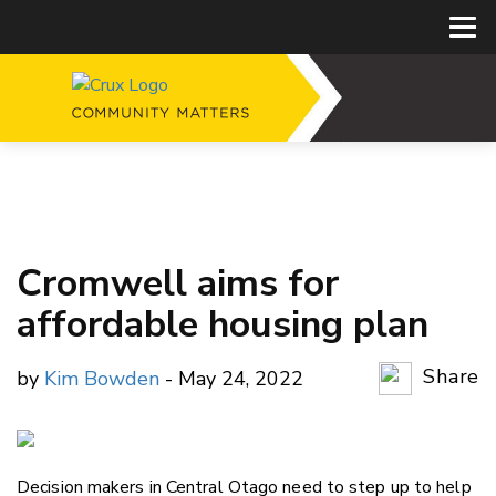
Cromwell aims for
affordable housing plan
Share
by
Kim Bowden
- May 24, 2022
Copy Li
Email
Decision makers in Central Otago need to step up to help
Twitter