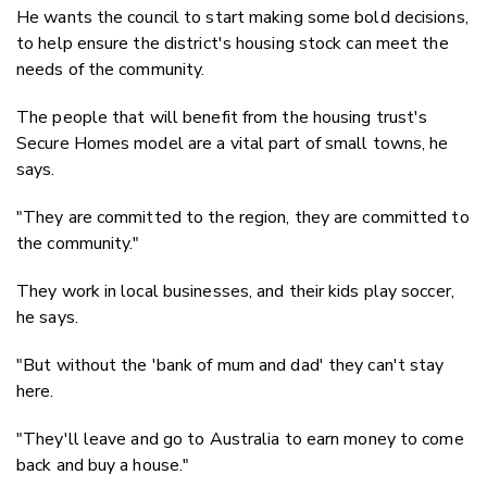
He wants the council to start making some bold decisions,
to help ensure the district's housing stock can meet the
needs of the community.
The people that will benefit from the housing trust's
Secure Homes model are a vital part of small towns, he
says.
"They are committed to the region, they are committed to
the community."
They work in local businesses, and their kids play soccer,
he says.
"But without the 'bank of mum and dad' they can't stay
here.
"They'll leave and go to Australia to earn money to come
back and buy a house."