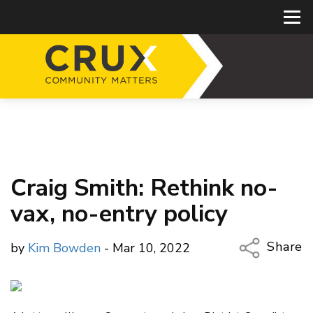
Craig Smith: Rethink no-
vax, no-entry policy
Share
by
Kim Bowden
- Mar 10, 2022
Copy Li
Email