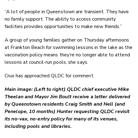
“A lot of people in Queenstown are transient. They have
no family support. The ability to access community
facilities provides opportunities to make new friends.”
A group of young families gather on Thursday afternoons
at Frankton Beach for swimming lessons in the lake as the
vaccination policy means they’re no longer able to attend
lessons at council-run pools, she says.
Crux has approached QLDC for comment.
Main image:
(Left to right) QLDC chief executive Mike
Theelan and Mayor Jim Boult receive a letter delivered
by Queenstown residents Craig Smith and Nell (and
Penelope, 10 months) Hunter requesting QLDC revisit
its no-vax, no-entry policy for many of its venues,
including pools and libraries.