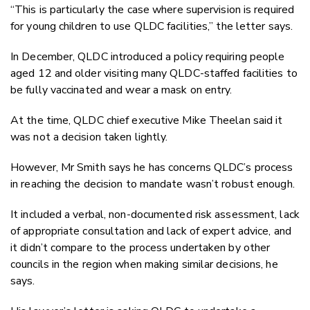
“This is particularly the case where supervision is required
for young children to use QLDC facilities,” the letter says.
In December, QLDC introduced a policy requiring people
aged 12 and older visiting many QLDC-staffed facilities to
be fully vaccinated and wear a mask on entry.
At the time, QLDC chief executive Mike Theelan said it
was not a decision taken lightly.
However, Mr Smith says he has concerns QLDC’s process
in reaching the decision to mandate wasn’t robust enough.
It included a verbal, non-documented risk assessment, lack
of appropriate consultation and lack of expert advice, and
it didn’t compare to the process undertaken by other
councils in the region when making similar decisions, he
says.