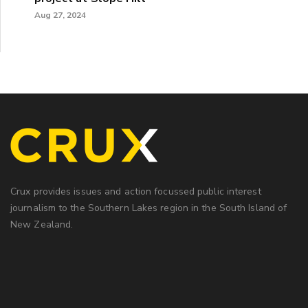
Aug 27, 2024
Crux provides issues and action focussed public interest
journalism to the Southern Lakes region in the South Island of
New Zealand.