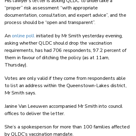
His lawyer’s letter is asking QLDC to undertake a
“proper” risk assessment “with appropriate
documentation, consultation, and expert advice”, and the
process should be “open and transparent”.
An
online poll
initiated by Mr Smith yesterday evening,
asking whether QLDC should drop the vaccination
requirements, has had 706 respondents, 97.2 percent of
them in favour of ditching the policy (as at 11am,
Thursday).
Votes are only valid if they come from respondents able
to list an address within the Queenstown-Lakes district,
Mr Smith says.
Janine Van Leeuwen accompanied Mr Smith into council
offices to deliver the letter.
She’s a spokesperson for more than 100 families affected
by QLDC’s vaccination mandate.