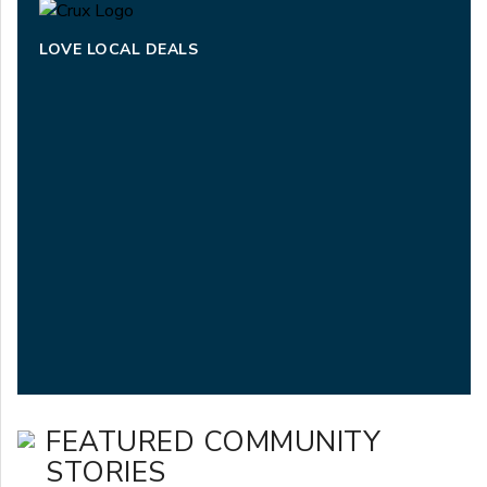
LOVE LOCAL DEALS
FEATURED COMMUNITY
STORIES