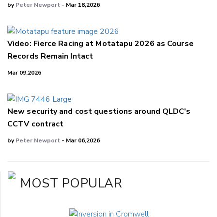
by
Peter Newport
- Mar 18,2026
Video: Fierce Racing at Motatapu 2026 as Course
Records Remain Intact
Mar 09,2026
New security and cost questions around QLDC's
CCTV contract
by
Peter Newport
- Mar 06,2026
MOST POPULAR