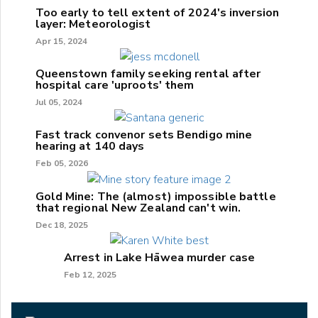
Too early to tell extent of 2024's inversion
layer: Meteorologist
Apr 15, 2024
Queenstown family seeking rental after
hospital care 'uproots' them
Jul 05, 2024
Fast track convenor sets Bendigo mine
hearing at 140 days
Feb 05, 2026
Gold Mine: The (almost) impossible battle
that regional New Zealand can't win.
Dec 18, 2025
Arrest in Lake Hāwea murder case
Feb 12, 2025