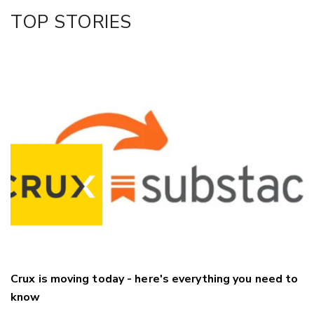
Facebook
TOP STORIES
LinkedIn
Crux is moving today - here's everything you need to
know