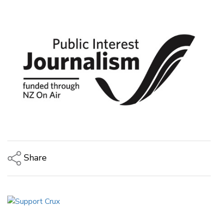
Share
Copy Link
Email
Twitter/X