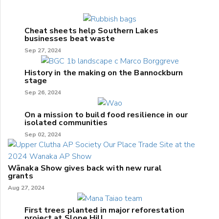
Cheat sheets help Southern Lakes
businesses beat waste
Sep 27, 2024
History in the making on the Bannockburn
stage
Sep 26, 2024
On a mission to build food resilience in our
isolated communities
Sep 02, 2024
Wānaka Show gives back with new rural
grants
Aug 27, 2024
First trees planted in major reforestation
project at Slope Hill