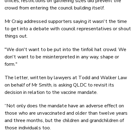
offices, restrictions on gathering sizes did prevent the
crowd from entering the council building itself.
Mr Craig addressed supporters saying it wasn't the time
to get into a debate with council representatives or shout
things out.
"We don't want to be put into the tinfoil hat crowd. We
don't want to be misinterpreted in any way, shape or
form."
The letter, written by lawyers at Todd and Walker Law
on behalf of Mr Smith, is asking QLDC to revisit its
decision in relation to the vaccine mandate.
“Not only does the mandate have an adverse effect on
those who are unvaccinated and older than twelve years
and three months, but the children and grandchildren of
those individuals too.