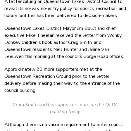
A letter calling on Queenstown Lakes District Council to
Twitter
revisit its no-vax, no-entry policy for sports, recreation, and
Faceboo
library facilities has been delivered to decision-makers.
LinkedIn
Queenstown Lakes District Mayor Jim Boult and chief
executive Mike Theelan received the letter from Wonky
Donkey children’s book author Craig Smith, and
Queenstown residents Nell Hunter and Janine Van
Leeuwen this morning at the council’s Gorge Road offices.
Approximately 80 more supporters met at the
Queenstown Recreation Ground prior to the letter
delivery, before making their way to the entrance of the
council building.
Craig Smith and his supporters outside the QLDC
building today.
Although there is no vaccine requirement to enter council