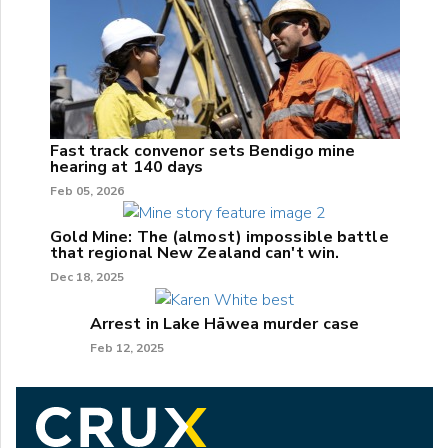
Fast track convenor sets Bendigo mine
hearing at 140 days
Feb 05, 2026
Gold Mine: The (almost) impossible battle
that regional New Zealand can't win.
Dec 18, 2025
Arrest in Lake Hāwea murder case
Feb 12, 2025