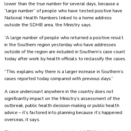
lower than the true number for several days, because a
“large number” of people who have tested positive have
National Health Numbers linked to a home address
outside the SDHB area, the Ministry says.
“A large number of people who returned a positive result
in the Southern region yesterday who have addresses
outside of the region are included in Southern’s case count
today after work by health officials to reclassify the cases.
“This explains why there is a larger increase in Southern’s
cases reported today compared with previous days.”
A case undercount anywhere in the country does not
significantly impact on the Ministry’s assessment of the
outbreak, public health decision-making or public health
advice – it’s factored into planning because it’s happened
overseas, it says.