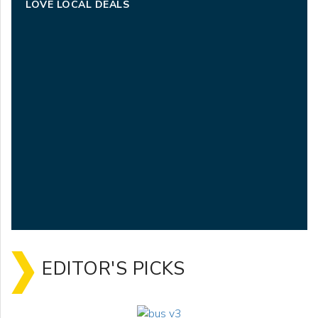
LOVE LOCAL DEALS
EDITOR'S PICKS