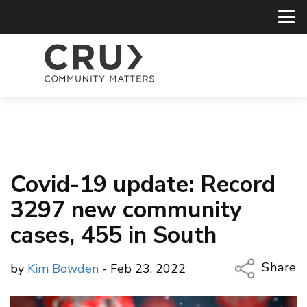
Covid-19 update: Record
3297 new community
cases, 455 in South
Share
by
Kim Bowden
- Feb 23, 2022
Copy Li