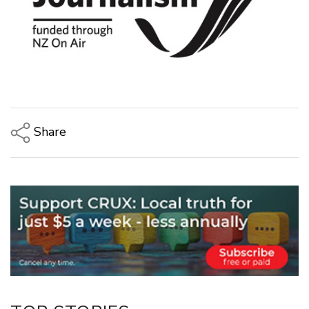
Share
Copy Link
Email
Twitter/X
Facebook
LinkedIn