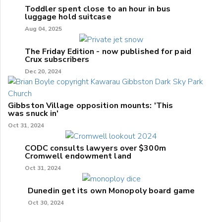
Toddler spent close to an hour in bus
luggage hold suitcase
Aug 04, 2025
The Friday Edition - now published for paid
Crux subscribers
Dec 20, 2024
Gibbston Village opposition mounts: 'This
was snuck in'
Oct 31, 2024
CODC consults lawyers over $300m
Cromwell endowment land
Oct 31, 2024
Dunedin get its own Monopoly board game
Oct 30, 2024