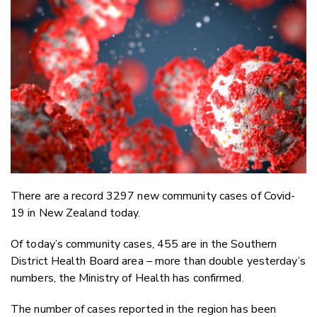
Email
Twitter
Faceboo
LinkedIn
There are a record 3297 new community cases of Covid-
19 in New Zealand today.
Of today’s community cases, 455 are in the Southern
District Health Board area – more than double yesterday’s
numbers, the Ministry of Health has confirmed.
The number of cases reported in the region has been