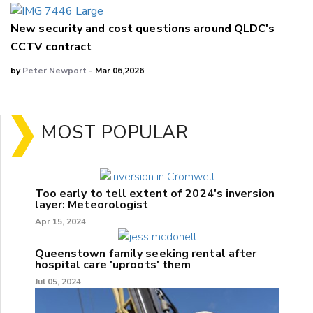
New security and cost questions around QLDC's
CCTV contract
by
Peter Newport
- Mar 06,2026
MOST POPULAR
Too early to tell extent of 2024's inversion
layer: Meteorologist
Apr 15, 2024
Queenstown family seeking rental after
hospital care 'uproots' them
Jul 05, 2024