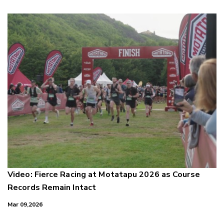
Video: Fierce Racing at Motatapu 2026 as Course
Records Remain Intact
Mar 09,2026