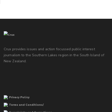
Crux provides issues and action focussed public interest
journalism to the Southern Lakes region in the South Island of
New Zealand.
Privacy Policy
Terms and Conditions/