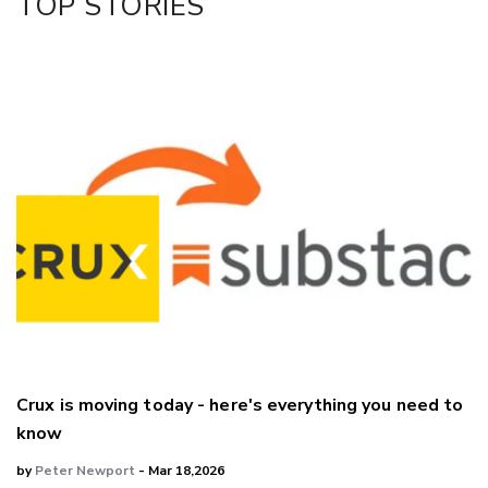
TOP STORIES
Crux is moving today - here's everything you need to
know
by
Peter Newport
- Mar 18,2026