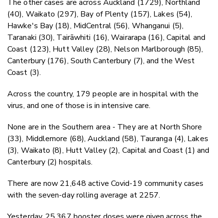
The other cases are across Auckland (1729), Northland
(40), Waikato (297), Bay of Plenty (157), Lakes (54),
Hawke's Bay (18), MidCentral (56), Whanganui (5),
Taranaki (30), Tairāwhiti (16), Wairarapa (16), Capital and
Coast (123), Hutt Valley (28), Nelson Marlborough (85),
Canterbury (176), South Canterbury (7), and the West
Coast (3).
Across the country, 179 people are in hospital with the
virus, and one of those is in intensive care.
None are in the Southern area - They are at North Shore
(33), Middlemore (68), Auckland (58), Tauranga (4), Lakes
(3), Waikato (8), Hutt Valley (2), Capital and Coast (1) and
Canterbury (2) hospitals.
There are now 21,648 active Covid-19 community cases
with the seven-day rolling average at 2257.
Yesterday, 25,367 booster doses were given across the