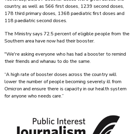
country, as well as 566 first doses, 1239 second doses,
178 third primary doses, 1368 paediatric first doses and
118 paediatric second doses.
The Ministry says 72.5 percent of eligible people from the
Southern area have now had their booster.
"We're asking everyone who has had a booster to remind
their friends and whanau to do the same.
“A high rate of booster doses across the country will
lower the number of people becoming severely ill from
Omicron and ensure there is capacity in our health system
for anyone who needs care.”