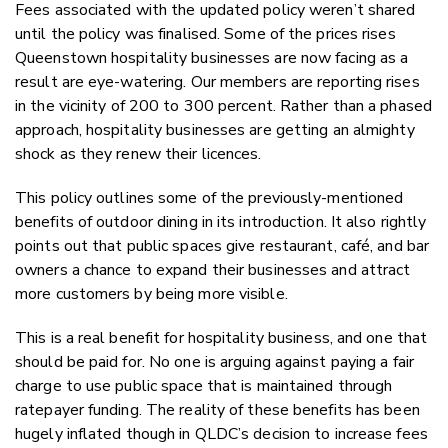
Fees associated with the updated policy weren’t shared
until the policy was finalised. Some of the prices rises
Queenstown hospitality businesses are now facing as a
result are eye-watering. Our members are reporting rises
in the vicinity of 200 to 300 percent. Rather than a phased
approach, hospitality businesses are getting an almighty
shock as they renew their licences.
This policy outlines some of the previously-mentioned
benefits of outdoor dining in its introduction. It also rightly
points out that public spaces give restaurant, café, and bar
owners a chance to expand their businesses and attract
more customers by being more visible.
This is a real benefit for hospitality business, and one that
should be paid for. No one is arguing against paying a fair
charge to use public space that is maintained through
ratepayer funding. The reality of these benefits has been
hugely inflated though in QLDC’s decision to increase fees