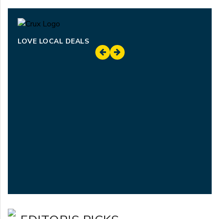
LOVE LOCAL DEALS