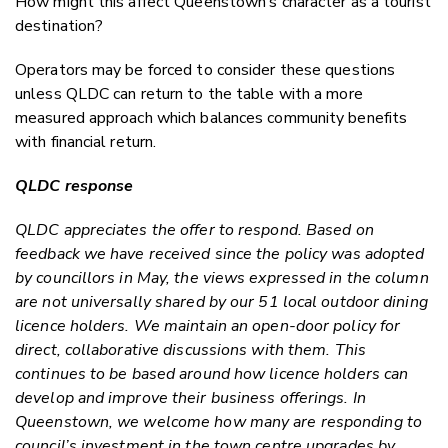
How might this affect Queenstown’s character as a tourist
destination?
Operators may be forced to consider these questions
unless QLDC can return to the table with a more
measured approach which balances community benefits
with financial return.
QLDC response
QLDC appreciates the offer to respond. Based on
feedback we have received since the policy was adopted
by councillors in May, the views expressed in the column
are not universally shared by our 51 local outdoor dining
licence holders. We maintain an open-door policy for
direct, collaborative discussions with them. This
continues to be based around how licence holders can
develop and improve their business offerings. In
Queenstown, we welcome how many are responding to
council’s investment in the town centre upgrades by