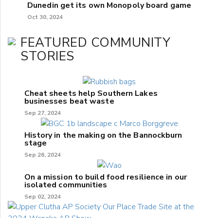
Dunedin get its own Monopoly board game
Oct 30, 2024
FEATURED COMMUNITY
STORIES
Cheat sheets help Southern Lakes
businesses beat waste
Sep 27, 2024
History in the making on the Bannockburn
stage
Sep 26, 2024
On a mission to build food resilience in our
isolated communities
Sep 02, 2024