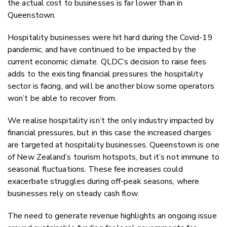
the actual cost to businesses is far lower than in
Queenstown.
Hospitality businesses were hit hard during the Covid-19
pandemic, and have continued to be impacted by the
current economic climate. QLDC’s decision to raise fees
adds to the existing financial pressures the hospitality
sector is facing, and will be another blow some operators
won’t be able to recover from.
We realise hospitality isn’t the only industry impacted by
financial pressures, but in this case the increased charges
are targeted at hospitality businesses. Queenstown is one
of New Zealand’s tourism hotspots, but it’s not immune to
seasonal fluctuations. These fee increases could
exacerbate struggles during off-peak seasons, where
businesses rely on steady cash flow.
The need to generate revenue highlights an ongoing issue