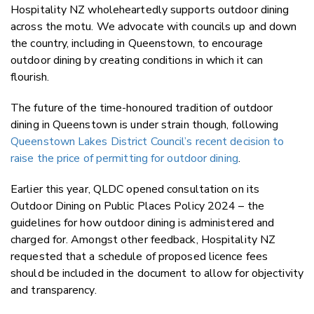
Hospitality NZ wholeheartedly supports outdoor dining
across the motu. We advocate with councils up and down
the country, including in Queenstown, to encourage
outdoor dining by creating conditions in which it can
flourish.
The future of the time-honoured tradition of outdoor
dining in Queenstown is under strain though, following
Queenstown Lakes District Council’s recent decision to
raise the price of permitting for outdoor dining
.
Earlier this year, QLDC opened consultation on its
Outdoor Dining on Public Places Policy 2024 – the
guidelines for how outdoor dining is administered and
charged for. Amongst other feedback, Hospitality NZ
requested that a schedule of proposed licence fees
should be included in the document to allow for objectivity
and transparency.