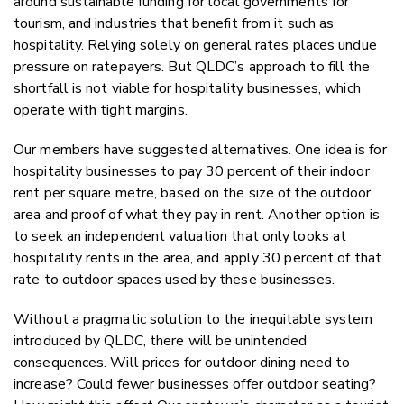
around sustainable funding for local governments for
tourism, and industries that benefit from it such as
hospitality. Relying solely on general rates places undue
pressure on ratepayers. But QLDC’s approach to fill the
shortfall is not viable for hospitality businesses, which
operate with tight margins.
Our members have suggested alternatives. One idea is for
hospitality businesses to pay 30 percent of their indoor
rent per square metre, based on the size of the outdoor
area and proof of what they pay in rent. Another option is
to seek an independent valuation that only looks at
hospitality
rents in the area, and apply 30 percent of that
rate to outdoor spaces used by these businesses.
Without a pragmatic solution to the inequitable system
introduced by QLDC, there will be unintended
consequences. Will prices for outdoor dining need to
increase? Could fewer businesses offer outdoor seating?