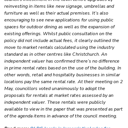
reinvesting in items like new signage, umbrellas and
furniture as well as their actual premises. It’s also
encouraging to see new applications for using public
spaces for outdoor dining as well as the expansion of
existing offerings. Whilst public consultation on the
policy did not include actual fees, it clearly outlined the
move to market rentals calculated using the industry
standard as in other centres like Christchurch. An
independent valuer has confirmed there’s no difference
in prime rental rates based on the use of the building. In
other words, retail and hospitality businesses in similar
locations pay the same rental rate. At their meeting on 2
May, councillors voted unanimously to adopt the
proposals for rentals at market rates assessed by an
independent valuer. These rentals were publicly
available to view in the paper that was presented as part
of the agenda items in advance of the council meeting.