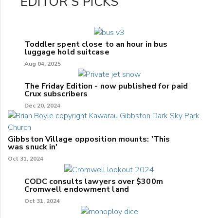
EDITOR'S PICKS
Toddler spent close to an hour in bus
luggage hold suitcase
Aug 04, 2025
The Friday Edition - now published for paid
Crux subscribers
Dec 20, 2024
Gibbston Village opposition mounts: 'This
was snuck in'
Oct 31, 2024
CODC consults lawyers over $300m
Cromwell endowment land
Oct 31, 2024