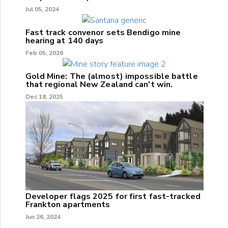
Jul 05, 2024
Fast track convenor sets Bendigo mine
hearing at 140 days
Feb 05, 2026
Gold Mine: The (almost) impossible battle
that regional New Zealand can't win.
Dec 18, 2025
Developer flags 2025 for first fast-tracked
Frankton apartments
Jun 26, 2024