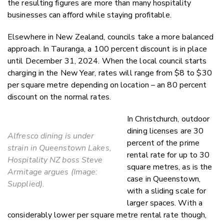
the resulting figures are more than many hospitality
businesses can afford while staying profitable.
Elsewhere in New Zealand, councils take a more balanced
approach. In Tauranga, a 100 percent discount is in place
until December 31, 2024. When the local council starts
charging in the New Year, rates will range from $8 to $30
per square metre depending on location – an 80 percent
discount on the normal rates.
In Christchurch, outdoor
dining licenses are 30
Alfresco dining is under
percent of the prime
strain in Queenstown Lakes,
rental rate for up to 30
Hospitality NZ boss Steve
square metres, as is the
Armitage argues (Image:
case in Queenstown,
Supplied).
with a sliding scale for
larger spaces. With a
considerably lower per square metre rental rate though,