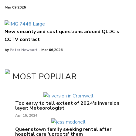
Mar 09,2026
New security and cost questions around QLDC's
CCTV contract
by
Peter Newport
- Mar 06,2026
MOST POPULAR
Too early to tell extent of 2024's inversion
layer: Meteorologist
Apr 15, 2024
Queenstown family seeking rental after
hospital care 'uproots' them