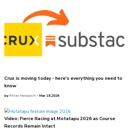
Crux is moving today - here's everything you need to
know
by
Peter Newport
- Mar 18,2026
Video: Fierce Racing at Motatapu 2026 as Course
Records Remain Intact