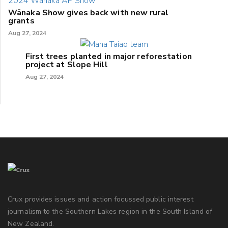
Wānaka Show gives back with new rural
grants
Aug 27, 2024
First trees planted in major reforestation
project at Slope Hill
Aug 27, 2024
Crux provides issues and action focussed public interest
journalism to the Southern Lakes region in the South Island of
New Zealand.