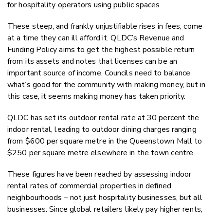
for hospitality operators using public spaces.
These steep, and frankly unjustifiable rises in fees, come
at a time they can ill afford it. QLDC’s Revenue and
Funding Policy aims to get the highest possible return
from its assets and notes that licenses can be an
important source of income. Councils need to balance
what’s good for the community with making money, but in
this case, it seems making money has taken priority.
QLDC has set its outdoor rental rate at 30 percent the
indoor rental, leading to outdoor dining charges ranging
from $600 per square metre in the Queenstown Mall to
$250 per square metre elsewhere in the town centre.
These figures have been reached by assessing indoor
rental rates of commercial properties in defined
neighbourhoods – not just hospitality businesses, but all
businesses. Since global retailers likely pay higher rents,