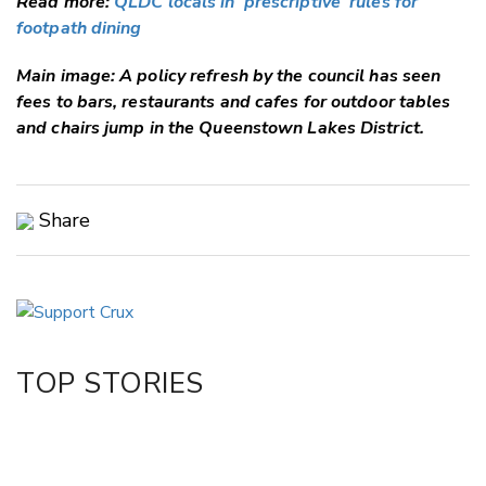
Read more:
QLDC locals in 'prescriptive' rules for
footpath dining
Main image: A policy refresh by the council has seen
fees to bars, restaurants and cafes for outdoor tables
and chairs jump in the Queenstown Lakes District.
Share
Copy Link
Email
Twitter/X
Facebook
TOP STORIES
LinkedIn