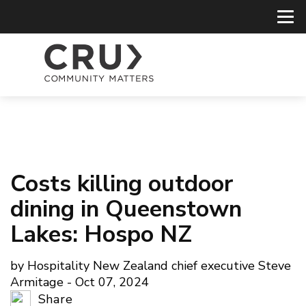
Costs killing outdoor
dining in Queenstown
Lakes: Hospo NZ
by Hospitality New Zealand chief executive Steve
Armitage - Oct 07, 2024
Share