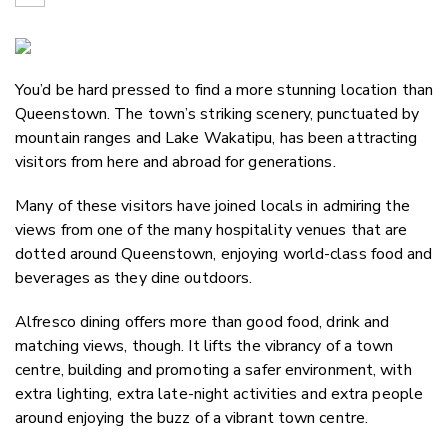
Copy Link
Email
You’d be hard pressed to find a more stunning location than
Twitter/X
Queenstown. The town’s striking scenery, punctuated by
Facebook
mountain ranges and Lake Wakatipu, has been attracting
LinkedIn
visitors from here and abroad for generations.
Many of these visitors have joined locals in admiring the
views from one of the many hospitality venues that are
dotted around Queenstown, enjoying world-class food and
beverages as they dine outdoors.
Alfresco dining offers more than good food, drink and
matching views, though. It lifts the vibrancy of a town
centre, building and promoting a safer environment, with
extra lighting, extra late-night activities and extra people
around enjoying the buzz of a vibrant town centre.