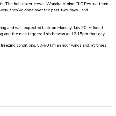
ts. The helicopter crews, Wanaka Alpine Cliff Rescue team
e work they’ve done over the past two days - and
iring and was expected back on Monday, July 30. A friend
ng and the man triggered his beacon at 12.15pm that day.
 freezing conditions, 50-60 km an hour winds and, at times,