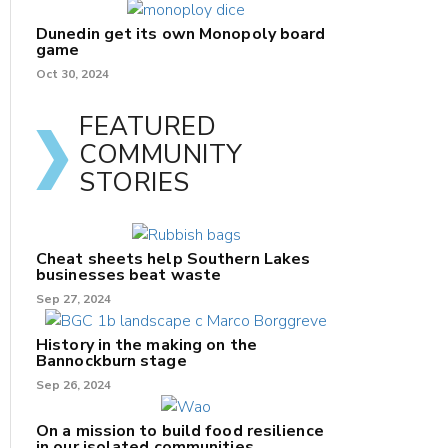
Dunedin get its own Monopoly board
game
Oct 30, 2024
FEATURED
COMMUNITY
STORIES
Cheat sheets help Southern Lakes
businesses beat waste
Sep 27, 2024
History in the making on the
Bannockburn stage
Sep 26, 2024
On a mission to build food resilience
in our isolated communities