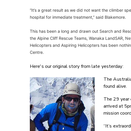
“It’s a great result as we did not want the climber s
hospital for immediate treatment,” said Blakemore.
This has been a long and drawn out Search and Resc
the Alpine Cliff Rescue Teams, Wanaka LandSAR, Ne
Helicopters and Aspiring Helicopters has been nothin
Centre.
Here's our original story from late yesterday:
The Australi
found alive.
The 29 year 
arrived at 5
mission coord
“It’s extraord