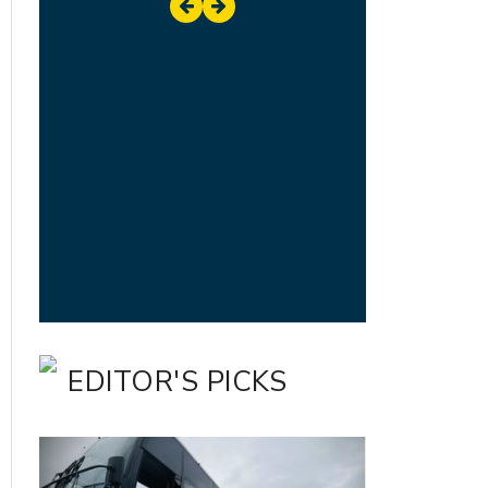
EDITOR'S PICKS