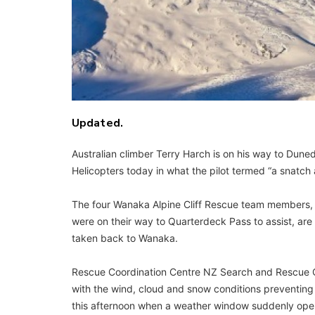
Updated.
Australian climber Terry Harch is on his way to Dune
Helicopters today in what the pilot termed “a snatc
The four Wanaka Alpine Cliff Rescue team members,
were on their way to Quarterdeck Pass to assist, ar
taken back to Wanaka.
Rescue Coordination Centre NZ Search and Rescue Off
with the wind, cloud and snow conditions preventing 
this afternoon when a weather window suddenly ope