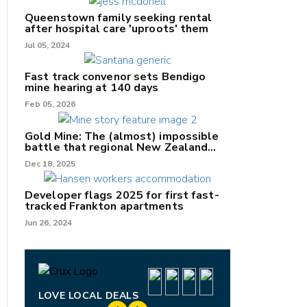
Queenstown family seeking rental
after hospital care 'uproots' them
Jul 05, 2024
Fast track convenor sets Bendigo
mine hearing at 140 days
nk
Feb 05, 2026
/X
Gold Mine: The (almost) impossible
battle that regional New Zealand
k
can't win.
Dec 18, 2025
Developer flags 2025 for first fast-
tracked Frankton apartments
Jun 26, 2024
LOVE LOCAL DEALS