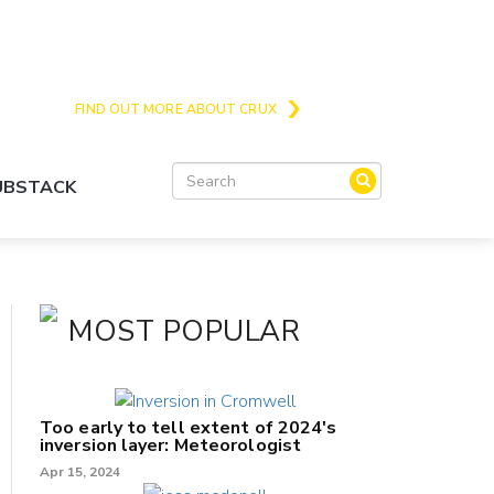
Crux is the issues and action focussed local
news site for Queenstown, Wanaka and Central
Otago
FIND OUT MORE ABOUT CRUX
SUBSTACK
MOST POPULAR
Too early to tell extent of 2024's
inversion layer: Meteorologist
Apr 15, 2024