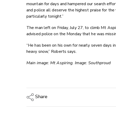
mountain for days and hampered our search effor
and police all deserve the highest praise for th
particularly tonight.”
The man left on Friday, July 27, to climb Mt Asp
advised police on the Monday that he was missi
“He has been on his own for nearly seven days in
heavy snow,” Roberts says.
Main image: Mt Aspiring. Image: Southproud
Share
Copy Link