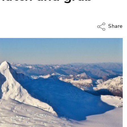
Share
Copy Li
Email
Twitter
Faceboo
LinkedIn