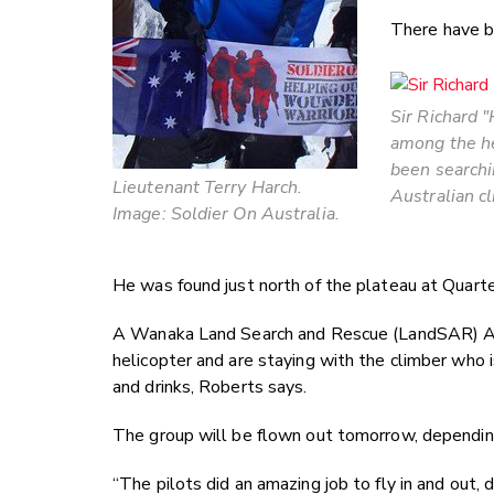
There have b
Sir Richard 
among the he
been searchi
Lieutenant Terry Harch.
Australian c
Image: Soldier On Australia.
He was found just north of the plateau at Quart
A Wanaka Land Search and Rescue (LandSAR) Al
helicopter and are staying with the climber who 
and drinks, Roberts says.
The group will be flown out tomorrow, dependin
“The pilots did an amazing job to fly in and out, 