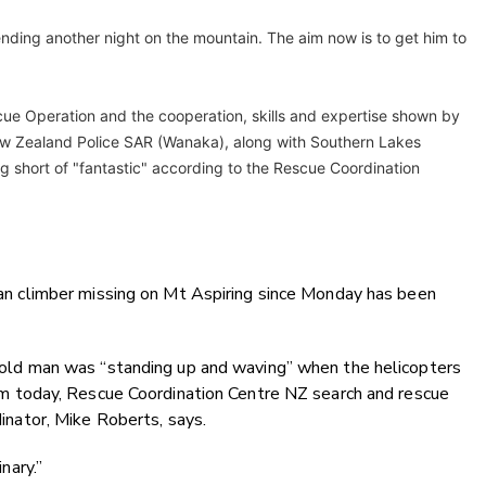
pending another night on the mountain. The aim now is to get him to
ue Operation and the cooperation, skills and expertise shown by
w Zealand Police SAR (Wanaka), along with Southern Lakes
g short of "fantastic" according to the Rescue Coordination
an climber missing on Mt Aspiring since Monday has been
old man was “standing up and waving” when the helicopters
pm today, Rescue Coordination Centre NZ search and rescue
inator, Mike Roberts, says.
inary.”