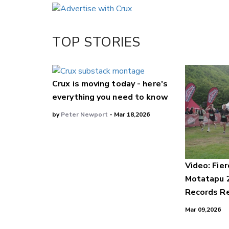
Email
Twitter/X
Facebook
TOP STORIES
LinkedIn
Crux is moving today - here's
everything you need to know
by
Peter Newport
- Mar 18,2026
Video: Fier
Motatapu 
Records Re
Mar 09,2026