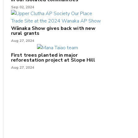
Sep 02, 2024
Wānaka Show gives back with new
rural grants
Aug 27, 2024
First trees planted in major
reforestation project at Slope Hill
Aug 27, 2024