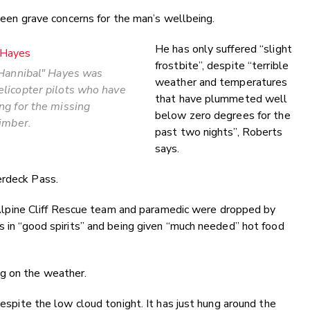
een grave concerns for the man’s wellbeing.
He has only suffered “slight
frostbite”, despite “terrible
"Hannibal" Hayes was
weather and temperatures
licopter pilots who have
that have plummeted well
ng for the missing
below zero degrees for the
limber.
past two nights”, Roberts
says.
erdeck Pass.
pine Cliff Rescue team and paramedic were dropped by
is in “good spirits” and being given “much needed” hot food
g on the weather.
despite the low cloud tonight. It has just hung around the