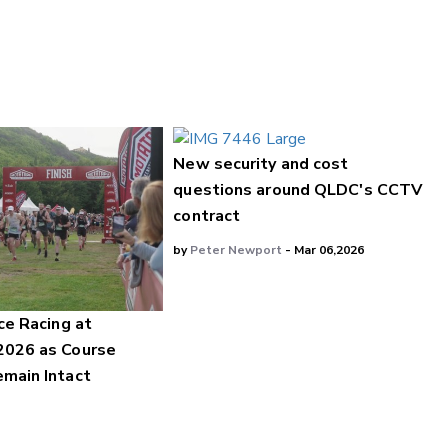
New security and cost
questions around QLDC's CCTV
contract
by
Peter Newport
- Mar 06,2026
ce Racing at
2026 as Course
main Intact