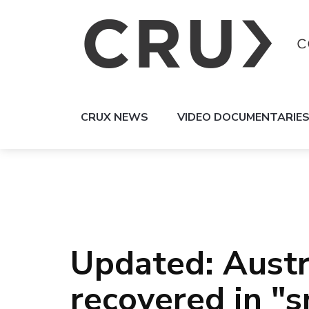
CRUX NEWS
VIDEO DOCUMENTARIE
Updated: Austr
recovered in "