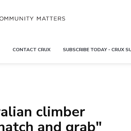
S
CONTACT CRUX
SUBSCRIBE TODAY - CRUX 
alian climber
snatch and grab"