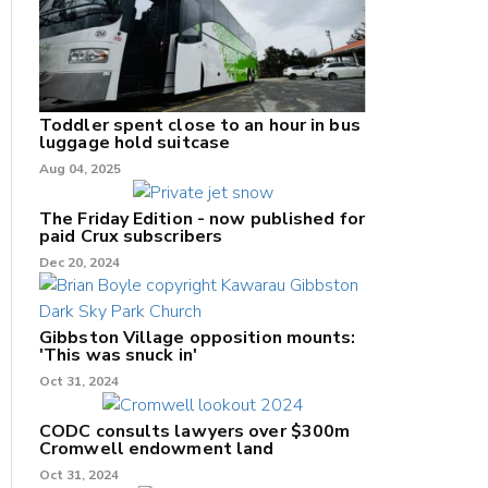
Toddler spent close to an hour in bus
luggage hold suitcase
Aug 04, 2025
The Friday Edition - now published for
paid Crux subscribers
Dec 20, 2024
Gibbston Village opposition mounts:
'This was snuck in'
Oct 31, 2024
CODC consults lawyers over $300m
Cromwell endowment land
Oct 31, 2024