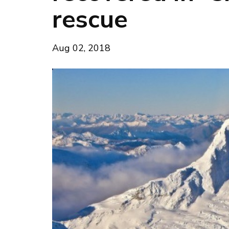
rescue
Aug 02, 2018