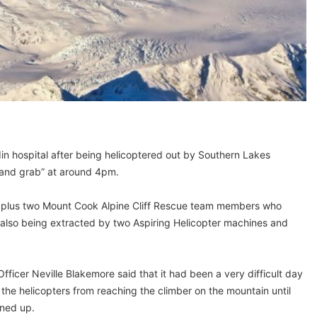
din hospital after being helicoptered out by Southern Lakes
h and grab” at around 4pm.
 plus two Mount Cook Alpine Cliff Rescue team members who
e also being extracted by two Aspiring Helicopter machines and
icer Neville Blakemore said that it had been a very difficult day
the helicopters from reaching the climber on the mountain until
ned up.