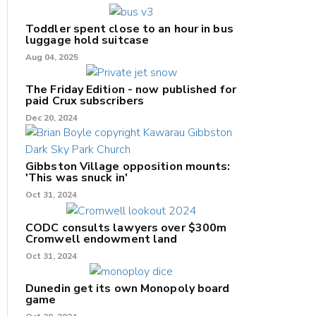
Toddler spent close to an hour in bus
luggage hold suitcase
Aug 04, 2025
The Friday Edition - now published for
paid Crux subscribers
Dec 20, 2024
Gibbston Village opposition mounts:
'This was snuck in'
Oct 31, 2024
CODC consults lawyers over $300m
Cromwell endowment land
Oct 31, 2024
Dunedin get its own Monopoly board
game