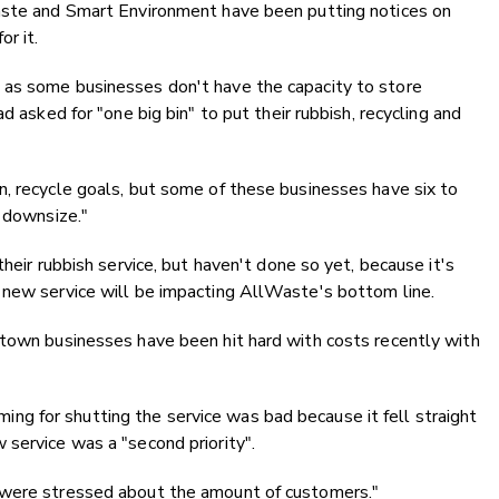
waste and Smart Environment have been putting notices on
r it.
 as some businesses don't have the capacity to store
d asked for "one big bin" to put their rubbish, recycling and
n, recycle goals, but some of these businesses have six to
o downsize."
heir rubbish service, but haven't done so yet, because it's
 new service will be impacting AllWaste's bottom line.
stown businesses have been hit hard with costs recently with
g for shutting the service was bad because it fell straight
service was a "second priority".
 were stressed about the amount of customers."