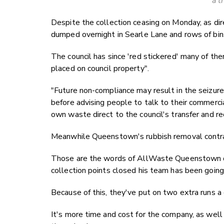
a t
Despite the collection ceasing on Monday, as dir
dumped overnight in Searle Lane and rows of bins
The council has since 'red stickered' many of the
placed on council property".
"Future non-compliance may result in the seizure 
before advising people to talk to their commerci
own waste direct to the council's transfer and re
Meanwhile Queenstown's rubbish removal contrac
Those are the words of AllWaste Queenstown 
collection points closed his team has been going 
Because of this, they've put on two extra runs a
It's more time and cost for the company, as well 