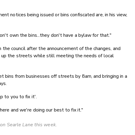
nt notices being issued or bins confiscated are, in his view,
on't own the bins...they don't have a bylaw for that."
the council after the announcement of the changes, and
 up the streets while still meeting the needs of local
t bins from businesses off streets by 8am, and bringing in a
ays.
 to you to fix it'.
here and we're doing our best to fix it."
on Searle Lane this week.