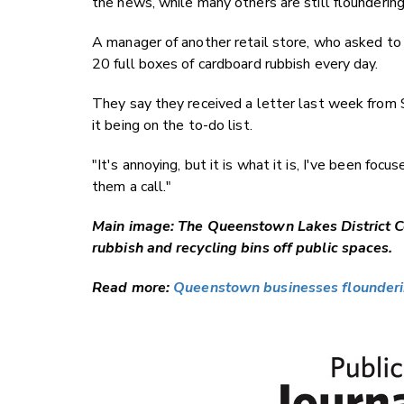
the news, while many others are still floundering
A manager of another retail store, who asked to
20 full boxes of cardboard rubbish every day.
They say they received a letter last week from
it being on the to-do list.
"It's annoying, but it is what it is, I've been foc
them a call."
Main image: The Queenstown Lakes District Co
rubbish and recycling bins off public spaces.
Read more:
Queenstown businesses floundering