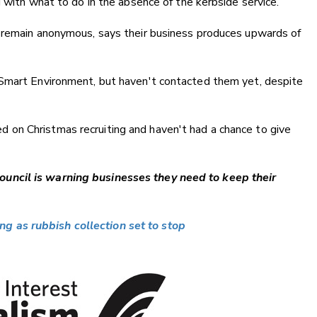
 with what to do in the absence of the kerbside service.
 remain anonymous, says their business produces upwards of
 Smart Environment, but haven't contacted them yet, despite
used on Christmas recruiting and haven't had a chance to give
uncil is warning businesses they need to keep their
 as rubbish collection set to stop