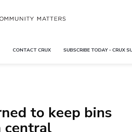
S
CONTACT CRUX
SUBSCRIBE TODAY - CRUX 
ned to keep bins
n central