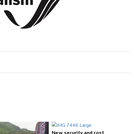
New security and cost