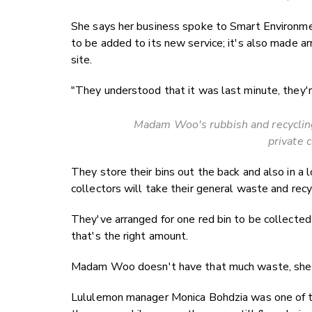
She says her business spoke to Smart Environmen
to be added to its new service; it's also made 
site.
"They understood that it was last minute, they'r
Madam Woo's rubbish and recycling 
private c
They store their bins out the back and also in 
collectors will take their general waste and recy
They've arranged for one red bin to be collected d
that's the right amount.
Madam Woo doesn't have that much waste, she 
Lululemon manager Monica Bohdzia was one of t