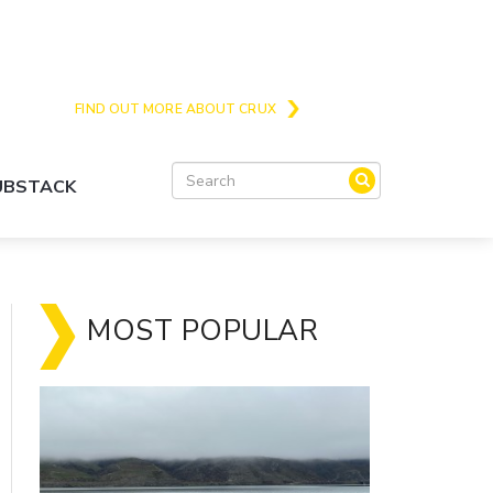
Crux is the issues and action focussed local
news site for Queenstown, Wanaka and Central
Otago
FIND OUT MORE ABOUT CRUX
SUBSTACK
MOST POPULAR