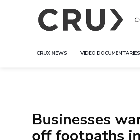
CRUX NEWS
VIDEO DOCUMENTARIE
Businesses war
off footpaths i