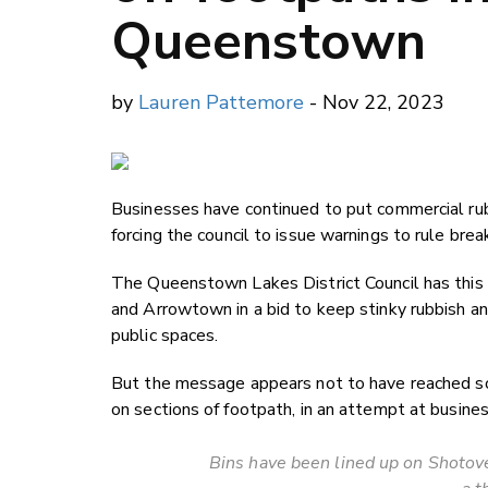
Queenstown
by
Lauren Pattemore
- Nov 22, 2023
Businesses have continued to put commercial rub
forcing the council to issue warnings to rule brea
The Queenstown Lakes District Council has this
and Arrowtown in a bid to keep stinky rubbish an
public spaces.
But the message appears not to have reached 
on sections of footpath, in an attempt at busines
Bins have been lined up on Shotove