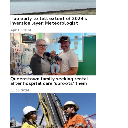
Too early to tell extent of 2024's
inversion layer: Meteorologist
Apr 15, 2024
nk
/X
k
Queenstown family seeking rental
after hospital care 'uproots' them
Jul 05, 2024