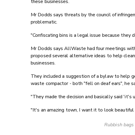
these businesses.
Mr Dodds says threats by the council of infringeme
problematic.
"Confiscating bins is a legal issue because they d
Mr Dodds says AllWaste had four meetings with 
proposed several alternative ideas to help clean
businesses.
They included a suggestion of a bylaw to help ge
waste compactor - both "fell on deaf ears", he s
"They made the decision and basically said 'it's up
"It's an amazing town, I want it to look beautiful 
Rubbish bags 