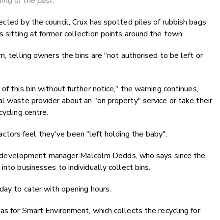
hing of the past.
ected by the council, Crux has spotted piles of rubbish bags
 sitting at former collection points around the town.
m, telling owners the bins are "not authorised to be left or
of this bin without further notice," the warning continues,
al waste provider about an "on property" service or take their
cycling centre.
tors feel they've been "left holding the baby".
development manager Malcolm Dodds, who says since the
into businesses to individually collect bins.
 day to cater with opening hours.
as for Smart Environment, which collects the recycling for