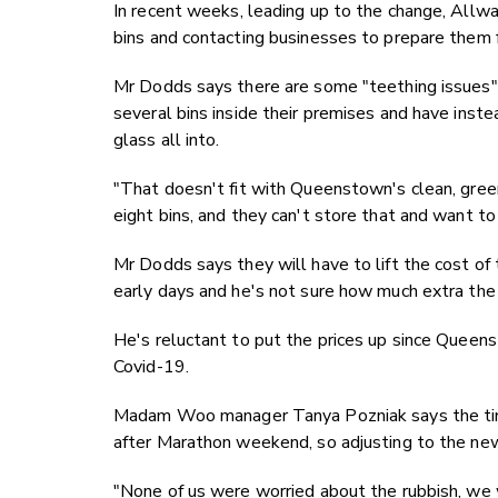
In recent weeks, leading up to the change, All
bins and contacting businesses to prepare them fo
Mr Dodds says there are some "teething issues"
several bins inside their premises and have instea
glass all into.
"That doesn't fit with Queenstown's clean, gree
eight bins, and they can't store that and want t
Mr Dodds says they will have to lift the cost of t
early days and he's not sure how much extra the
He's reluctant to put the prices up since Queen
Covid-19.
Madam Woo manager Tanya Pozniak says the timin
after Marathon weekend, so adjusting to the new 
"None of us were worried about the rubbish, we