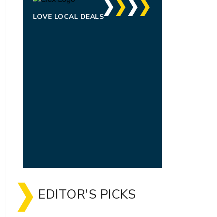
LOVE LOCAL DEALS
EDITOR'S PICKS