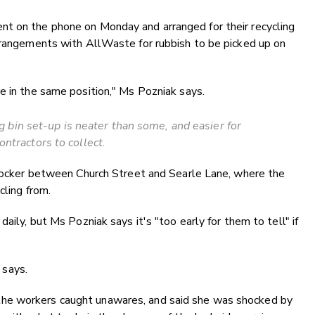
t on the phone on Monday and arranged for their recycling
arrangements with AllWaste for rubbish to be picked up on
e in the same position," Ms Pozniak says.
bin set-up is neater than some, and easier for
ontractors to collect.
a locker between Church Street and Searle Lane, where the
cling from.
aily, but Ms Pozniak says it's "too early for them to tell" if
says.
he workers caught unawares, and said she was shocked by