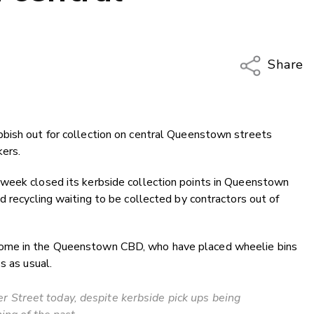
Share
Copy Li
Email
bish out for collection on central Queenstown streets
Twitter
kers.
Faceboo
LinkedIn
 week closed its kerbside collection points in Queenstown
d recycling waiting to be collected by contractors out of
some in the Queenstown CBD, who have placed wheelie bins
s as usual.
r Street today, despite kerbside pick ups being