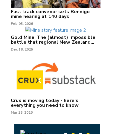
Fast track convenor sets Bendigo
mine hearing at 140 days
Feb 05, 2026
Gold Mine: The (almost) impossible
battle that regional New Zealand
can't win.
Dec 18, 2025
Crux is moving today - here's
everything you need to know
Mar 18, 2026