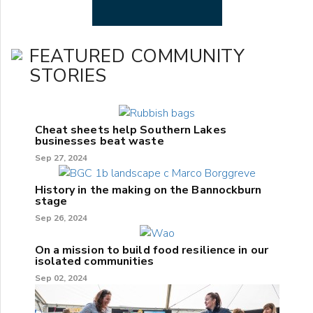
FEATURED COMMUNITY
STORIES
Cheat sheets help Southern Lakes
businesses beat waste
Sep 27, 2024
History in the making on the Bannockburn
stage
Sep 26, 2024
On a mission to build food resilience in our
isolated communities
Sep 02, 2024