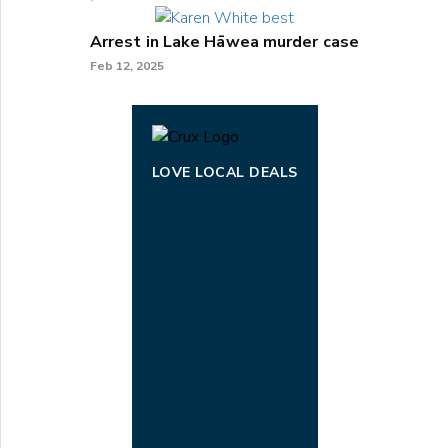
Arrest in Lake Hāwea murder case
Feb 12, 2025
LOVE LOCAL DEALS