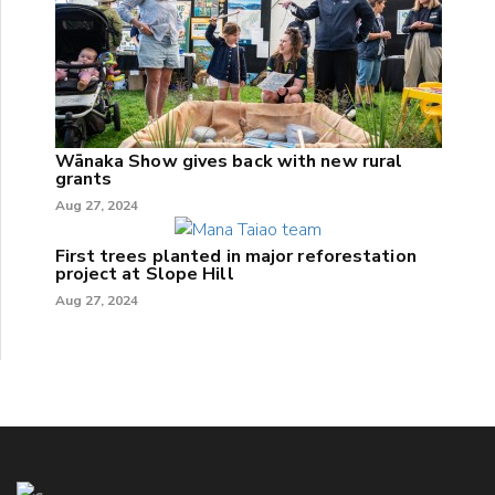
Wānaka Show gives back with new rural
grants
Aug 27, 2024
First trees planted in major reforestation
project at Slope Hill
Aug 27, 2024