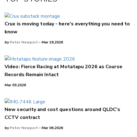
LinkedIn
Crux is moving today - here's everything you need to
know
by
Peter Newport
- Mar 18,2026
Video: Fierce Racing at Motatapu 2026 as Course
Records Remain Intact
Mar 09,2026
New security and cost questions around QLDC's
CCTV contract
by
Peter Newport
- Mar 06,2026