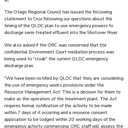
Email
The Otago Regional Council has issued the following
Twitter
statement to Crux following our questions about the
Faceboo
timing of the QLDC plan to use emergency powers to
LinkedIn
discharge semi-treated effluent into the Shotover River.
We also asked if the ORC was concerned that the
confidential Environment Court mediation process was
being used to "cloak" the current QLDC emergency
discharge plan.
"We have been notified by QLDC that they are considering
the use of emergency works provisions under the
Resource Management Act. This is a decision for them to
make as the operators of the treatment plant. The Act
requires formal notification of the activity to be made
within 7 days of it occurring and a resource consent
application to be lodged within 20 working days of the
emergency activity commencing. ORC staff will assess the