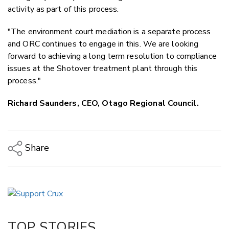
activity as part of this process.
"The environment court mediation is a separate process
and ORC continues to engage in this. We are looking
forward to achieving a long term resolution to compliance
issues at the Shotover treatment plant through this
process."
Richard Saunders, CEO, Otago Regional Council.
Share
Copy Link
Email
Twitter/X
Facebook
TOP STORIES