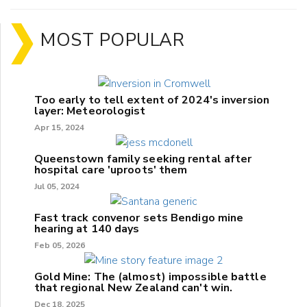
MOST POPULAR
Too early to tell extent of 2024's inversion
layer: Meteorologist
Apr 15, 2024
Queenstown family seeking rental after
hospital care 'uproots' them
Jul 05, 2024
Fast track convenor sets Bendigo mine
hearing at 140 days
Feb 05, 2026
Gold Mine: The (almost) impossible battle
that regional New Zealand can't win.
Dec 18, 2025