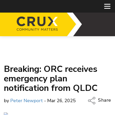
Breaking: ORC receives
emergency plan
notification from QLDC
Share
by
Peter Newport
- Mar 26, 2025
Copy Li