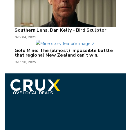
Southern Lens. Dan Kelly - Bird Sculptor
Nov 04, 2021
Gold Mine: The (almost) impossible battle
that regional New Zealand can't win.
Dec 18, 2025
LOVE LOCAL DEALS