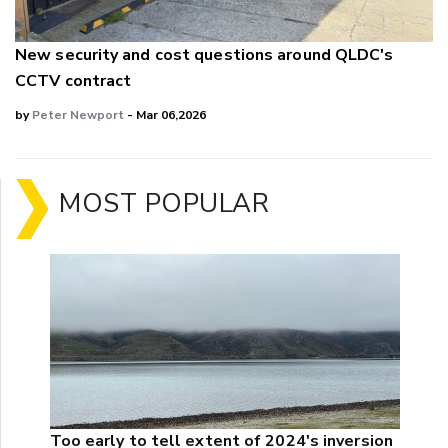
New security and cost questions around QLDC's
CCTV contract
by
Peter Newport
- Mar 06,2026
MOST POPULAR
Too early to tell extent of 2024's inversion