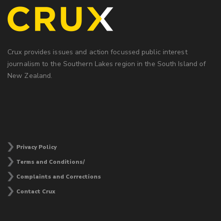
Crux provides issues and action focussed public interest
journalism to the Southern Lakes region in the South Island of
New Zealand.
Privacy Policy
Terms and Conditions/
Complaints and Corrections
Contact Crux