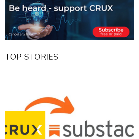
Twitter/X
Facebook
LinkedIn
TOP STORIES