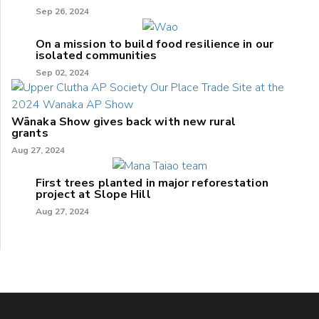
Sep 26, 2024
On a mission to build food resilience in our
isolated communities
Sep 02, 2024
Wānaka Show gives back with new rural
grants
Aug 27, 2024
First trees planted in major reforestation
project at Slope Hill
Aug 27, 2024