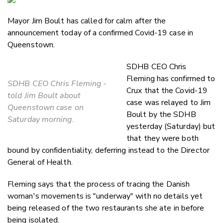
Email
Mayor Jim Boult has called for calm after the
Twitter
announcement today of a confirmed Covid-19 case in
Faceboo
Queenstown.
LinkedIn
SDHB CEO Chris
Fleming has confirmed to
SDHB CEO Chris Fleming -
Crux that the Covid-19
told Jim Boult about
case was relayed to Jim
Queenstown case on
Boult by the SDHB
Saturday morning.
yesterday (Saturday) but
that they were both
bound by confidentiality, deferring instead to the Director
General of Health.
Fleming says that the process of tracing the Danish
woman's movements is "underway" with no details yet
being released of the two restaurants she ate in before
being isolated.