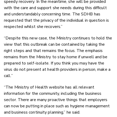
speedy recovery. In the meantime, she will be provided
with the care and support she needs during this difficult
and understandably concerning time. The SDHB has
requested that the privacy of the individual in question is
respected whilst she recovers.”
“Despite this new case, the Ministry continues to hold the
view that this outbreak can be contained by taking the
right steps and that remains the focus. The emphasis
remains from the Ministry to stay home if unwell and be
prepared to self-isolate. If you think you may have the
virus do not present at health providers in person, make a
call.”
“The Ministry of Health website has all relevant
information for the community, including the business
sector. There are many proactive things that employers
can now be putting in place such as hygiene management
and business continuity planning,” he said.