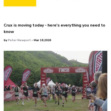
Crux is moving today - here's everything you need to
know
by
Peter Newport
- Mar 18,2026