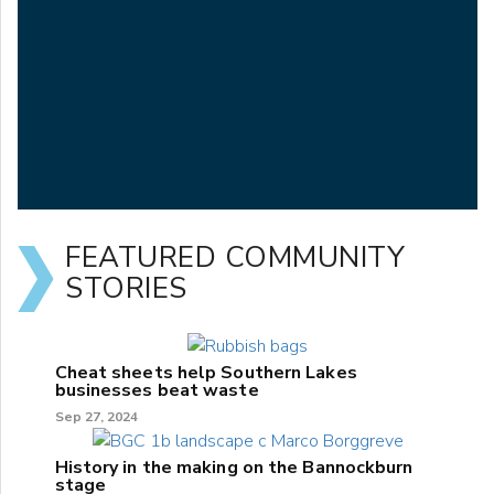
FEATURED COMMUNITY
STORIES
Cheat sheets help Southern Lakes
businesses beat waste
Sep 27, 2024
History in the making on the Bannockburn
stage