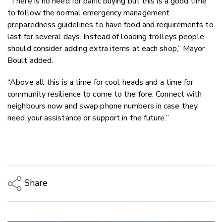
“There is no need for panic buying but this is a good time
to follow the normal emergency management
preparedness guidelines to have food and requirements to
last for several days. Instead of loading trolleys people
should consider adding extra items at each shop,” Mayor
Boult added.
“Above all this is a time for cool heads and a time for
community resilience to come to the fore. Connect with
neighbours now and swap phone numbers in case they
need your assistance or support in the future.”
Share
Copy Link
Email