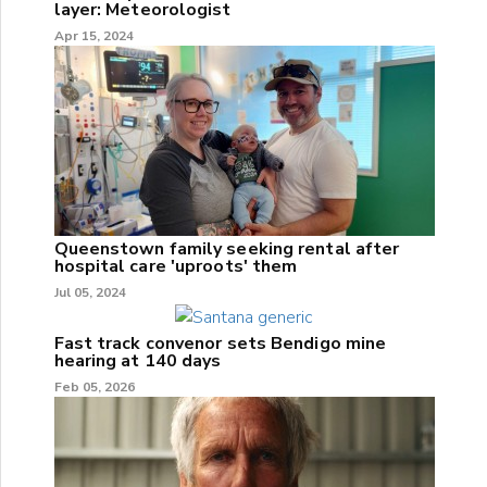
layer: Meteorologist
Apr 15, 2024
Queenstown family seeking rental after
hospital care 'uproots' them
Jul 05, 2024
Fast track convenor sets Bendigo mine
hearing at 140 days
Feb 05, 2026