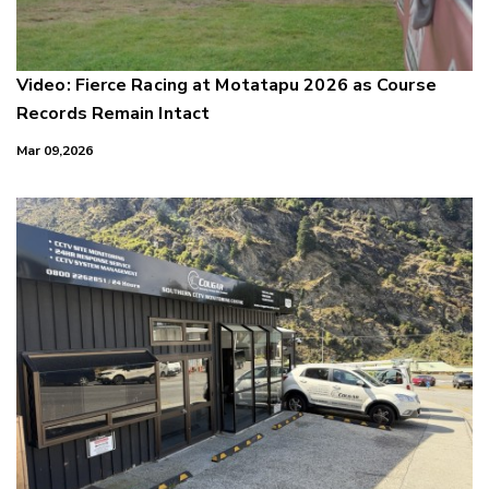
Video: Fierce Racing at Motatapu 2026 as Course
Records Remain Intact
Mar 09,2026