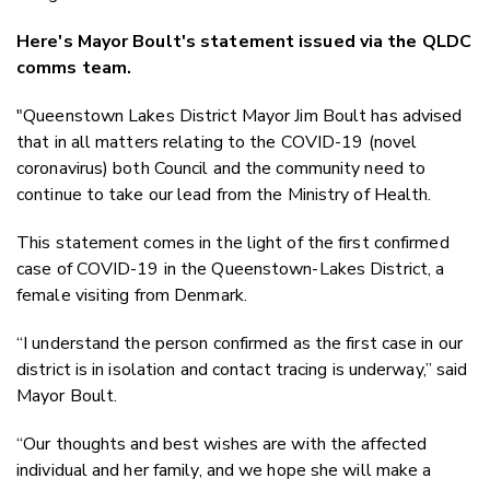
Here's Mayor Boult's statement issued via the QLDC
comms team.
"Queenstown Lakes District Mayor Jim Boult has advised
that in all matters relating to the COVID-19 (novel
coronavirus) both Council and the community need to
continue to take our lead from the Ministry of Health.
This statement comes in the light of the first confirmed
case of COVID-19 in the Queenstown-Lakes District, a
female visiting from Denmark.
“I understand the person confirmed as the first case in our
district is in isolation and contact tracing is underway,” said
Mayor Boult.
“Our thoughts and best wishes are with the affected
individual and her family, and we hope she will make a