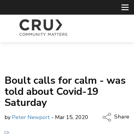
Boult calls for calm - was
told about Covid-19
Saturday
Share
by
Peter Newport
- Mar 15, 2020
Copy Li