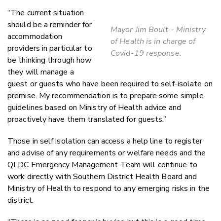
“The current situation
should be a reminder for
Mayor Jim Boult - Ministry
accommodation
of Health is in charge of
providers in particular to
Covid-19 response.
be thinking through how
they will manage a
guest or guests who have been required to self-isolate on
premise. My recommendation is to prepare some simple
guidelines based on Ministry of Health advice and
proactively have them translated for guests.”
Those in self isolation can access a help line to register
and advise of any requirements or welfare needs and the
QLDC Emergency Management Team will continue to
work directly with Southern District Health Board and
Ministry of Health to respond to any emerging risks in the
district.