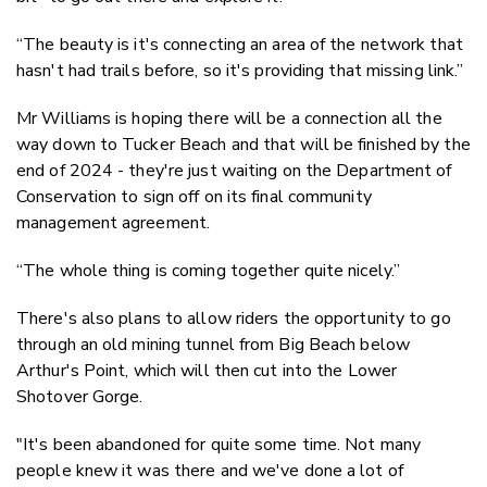
“The beauty is it's connecting an area of the network that
hasn't had trails before, so it's providing that missing link.”
Mr Williams is hoping there will be a connection all the
way down to Tucker Beach and that will be finished by the
end of 2024 - they're just waiting on the Department of
Conservation to sign off on its final community
management agreement.
“The whole thing is coming together quite nicely.”
There's also plans to allow riders the opportunity to go
through an old mining tunnel from Big Beach below
Arthur's Point, which will then cut into the Lower
Shotover Gorge.
"It's been abandoned for quite some time. Not many
people knew it was there and we've done a lot of