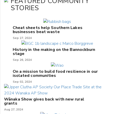
FEATURED COMMUNITY
STORIES
Cheat sheets help Southern Lakes
businesses beat waste
Sep 27, 2024
History in the making on the Bannockburn
stage
Sep 26, 2024
On a mission to build food resilience in our
isolated communities
Sep 02, 2024
Wānaka Show gives back with new rural
grants
Aug 27, 2024