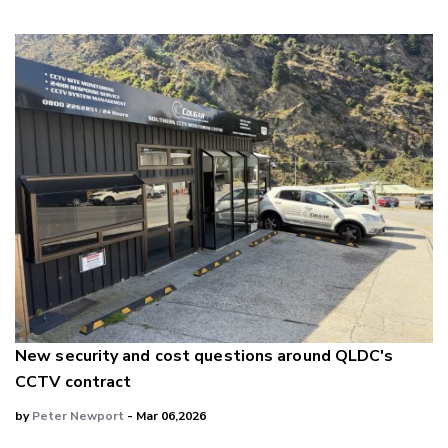
New security and cost questions around QLDC's
CCTV contract
by
Peter Newport
- Mar 06,2026