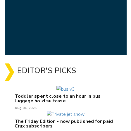
EDITOR'S PICKS
Toddler spent close to an hour in bus
luggage hold suitcase
Aug 04, 2025
The Friday Edition - now published for paid
Crux subscribers