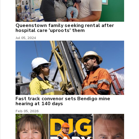
Queenstown family seeking rental after
hospital care 'uproots' them
Jul 05, 2024
Fast track convenor sets Bendigo mine
hearing at 140 days
Feb 05, 2026