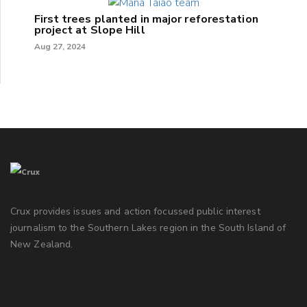
First trees planted in major reforestation
project at Slope Hill
Aug 27, 2024
Crux provides issues and action focussed public interest
journalism to the Southern Lakes region in the South Island of
New Zealand.