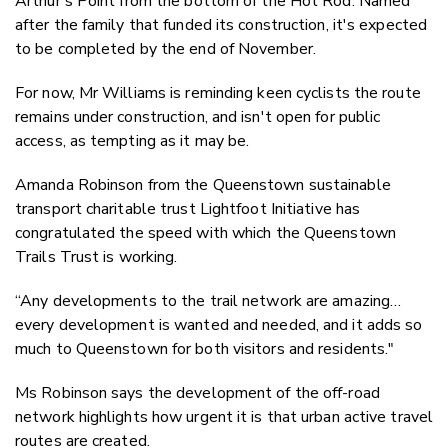
Arthur's Point from the bottom of the Hot Rod. Named
after the family that funded its construction, it's expected
to be completed by the end of November.
For now, Mr Williams is reminding keen cyclists the route
remains under construction, and isn't open for public
access, as tempting as it may be.
Amanda Robinson from the Queenstown sustainable
transport charitable trust Lightfoot Initiative has
congratulated the speed with which the Queenstown
Trails Trust is working.
“Any developments to the trail network are amazing…
every development is wanted and needed, and it adds so
much to Queenstown for both visitors and residents."
Ms Robinson says the development of the off-road
network highlights how urgent it is that urban active travel
routes are created.