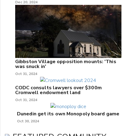
Dec 20, 2024
Gibbston Village opposition mounts: 'This
was snuck in'
Oct 31, 2024
CODC consults lawyers over $300m
Cromwell endowment land
Oct 31, 2024
Dunedin get its own Monopoly board game
Oct 30, 2024