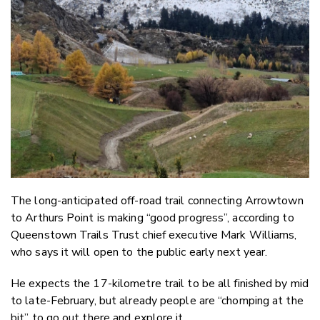
Email
Twitter
Faceboo
LinkedIn
The long-anticipated off-road trail connecting Arrowtown
to Arthurs Point is making “good progress”, according to
Queenstown Trails Trust chief executive Mark Williams,
who says it will open to the public early next year.
He expects the 17-kilometre trail to be all finished by mid
to late-February, but already people are “chomping at the
bit” to go out there and explore it.