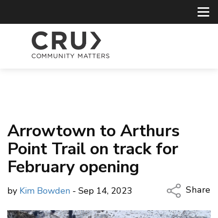
Arrowtown to Arthurs
Point Trail on track for
February opening
Share
by
Kim Bowden
- Sep 14, 2023
Copy Li