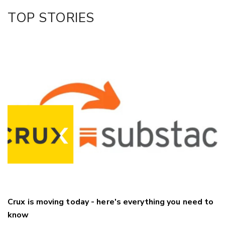
Facebook
TOP STORIES
LinkedIn
Crux is moving today - here's everything you need to
know