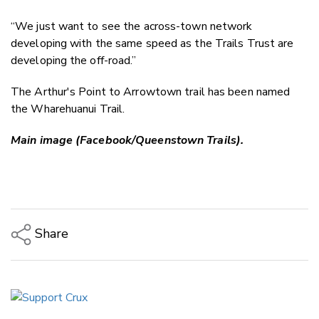
“We just want to see the across-town network
developing with the same speed as the Trails Trust are
developing the off-road.”
The Arthur's Point to Arrowtown trail has been named
the Wharehuanui Trail.
Main image (Facebook/Queenstown Trails).
Share
Copy Link
Email
Twitter/X