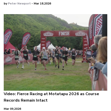
by
Peter Newport
- Mar 18,2026
Video: Fierce Racing at Motatapu 2026 as Course
Records Remain Intact
Mar 09,2026