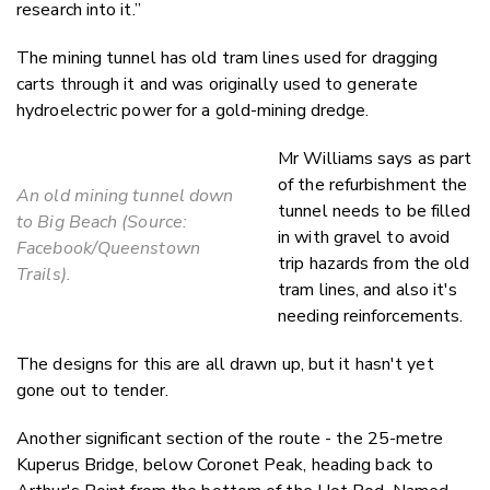
research into it.”
The mining tunnel has old tram lines used for dragging
carts through it and was originally used to generate
hydroelectric power for a gold-mining dredge.
Mr Williams says as part
of the refurbishment the
An old mining tunnel down
tunnel needs to be filled
to Big Beach (Source:
in with gravel to avoid
Facebook/Queenstown
trip hazards from the old
Trails).
tram lines, and also it's
needing reinforcements.
The designs for this are all drawn up, but it hasn't yet
gone out to tender.
Another significant section of the route - the 25-metre
Kuperus Bridge, below Coronet Peak, heading back to