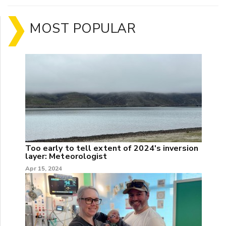
MOST POPULAR
Too early to tell extent of 2024's inversion
layer: Meteorologist
Apr 15, 2024