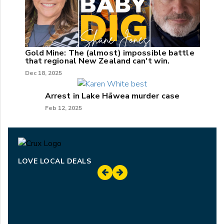
Gold Mine: The (almost) impossible battle
that regional New Zealand can't win.
Dec 18, 2025
Arrest in Lake Hāwea murder case
Feb 12, 2025
LOVE LOCAL DEALS