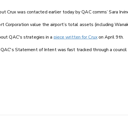
t Crux was contacted earlier today by QAC comms’ Sara Irvine 
 Corporation value the airport’s total assets (including Wanak
about QAC's strategies in a
piece written for Crux
on April 9th.
he QAC's Statement of Intent was fast tracked through a council