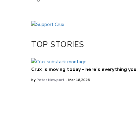
Copy Link
Email
Twitter/X
Facebook
TOP STORIES
LinkedIn
Crux is moving today - here's everything yo
by
Peter Newport
- Mar 18,2026