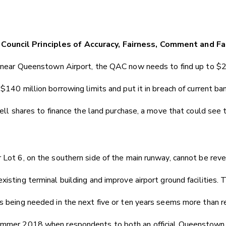
Council Principles of Accuracy, Fairness, Comment and Fa
nd near Queenstown Airport, the QAC now needs to find up to $2
$140 million borrowing limits and put it in breach of current bank
 sell shares to finance the land purchase, a move that could see
r Lot 6, on the southern side of the main runway, cannot be re
xisting terminal building and improve airport ground facilities
es being needed in the next five or ten years seems more than r
summer 2018 when respondents to both an official Queenstown A