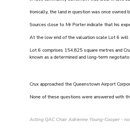
Ironically, the land in question was once owned
Sources close to Mr Porter indicate that his ex
At the low end of the valuation scale Lot 6 will
Lot 6 comprises 154,825 square metres and Crux u
known as a determined and long-term negotiator. 
Crux approached the Queenstown Airport Corporat
None of these questions were answered with the ai
Acting QAC Chair Adrienne Young-Cooper - not