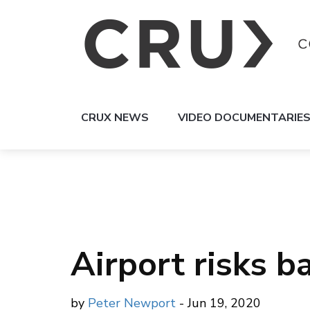
CRUX NEWS
VIDEO DOCUMENTARIE
Airport risks b
by
Peter Newport
- Jun 19, 2020