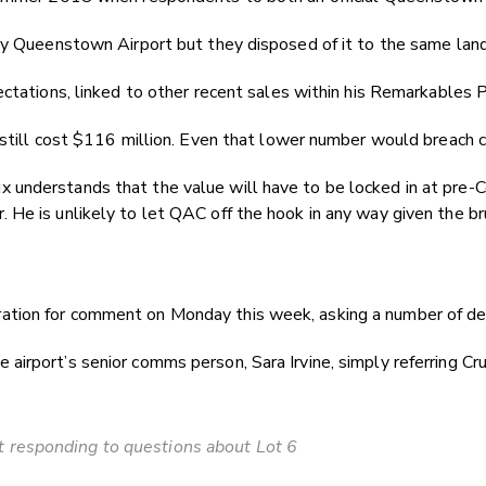
 by Queenstown Airport but they disposed of it to the same lan
pectations, linked to other recent sales within his Remarkable
 still cost $116 million. Even that lower number would breach cu
nderstands that the value will have to be locked in at pre-Cov
He is unlikely to let QAC off the hook in any way given the br
ion for comment on Monday this week, asking a number of detai
rport’s senior comms person, Sara Irvine, simply referring Crux
 responding to questions about Lot 6