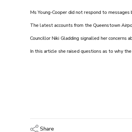
Ms Young-Cooper did not respond to messages bu
The latest accounts from the Queenstown Airport
Councillor Niki Gladding signalled her concerns 
In this article she raised questions as to why t
Share