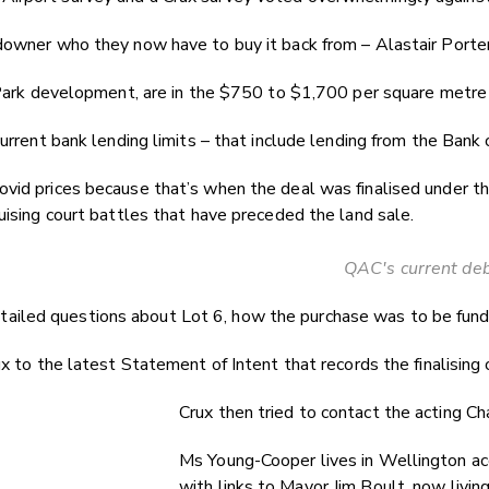
downer who they now have to buy it back from – Alastair Porter
s Park development, are in the $750 to $1,700 per square metre
rrent bank lending limits – that include lending from the Bank 
id prices because that’s when the deal was finalised under the 
uising court battles that have preceded the land sale.
QAC's current debt
led questions about Lot 6, how the purchase was to be funded a
 to the latest Statement of Intent that records the finalising o
Crux then tried to contact the acting C
Ms Young-Cooper lives in Wellington acc
with links to Mayor Jim Boult, now livin