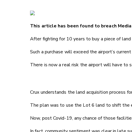
This article has been found to breach Media 
After fighting for 10 years to buy a piece of la
Such a purchase will exceed the airport’s current 
There is now a real risk the airport will have to
Crux understands the land acquisition process fo
The plan was to use the Lot 6 land to shift the e
Now, post Covid-19, any chance of those faciliti
In fact, community sentiment was clear in late 