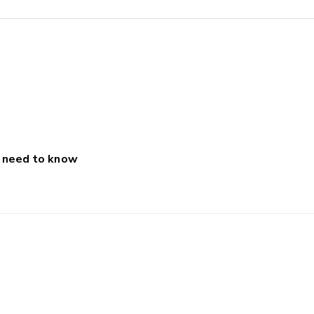
u need to know