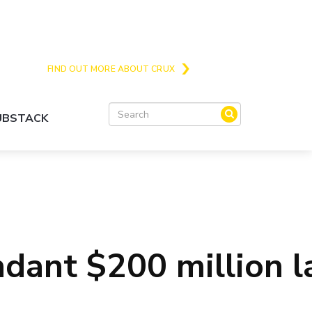
Crux is the issues and action focussed local
news site for Queenstown, Wanaka and Central
Otago
FIND OUT MORE ABOUT CRUX
SUBSTACK
undant $200 million 