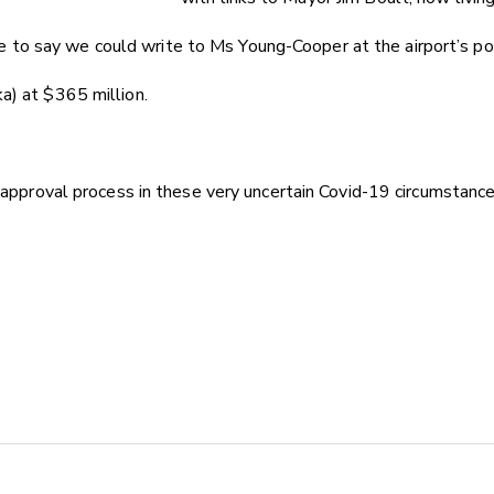
to say we could write to Ms Young-Cooper at the airport’s pos
a) at $365 million.
 approval process in these very uncertain Covid-19 circumstance