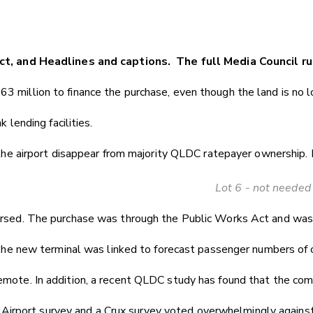
ct, and Headlines and captions. The full Media Council ru
63 million to finance the purchase, even though the land is no 
 lending facilities.
 the airport disappear from majority QLDC ratepayer ownership. 
Lot 6 - not needed
versed. The purchase was through the Public Works Act and was s
. The new terminal was linked to forecast passenger numbers of o
emote. In addition, a recent QLDC study has found that the com
irport survey and a Crux survey voted overwhelmingly against 