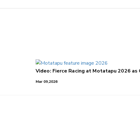
Video: Fierce Racing at Motatapu 2026 as
Mar 09,2026