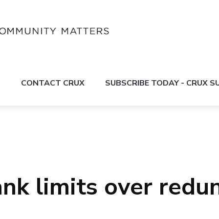
S
CONTACT CRUX
SUBSCRIBE TODAY - CRUX 
ank limits over red