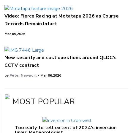
Video: Fierce Racing at Motatapu 2026 as Course
Records Remain Intact
Mar 09,2026
New security and cost questions around QLDC's
CCTV contract
by
Peter Newport
- Mar 06,2026
MOST POPULAR
Too early to tell extent of 2024's inversion
layer: Meteorologist