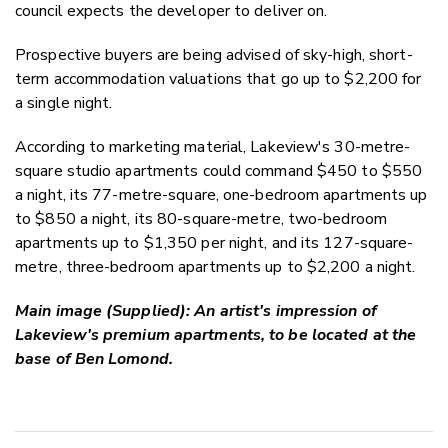
council expects the developer to deliver on.
Prospective buyers are being advised of sky-high, short-
term accommodation valuations that go up to $2,200 for
a single night.
According to marketing material, Lakeview's 30-metre-
square studio apartments could command $450 to $550
a night, its 77-metre-square, one-bedroom apartments up
to $850 a night, its 80-square-metre, two-bedroom
apartments up to $1,350 per night, and its 127-square-
metre, three-bedroom apartments up to $2,200 a night.
Main image (Supplied): An artist's impression of
Lakeview's premium apartments, to be located at the
base of Ben Lomond.