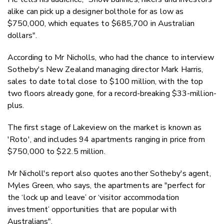
alike can pick up a designer bolthole for as low as
$750,000, which equates to $685,700 in Australian
dollars".
According to Mr Nicholls, who had the chance to interview
Sotheby's New Zealand managing director Mark Harris,
sales to date total close to $100 million, with the top
two floors already gone, for a record-breaking $33-million-
plus.
The first stage of Lakeview on the market is known as
'Roto', and includes 94 apartments ranging in price from
$750,000 to $22.5 million.
Mr Nicholl's report also quotes another Sotheby's agent,
Myles Green, who says, the apartments are
"perfect for
the ‘lock up and leave’ or ‘visitor accommodation
investment’ opportunities that are popular with
Australians".