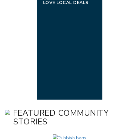
LOVE LOCAL DEALS
FEATURED COMMUNITY
STORIES