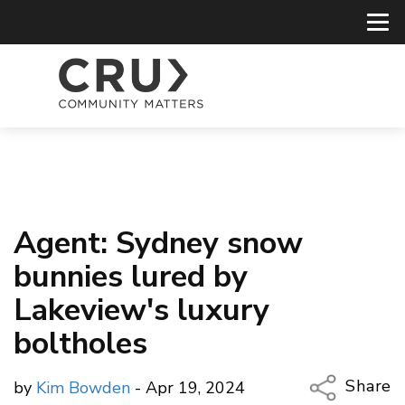
Agent: Sydney snow
bunnies lured by
Lakeview's luxury
boltholes
Share
by
Kim Bowden
- Apr 19, 2024