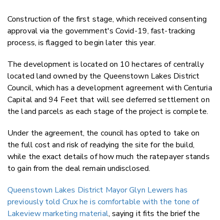
Construction of the first stage, which received consenting
approval via the government's Covid-19, fast-tracking
process, is flagged to begin later this year.
The development is located on 10 hectares of centrally
located land owned by the Queenstown Lakes District
Council, which has a development agreement with Centuria
Capital and 94 Feet that will see deferred settlement on
the land parcels as each stage of the project is complete.
Under the agreement, the council has opted to take on
the full cost and risk of readying the site for the build,
while the exact details of how much the ratepayer stands
to gain from the deal remain undisclosed.
Queenstown Lakes District Mayor Glyn Lewers has
previously told Crux he is comfortable with the tone of
Lakeview marketing material
, saying it fits the brief the