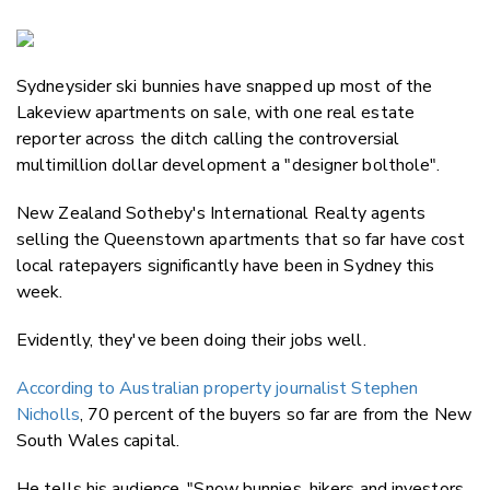
Copy Li
Email
Sydneysider ski bunnies have snapped up most of the
Twitter
Lakeview apartments on sale, with one real estate
Faceboo
reporter across the ditch calling the controversial
LinkedIn
multimillion dollar development a "designer bolthole".
New Zealand Sotheby's International Realty agents
selling the Queenstown apartments that so far have cost
local ratepayers significantly have been in Sydney this
week.
Evidently, they've been doing their jobs well.
According to Australian property journalist Stephen
Nicholls
, 70 percent of the buyers so far are from the New
South Wales capital.
He tells his audience, "Snow bunnies, hikers and investors