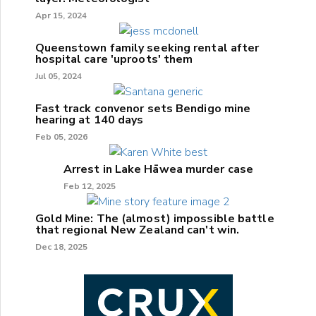
Apr 15, 2024
Queenstown family seeking rental after
hospital care 'uproots' them
Jul 05, 2024
Fast track convenor sets Bendigo mine
hearing at 140 days
Feb 05, 2026
Arrest in Lake Hāwea murder case
Feb 12, 2025
Gold Mine: The (almost) impossible battle
that regional New Zealand can't win.
Dec 18, 2025