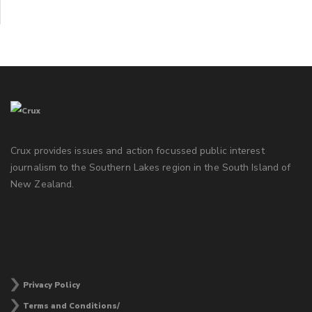
Crux provides issues and action focussed public interest
journalism to the Southern Lakes region in the South Island of
New Zealand.
Privacy Policy
Terms and Conditions/