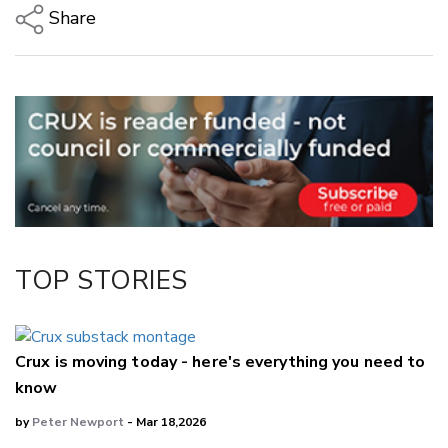
Share
Copy Link
Email
Twitter/X
Facebook
LinkedIn
TOP STORIES
Crux is moving today - here's everything you need to
know
by
Peter Newport
- Mar 18,2026