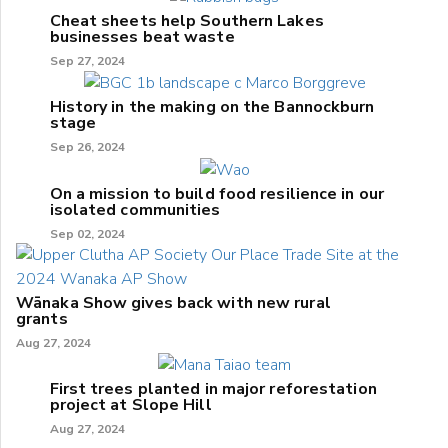
Cheat sheets help Southern Lakes
businesses beat waste
Sep 27, 2024
History in the making on the Bannockburn
stage
Sep 26, 2024
On a mission to build food resilience in our
isolated communities
Sep 02, 2024
Wānaka Show gives back with new rural
grants
Aug 27, 2024
First trees planted in major reforestation
project at Slope Hill
Aug 27, 2024