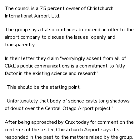
The council is a 75 percent owner of Christchurch
International Airport Ltd.
The group says it also
continues to extend an offer to the
airport company to discuss the issues “openly and
transparently".
In their letter they claim "
worryingly absent from all of
CIAL’s public communications is a commitment to fully
factor in the existing science and research".
"This should be the starting point.
"Unfortunately that body of science casts long shadows
of doubt over the Central Otago Airport project."
After being approached by Crux today for comment on the
contents of the letter, Christchurch Airport says it's
responded in the past to the matters raised by the group.