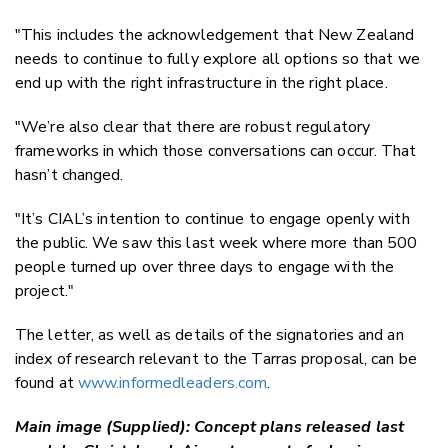
"This includes the acknowledgement that New Zealand
needs to continue to fully explore all options so that we
end up with the right infrastructure in the right place.
"
We’re also clear that there are robust regulatory
frameworks in which those conversations can occur. That
hasn’t changed.
"
It’s CIAL’s intention to continue to engage openly with
the public. We saw this last week where more than 500
people turned up over three days to engage with the
project."
The letter, as well as details of the signatories and an
index of research relevant to the Tarras proposal, can be
found at
www.informedleaders.com
.
Main image (Supplied): Concept plans released last