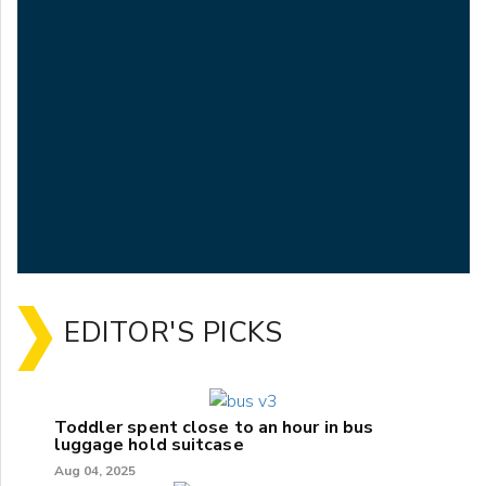
EDITOR'S PICKS
Toddler spent close to an hour in bus
luggage hold suitcase
Aug 04, 2025