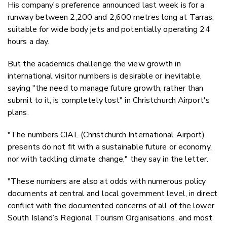
His company's preference announced last week is for a
runway between 2,200 and 2,600 metres long at Tarras,
suitable for wide body jets and potentially operating 24
hours a day.
But the academics challenge the view growth in
international visitor numbers is desirable or inevitable,
saying "t
he need to manage future growth, rather than
submit to it, is completely lost" in Christchurch Airport's
plans.
"The numbers CIAL (Christchurch International Airport)
presents do not fit with a sustainable future or economy,
nor with tackling climate change," they say in the letter.
"These numbers are also at odds with numerous policy
documents at central and local government level, in direct
conflict with the documented concerns of all of the lower
South Island’s Regional Tourism Organisations, and most