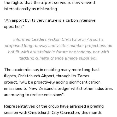
the flights that the airport serves, is now viewed
internationally as misleading.
"An airport by its very nature is a carbon intensive
operation."
Informed Leaders reckon Christchurch Airport's
proposed long runway and visitor number projections
do
not fit with a sustainable future or economy, nor with
tackling climate change
(Image supplied).
The academics say in enabling many more long-haul
flights, Christchurch Airport, through its Tarras
project, "will be proactively adding significant carbon
emissions to New Zealand’s ledger whilst other industries
are moving to reduce emissions".
Representatives of the group have arranged a briefing
session with Christchurch City Councillors this month.