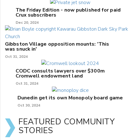
The Friday Edition - now published for paid
Crux subscribers
Dec 20, 2024
Gibbston Village opposition mounts: 'This
was snuck in'
Oct 31, 2024
CODC consults lawyers over $300m
Cromwell endowment land
Oct 31, 2024
Dunedin get its own Monopoly board game
Oct 30, 2024
FEATURED COMMUNITY
STORIES