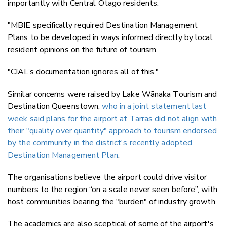
importantly with Central Otago residents.
"MBIE specifically required Destination Management
Plans to be developed in ways informed directly by local
resident opinions on the future of tourism.
"CIAL’s documentation ignores all of this."
Similar concerns were raised by Lake Wānaka Tourism and
Destination Queenstown,
who in a joint statement last
week said plans for the airport at Tarras did not align with
their "quality over quantity" approach to tourism endorsed
by the community in the district's recently adopted
Destination Management Plan
.
The organisations believe the airport could drive visitor
numbers to the region “on a scale never seen before”, with
host communities bearing the "burden" of industry growth.
The academics are also sceptical of some of the airport's