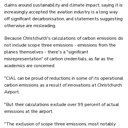
claims around
sustainability and climate impact, saying it is
increasingly accepted the aviation industry is a long way
off significant decarbonisation, and statements suggesting
otherwise are misleading.
Because Christchurch's calculations of carbon emissions do
not include scope three emissions - emissions from the
planes themselves - there's a "significant
misrepresentation" of carbon credentials, as far as the
academics are concerned.
"CIAL can be proud of reductions in some of its operational
carbon emissions as a result of innovations at Christchurch
Airport.
"But their calculations exclude over 99 percent of actual
emissions at the airport.
"The exclusion of scope three emissions, most notably