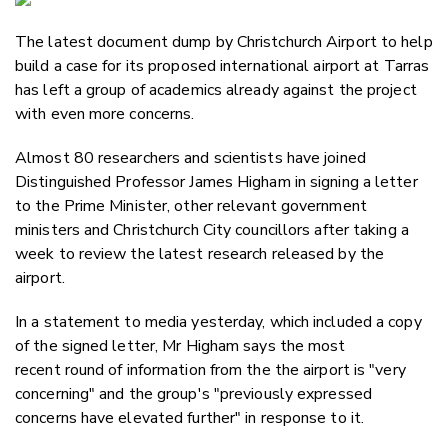
Email
The latest document dump by Christchurch Airport to help
Twitter
build a case for its proposed international airport at Tarras
Faceboo
has left a group of academics already against the project
LinkedIn
with even more concerns.
Almost 80 researchers and scientists have joined
Distinguished Professor James Higham in signing a letter
to the Prime Minister, other relevant government
ministers and Christchurch City councillors after taking a
week to review the latest research released by the
airport.
In a statement to media yesterday, which included a copy
of the signed letter, Mr Higham says the most
recent round of information from the the airport is "very
concerning" and the group's "previously expressed
concerns have elevated further" in response to it.