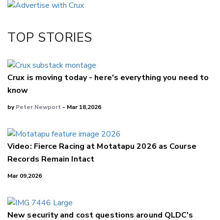
Twitter/X
Facebook
TOP STORIES
LinkedIn
Crux is moving today - here's everything you need to
know
by
Peter Newport
- Mar 18,2026
Video: Fierce Racing at Motatapu 2026 as Course
Records Remain Intact
Mar 09,2026
New security and cost questions around QLDC's