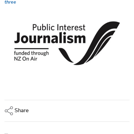
three
Share
Copy Link
Email