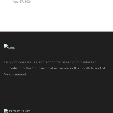
Aug 27, 2024
Crux provides issues and action focussed public interest
journalism to the Southern Lakes region in the South Island of
New Zealand.
Privacy Policy