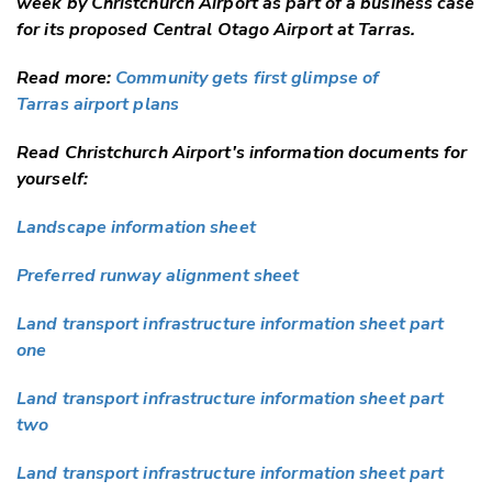
week by Christchurch Airport as part of a business case
for its proposed Central Otago Airport at Tarras.
Read more:
Community gets first glimpse of
Tarras airport plans
Read Christchurch Airport's information documents for
yourself:
Landscape information sheet
Preferred runway alignment sheet
Land transport infrastructure information sheet part
one
Land transport infrastructure information sheet part
two
Land transport infrastructure information sheet part