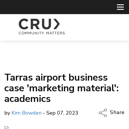
Tarras airport business
case 'marketing material':
academics
Share
by
Kim Bowden
- Sep 07, 2023
Copy Li