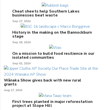
Cheat sheets help Southern Lakes
businesses beat waste
Sep 27, 2024
History in the making on the Bannockburn
stage
Sep 26, 2024
On a mission to build food resilience in our
isolated communities
Sep 02, 2024
Wānaka Show gives back with new rural
grants
Aug 27, 2024
First trees planted in major reforestation
project at Slope Hill