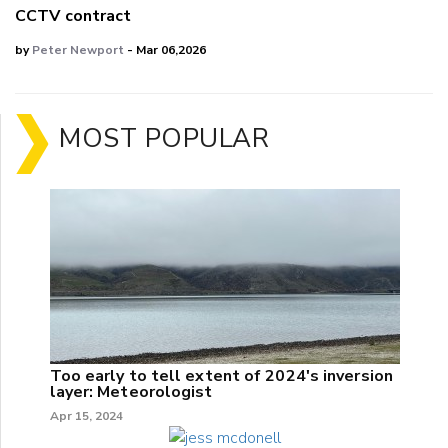
CCTV contract
by
Peter Newport
- Mar 06,2026
MOST POPULAR
Too early to tell extent of 2024's inversion
layer: Meteorologist
Apr 15, 2024