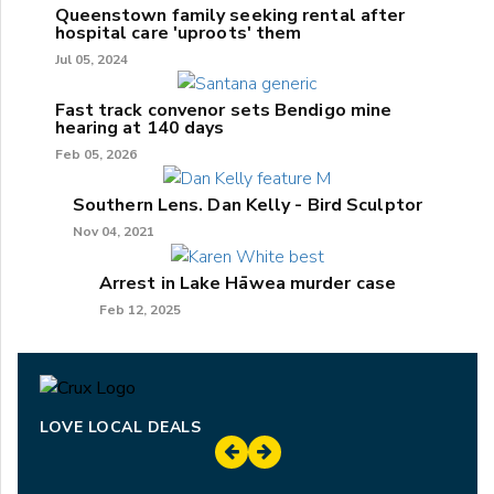
Queenstown family seeking rental after
hospital care 'uproots' them
Jul 05, 2024
Fast track convenor sets Bendigo mine
hearing at 140 days
Feb 05, 2026
Southern Lens. Dan Kelly - Bird Sculptor
Nov 04, 2021
Arrest in Lake Hāwea murder case
Feb 12, 2025
LOVE LOCAL DEALS