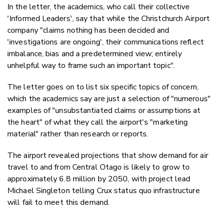
In the letter, the academics, who call their collective
'Informed Leaders', say that while the Christchurch Airport
company "claims nothing has been decided and
'investigations are ongoing', their
communications reflect
imbalance, bias and a predetermined view; entirely
unhelpful way to frame such an important topic".
The letter goes on to list six specific topics of concern,
which the academics say are just a selection of "numerous"
examples of "
unsubstantiated claims or assumptions at
the heart" of what they call the airport's "marketing
material" rather than research or reports.
The airport revealed projections that show demand for air
travel to and from Central Otago is likely to grow to
approximately 6.8 million by 2050, with project lead
Michael Singleton telling Crux status quo infrastructure
will fail to meet this demand.