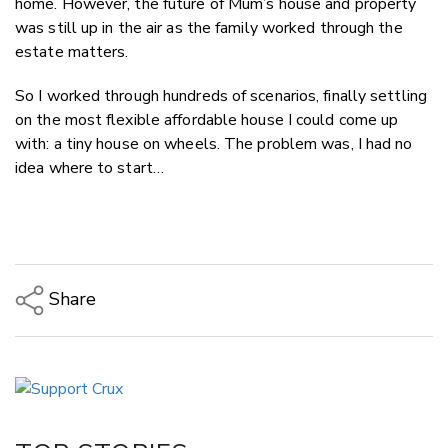
home. However, the future of Mum’s house and property
was still up in the air as the family worked through the
estate matters.
So I worked through hundreds of scenarios, finally settling
on the most flexible affordable house I could come up
with: a tiny house on wheels. The problem was, I had no
idea where to start…
Share
Copy Link
Email
Twitter/X
Facebook