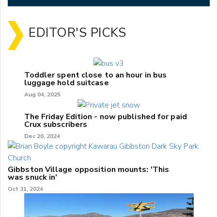
EDITOR'S PICKS
Toddler spent close to an hour in bus
luggage hold suitcase
Aug 04, 2025
The Friday Edition - now published for paid
Crux subscribers
Dec 20, 2024
Gibbston Village opposition mounts: 'This
was snuck in'
Oct 31, 2024