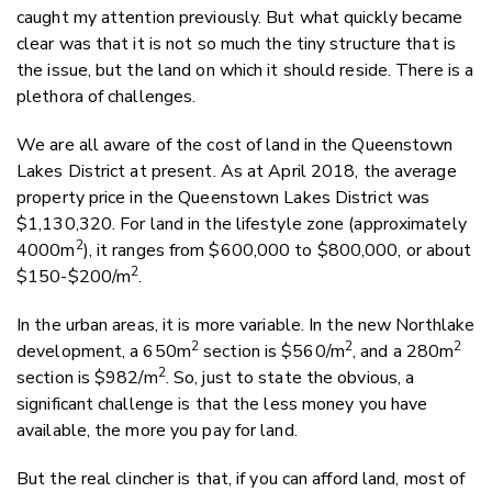
caught my attention previously. But what quickly became
clear was that it is not so much the tiny structure that is
the issue, but the land on which it should reside. There is a
plethora of challenges.
We are all aware of the cost of land in the Queenstown
Lakes District at present. As at April 2018, the average
property price in the Queenstown Lakes District was
$1,130,320. For land in the lifestyle zone (approximately
2
4000m
), it ranges from $600,000 to $800,000, or about
2
$150-$200/m
.
In the urban areas, it is more variable. In the new Northlake
2
2
2
development, a 650m
section is $560/m
, and a 280m
2
section is $982/m
. So, just to state the obvious, a
significant challenge is that the less money you have
available, the more you pay for land.
But the real clincher is that, if you can afford land, most of