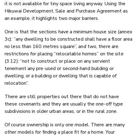
it is not available for tiny space living anyway. Using the
Hikuwai Development, Sale and Purchase Agreement as
an example, it highlights two major barriers.
One is that the sections have a minimum house size (annex
3c): “any dwelling to be constructed shall have a floor area
no less than 160 metres square”, and two, there are
restrictions for placing “relocatable homes” on the site
(3.12): “not to construct or place on any servient
tenement any pre-used or second-hand building or
dwelling, or a building or dwelling that is capable of
relocation”.
There are still properties out there that do not have
these covenants and they are usually the one-off type
subdivisions in older urban areas, or in the rural zone.
Of course ownership is only one model. There are many
other models for finding a place fit for a home. Your