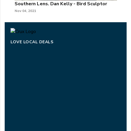
Southern Lens. Dan Kelly - Bird Sculptor
Nov 04, 2021
LOVE LOCAL DEALS