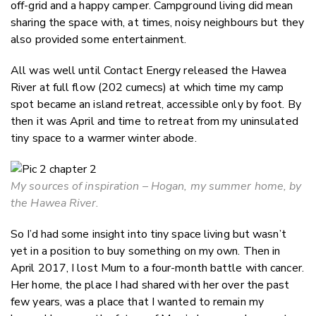
off-grid and a happy camper. Campground living did mean
sharing the space with, at times, noisy neighbours but they
also provided some entertainment.
All was well until Contact Energy released the Hawea
River at full flow (202 cumecs) at which time my camp
spot became an island retreat, accessible only by foot. By
then it was April and time to retreat from my uninsulated
tiny space to a warmer winter abode.
My sources of inspiration – Hogan, my summer home, by
the Hawea River.
So I’d had some insight into tiny space living but wasn’t
yet in a position to buy something on my own. Then in
April 2017, I lost Mum to a four-month battle with cancer.
Her home, the place I had shared with her over the past
few years, was a place that I wanted to remain my