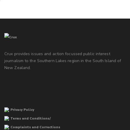
Crux provides issues and action focussed public interest
journalism to the Southern Lakes region in the South Island of
New Zealand.
Privacy Policy
Terms and Conditions/
Complaints and Corrections