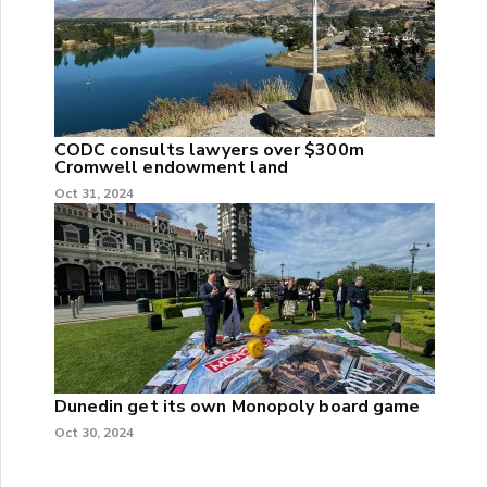
CODC consults lawyers over $300m
Cromwell endowment land
Oct 31, 2024
Dunedin get its own Monopoly board game
Oct 30, 2024