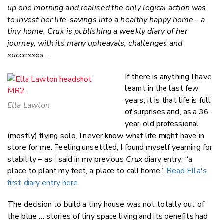
Faceboo
up one morning and realised the only logical action was
LinkedIn
to invest her life-savings into a healthy happy home - a
tiny home. Crux is publishing a weekly diary of her
journey, with its many upheavals, challenges and
successes...
If there is anything I have
learnt in the last few
years, it is that life is full
Ella Lawton
of surprises and, as a 36-
year-old professional
(mostly) flying solo, I never know what life might have in
store for me. Feeling unsettled, I found myself yearning for
stability – as I said in my previous
Crux
diary entry: “a
place to plant my feet, a place to call home”.
Read Ella's
first diary entry here.
The decision to build a tiny house was not totally out of
the blue … stories of tiny space living and its benefits had