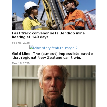
Fast track convenor sets Bendigo mine
hearing at 140 days
Feb 05, 2026
Gold Mine: The (almost) impossible battle
that regional New Zealand can't win.
Dec 18, 2025