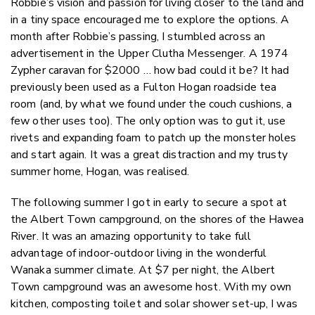
Robbie’s vision and passion for living closer to the land and
in a tiny space encouraged me to explore the options. A
month after Robbie’s passing, I stumbled across an
advertisement in the Upper Clutha Messenger. A 1974
Zypher caravan for $2000 … how bad could it be? It had
previously been used as a Fulton Hogan roadside tea
room (and, by what we found under the couch cushions, a
few other uses too). The only option was to gut it, use
rivets and expanding foam to patch up the monster holes
and start again. It was a great distraction and my trusty
summer home, Hogan, was realised.
The following summer I got in early to secure a spot at
the Albert Town campground, on the shores of the Hawea
River. It was an amazing opportunity to take full
advantage of indoor-outdoor living in the wonderful
Wanaka summer climate. At $7 per night, the Albert
Town campground was an awesome host. With my own
kitchen, composting toilet and solar shower set-up, I was