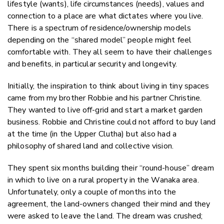
lifestyle (wants), life circumstances (needs), values and
connection to a place are what dictates where you live.
There is a spectrum of residence/ownership models
depending on the “shared model” people might feel
comfortable with. They all seem to have their challenges
and benefits, in particular security and longevity.
Initially, the inspiration to think about living in tiny spaces
came from my brother Robbie and his partner Christine.
They wanted to live off-grid and start a market garden
business. Robbie and Christine could not afford to buy land
at the time (in the Upper Clutha) but also had a
philosophy of shared land and collective vision.
They spent six months building their “round-house” dream
in which to live on a rural property in the Wanaka area.
Unfortunately, only a couple of months into the
agreement, the land-owners changed their mind and they
were asked to leave the land. The dream was crushed;