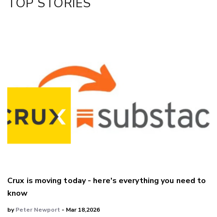
TOP STORIES
LinkedIn
Crux is moving today - here's everything you need to
know
by
Peter Newport
- Mar 18,2026