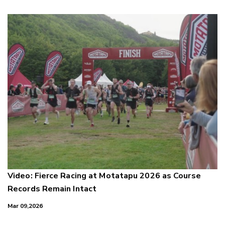
Video: Fierce Racing at Motatapu 2026 as Course
Records Remain Intact
Mar 09,2026