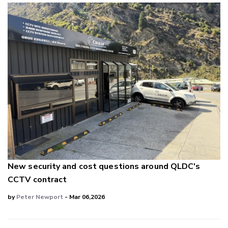
New security and cost questions around QLDC's
CCTV contract
by
Peter Newport
- Mar 06,2026