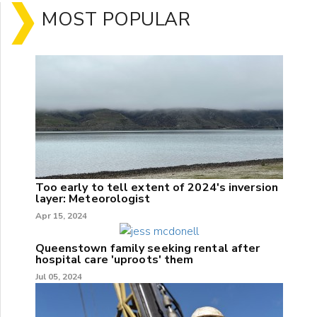
MOST POPULAR
Too early to tell extent of 2024's inversion
layer: Meteorologist
Apr 15, 2024
Queenstown family seeking rental after
hospital care 'uproots' them
Jul 05, 2024