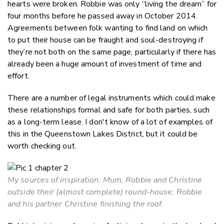
hearts were broken. Robbie was only “living the dream” for
four months before he passed away in October 2014.
Agreements between folk wanting to find land on which
to put their house can be fraught and soul-destroying if
they’re not both on the same page, particularly if there has
already been a huge amount of investment of time and
effort.
There are a number of legal instruments which could make
these relationships formal and safe for both parties, such
as a long-term lease. I don't know of a lot of examples of
this in the Queenstown Lakes District, but it could be
worth checking out.
My sources of inspiration: Mum, Robbie and Christine
outside their (almost complete) round-house; Robbie
and his partner Christine finishing the roof.