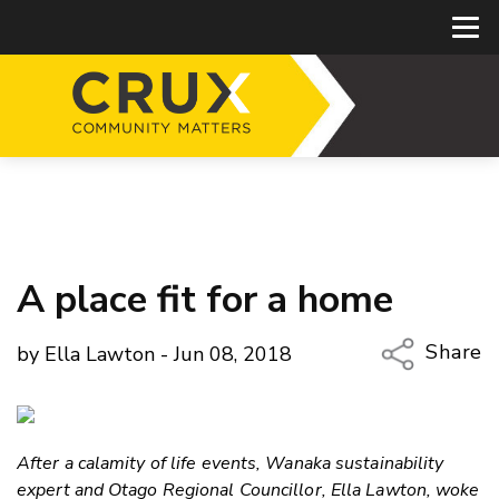
A place fit for a home
Share
by Ella Lawton - Jun 08, 2018
Copy Li
Email
After a calamity of life events, Wanaka sustainability
Twitter
expert and Otago Regional Councillor, Ella Lawton, woke