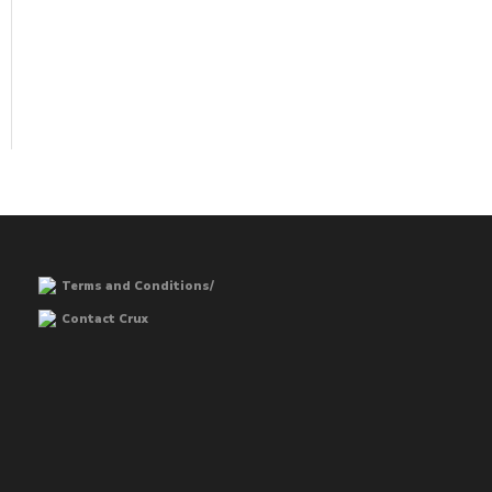
Terms and Conditions/
Contact Crux