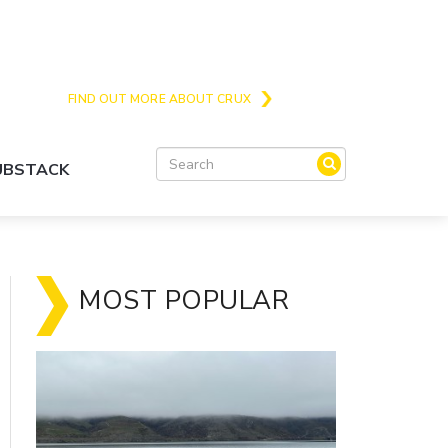
Crux is the issues and action focussed local
news site for Queenstown, Wanaka and Central
Otago
FIND OUT MORE ABOUT CRUX
SUBSTACK
MOST POPULAR