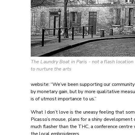
The Laundry Boat in Paris - not a flash location
to nurture the arts
website: “We’ve been supporting our community 
by monetary gain, but by more qualitative meas
is of utmost importance to us.”
What I don’t love is the uneasy feeling that some
Picasso’s mouse, plans for a shiny development of
much flasher than the THC, a conference centre
the local embroiderers.