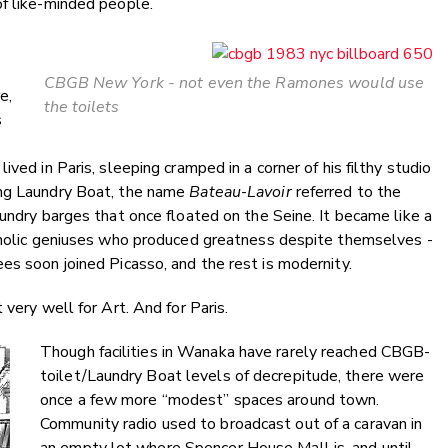
of like-minded people.
CBGB New York - not even the Ramones would use
e,
the toilets
s
ved in Paris, sleeping cramped in a corner of his filthy studio
ing Laundry Boat, the name
Bateau
-
Lavoir
referred to the
aundry barges that once floated on the Seine. It became like a
coholic geniuses who produced greatness despite themselves -
es soon joined Picasso, and the rest is modernity.
 very well for Art. And for Paris.
Though facilities in Wanaka have rarely reached CBGB-
toilet/Laundry Boat levels of decrepitude, there were
once a few more “modest” spaces around town.
Community radio used to broadcast out of a caravan in