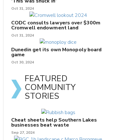
'This was snuck in'
Oct 31, 2024
CODC consults lawyers over $300m
Cromwell endowment land
Oct 31, 2024
Dunedin get its own Monopoly board
game
Oct 30, 2024
FEATURED
COMMUNITY
STORIES
Cheat sheets help Southern Lakes
businesses beat waste
Sep 27, 2024