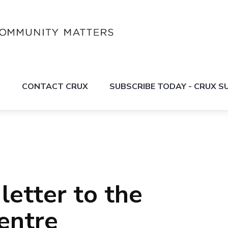
S
CONTACT CRUX
SUBSCRIBE TODAY - CRUX 
letter to the
entre