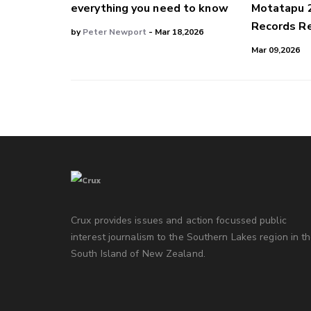
everything you need to know
Motatapu 
Records Re
by
Peter Newport
- Mar 18,2026
Mar 09,2026
Crux provides issues and action focussed public
interest journalism to the Southern Lakes region in t
South Island of New Zealand.