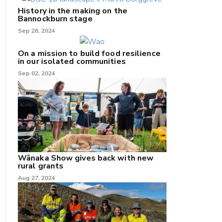
History in the making on the
Bannockburn stage
Sep 26, 2024
On a mission to build food resilience
in our isolated communities
Sep 02, 2024
Wānaka Show gives back with new
rural grants
Aug 27, 2024