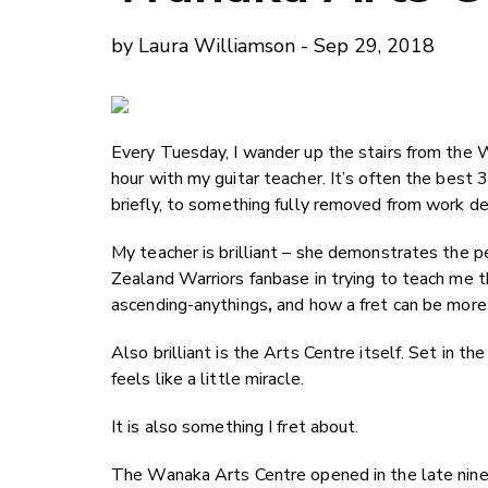
by Laura Williamson - Sep 29, 2018
Every Tuesday, I wander up the stairs from the 
hour with my guitar teacher. It’s often the best
briefly, to something fully removed from work dea
My teacher is brilliant – she demonstrates the 
Zealand Warriors fanbase in trying to teach me 
ascending-anythings
,
and how a fret can be more 
Also brilliant is the Arts Centre itself. Set in th
feels like a little miracle.
It is also something I fret about.
The Wanaka Arts Centre opened in the late nineti