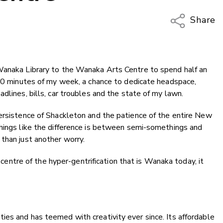
Share
Copy Li
Email
Wanaka Library to the Wanaka Arts Centre to spend half an
Twitter
 30 minutes of my week, a chance to dedicate headspace,
Faceboo
dlines, bills, car troubles and the state of my lawn.
LinkedIn
persistence of Shackleton and the patience of the entire New
things like the difference is between semi-somethings and
than just another worry.
e centre of the hyper-gentrification that is Wanaka today, it
es and has teemed with creativity ever since. Its affordable