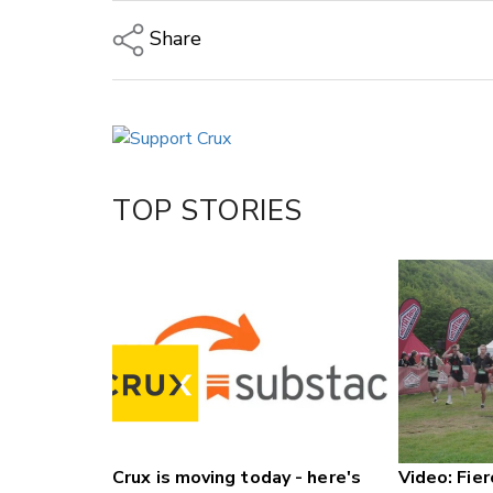
Share
Copy Link
Email
Twitter/X
Facebook
TOP STORIES
LinkedIn
Crux is moving today - here's
Video: Fier