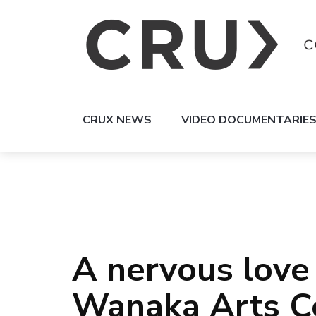
CRUX NEWS
VIDEO DOCUMENTARIE
A nervous love 
Wanaka Arts C