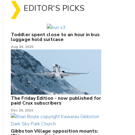
EDITOR'S PICKS
Toddler spent close to an hour in bus
luggage hold suitcase
Aug 04, 2025
The Friday Edition - now published for
paid Crux subscribers
Dec 20, 2024
Gibbston Village opposition mounts: