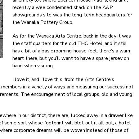
an empty lot where Spencer House Mall is, and until
recently a wee condemned shack on the A&P
showgrounds site was the long-term headquarters for
the Wanaka Pottery Group.
As for the Wanaka Arts Centre, back in the day it was
the staff quarters for the old THC Hotel, and it still
has a bit of a basic rooming-house feel; there’s a warm
heart there, but you’ll want to have a spare jersey on
hand when visiting.
I love it, and I love this, from the Arts Centre’s
members in a variety of ways and measuring our success not
urements. The encouragement of local groups, old and young
where in our district, there are, tucked away in a drawer like
 some sort whose footprint will blot out it all out, a hotel
 where corporate dreams will be woven instead of those of