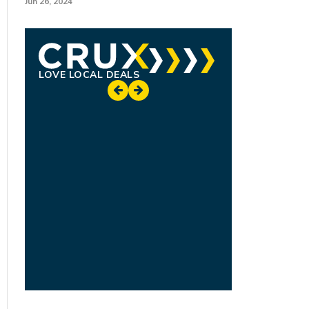
Jun 26, 2024
LOVE LOCAL DEALS