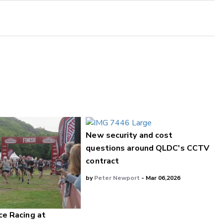
New security and cost
questions around QLDC's CCTV
contract
by
Peter Newport
- Mar 06,2026
ce Racing at