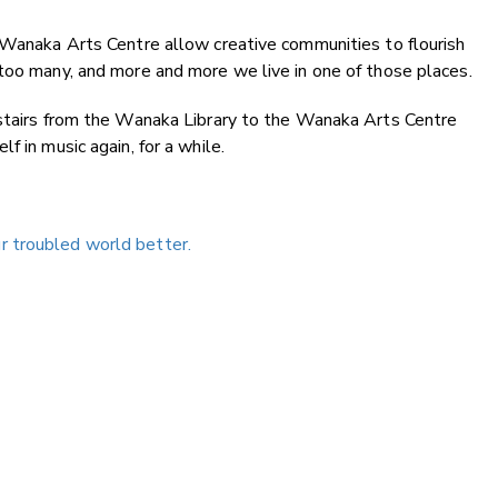
e Wanaka Arts Centre allow creative communities to flourish
too many, and more and more we live in one of those places.
 stairs from the Wanaka Library to the Wanaka Arts Centre
f in music again, for a while.
 troubled world better.