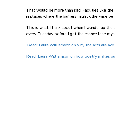
That would be more than sad. Facilities like th
in places where the barriers might otherwise be 
This is what I think about when I wander up the
every Tuesday, before I get the chance lose mysel
Read: Laura Williamson on why the arts are ace.
Read: Laura Williamson on how poetry makes our