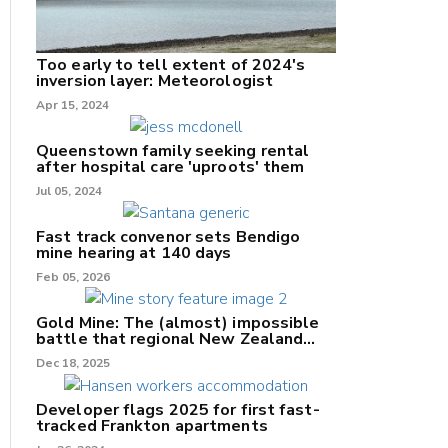
Too early to tell extent of 2024's
inversion layer: Meteorologist
nk
Apr 15, 2024
/X
Queenstown family seeking rental
after hospital care 'uproots' them
k
Jul 05, 2024
Fast track convenor sets Bendigo
mine hearing at 140 days
Feb 05, 2026
Gold Mine: The (almost) impossible
battle that regional New Zealand
can't win.
Dec 18, 2025
Developer flags 2025 for first fast-
tracked Frankton apartments