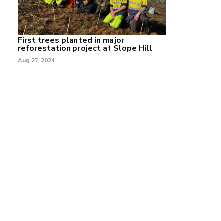
First trees planted in major
reforestation project at Slope Hill
Aug 27, 2024