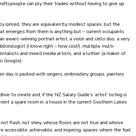
craftspeople can ply their trades without having to give up
y-priced, they are equivalently modest spaces, but the
at emerges from them is anything but – current occupants
an award-winning portrait artist, a violin and cello duo, a very
bbleologist (I know right – how cool!), multiple multi-
entalists and mixed media artists, and a luthier (a maker of
to Google).
n day is packed with singers, embroidery groups, painters
ve to create and, if the NZ Salary Guide’s ‘artist’ listing is
 rent a spare room in, a house in the current Southern Lakes
 not flash, not shiny, whose floors are not true and whose
e accessible, achievable, and inspiring; spaces where the fuel