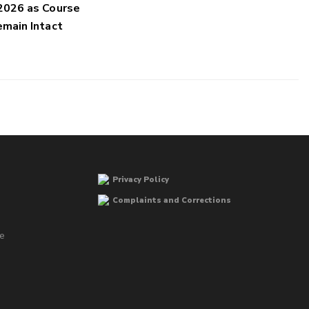
2026 as Course
main Intact
Privacy Policy
Complaints and Corrections
he