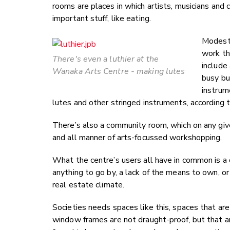
rooms are places in which artists, musicians and 
important stuff, like eating.
Modestl
work th
There's even a luthier at the
include 
Wanaka Arts Centre - making lutes
busy bu
instrum
lutes and other stringed instruments, according 
There’s also a community room, which on any give
and all manner of arts-focussed workshopping.
What the centre’s users all have in common is a dri
anything to go by, a lack of the means to own, or
real estate climate.
Societies needs spaces like this, spaces that are
window frames are not draught-proof, but that ar