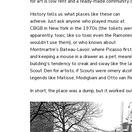
for art is low rent and a ready-made community 
History tells us what places like these can
achieve. Just ask anyone who played music at
CBGB in New York in the 1970s (the toilets wer
apparently, toxic, like so toxic even the Ramone
wouldn’t use them), or who knows about
Montmartre’s Bateau-Lavoir, where Picasso first li
and keeping a mouse in a drawer as a pet; mean
building's tendency to creak and sway like the l
Scout Den for artists, if Scouts were ornery al
legends like Matisse, Modigliani and Otto van Re
In short, the place was a dump, but it worked out