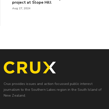
project at Slope Hill
Aug 27, 2024
Crux provides issues and action focussed public interest
journalism to the Southern Lakes region in the South Island of
New Zealand.