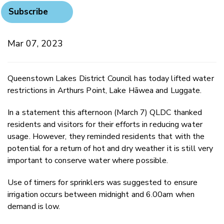
Subscribe
Mar 07, 2023
Queenstown Lakes District Council has today lifted water
restrictions in Arthurs Point, Lake Hāwea and Luggate.
In a statement this afternoon (March 7) QLDC thanked
residents and visitors for their efforts in reducing water
usage. However, they reminded residents that with the
potential for a return of hot and dry weather it is still very
important to conserve water where possible.
Use of timers for sprinklers was suggested to ensure
irrigation occurs between midnight and 6.00am when
demand is low.