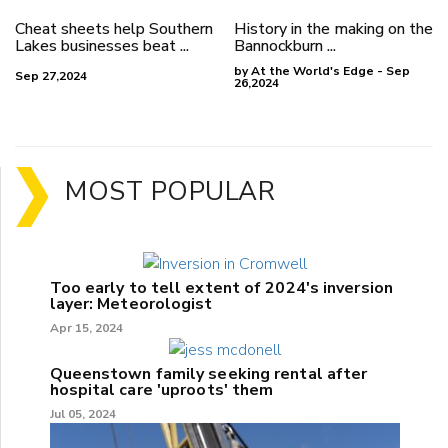
Cheat sheets help Southern
History in the making on the
Lakes businesses beat ...
Bannockburn ...
by At the World's Edge - Sep
Sep 27,2024
26,2024
MOST POPULAR
Too early to tell extent of 2024's inversion
layer: Meteorologist
Apr 15, 2024
Queenstown family seeking rental after
hospital care 'uproots' them
Jul 05, 2024