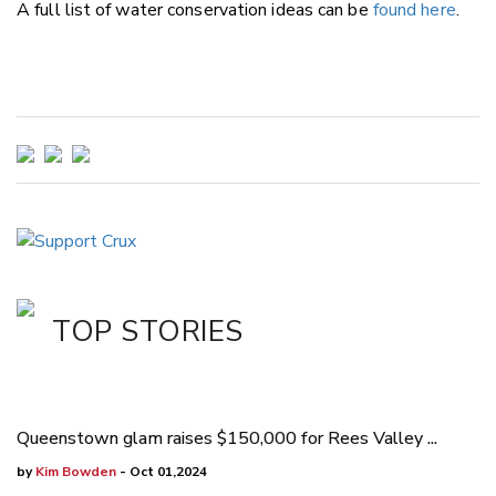
A full list of water conservation ideas can be
found here
.
TOP STORIES
Queenstown glam raises $150,000 for Rees Valley ...
by
Kim Bowden
- Oct 01,2024