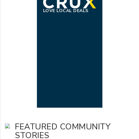
LOVE LOCAL DEALS
FEATURED COMMUNITY
STORIES