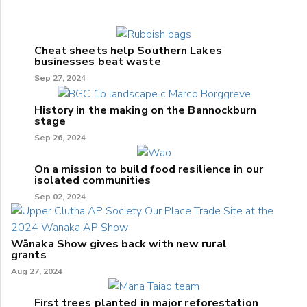
Cheat sheets help Southern Lakes
businesses beat waste
Sep 27, 2024
History in the making on the Bannockburn
stage
Sep 26, 2024
On a mission to build food resilience in our
isolated communities
Sep 02, 2024
Wānaka Show gives back with new rural
grants
Aug 27, 2024
First trees planted in major reforestation