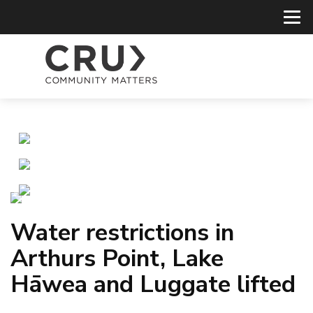
Water restrictions in
Arthurs Point, Lake
Hāwea and Luggate lifted