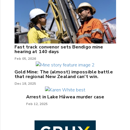
Fast track convenor sets Bendigo mine
hearing at 140 days
Feb 05, 2026
Gold Mine: The (almost) impossible battle
that regional New Zealand can't win.
Dec 18, 2025
Arrest in Lake Hāwea murder case
Feb 12, 2025