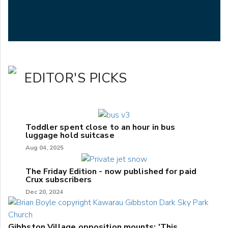
EDITOR'S PICKS
Toddler spent close to an hour in bus
luggage hold suitcase
Aug 04, 2025
The Friday Edition - now published for paid
Crux subscribers
Dec 20, 2024
Gibbston Village opposition mounts: 'This