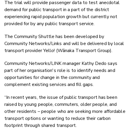
The trial will provide passenger data to test anecdotal
demand for public transport in a part of the district
experiencing rapid population growth but currently not
provided for by any public
transport service.
The Community Shuttle has been developed by
Community Networks/Links and will be delivered by local
transport provider Yello! (Wānaka Transport Group).
Community Networks/LINK manager Kathy Dedo says
part of her organisation's role is to identify needs and
opportunities for change in the community and
complement existing services and fill gaps.
“In recent years, the issue of public transport has been
raised by young people, commuters, older people, and
other residents – people who are seeking more affordable
transport options or wanting to reduce their carbon
footprint through shared transport.