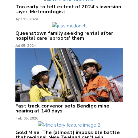
Too early to tell extent of 2024's inversion
layer: Meteorologist
Apr 15, 2024
Queenstown family seeking rental after
hospital care 'uproots' them
Jul 05, 2024
Fast track convenor sets Bendigo mine
hearing at 140 days
Feb 05, 2026
Gold Mine: The (almost) impossible battle
that regional New Zealand can't win.