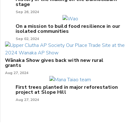
stage
Sep 26, 2024
On a mission to build food resilience in our
isolated communities
Sep 02, 2024
Wānaka Show gives back with new rural
grants
Aug 27, 2024
First trees planted in major reforestation
project at Slope Hill
Aug 27, 2024