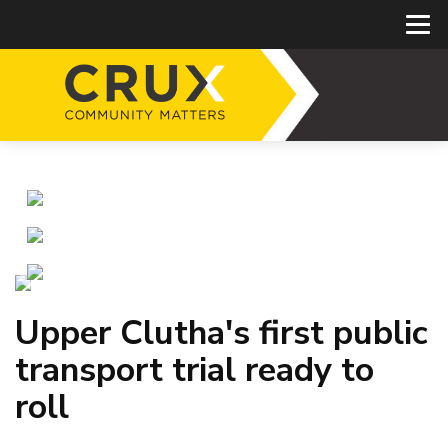
Upper Clutha's first public
transport trial ready to
roll