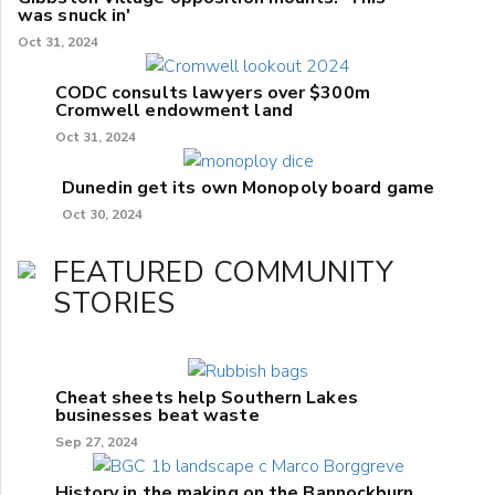
was snuck in'
Oct 31, 2024
CODC consults lawyers over $300m
Cromwell endowment land
Oct 31, 2024
Dunedin get its own Monopoly board game
Oct 30, 2024
FEATURED COMMUNITY
STORIES
Cheat sheets help Southern Lakes
businesses beat waste
Sep 27, 2024
History in the making on the Bannockburn