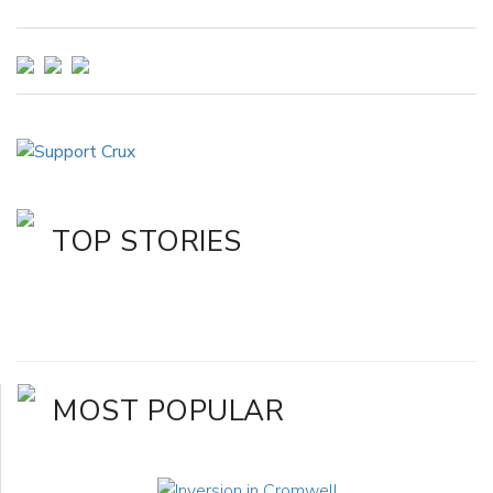
TOP STORIES
MOST POPULAR