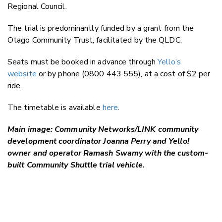
Regional Council.
The trial is
predominantly funded by
a grant from the
Otago Community Trust, facilitated by the QLDC.
Seats must be booked in advance through
Yello’s
website
or by phone (0800 443 555), at a cost of $2 per
ride.
The timetable is available
here
.
Main image: Community Networks/LINK community
development coordinator Joanna Perry and Yello!
owner and operator Ramash Swamy with the custom-
built Community Shuttle trial vehicle.