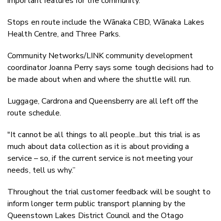
important features for the community.
Stops en route include the Wānaka CBD, Wānaka Lakes
Health Centre, and Three Parks.
Community Networks/LINK community development
coordinator Joanna Perry says some tough decisions had to
be made about when and where the shuttle will run.
Luggage, Cardrona and Queensberry are all left off the
route schedule.
"It cannot be all things to all people...but this trial is
as
much about data collection as it is about providing a
service – so, if the current service is not meeting your
needs, tell us why.”
Throughout the trial customer feedback will be sought to
inform longer term public transport planning by the
Queenstown Lakes District Council and the Otago