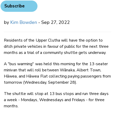
Subscribe
by
Kim Bowden
- Sep 27, 2022
Residents of the Upper Clutha will have the option to
ditch private vehicles in favour of public for the next three
months as a trial of a community shuttle gets underway.
A "bus warming" was held this morning for the 13-seater
minivan that will roll between Wānaka, Albert Town,
Hāwea, and Hāwea Flat collecting paying passengers from
tomorrow (Wednesday, September 28).
The shuttle will stop at 13 bus stops and run three days
a week - Mondays, Wednesdays and Fridays - for three
months.