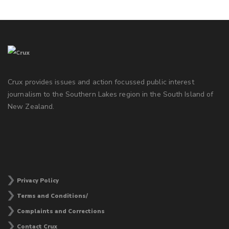
Crux provides issues and action focussed public interest
journalism to the Southern Lakes region in the South Island of
New Zealand.
Privacy Policy
Terms and Conditions/
Complaints and Corrections
Contact Crux