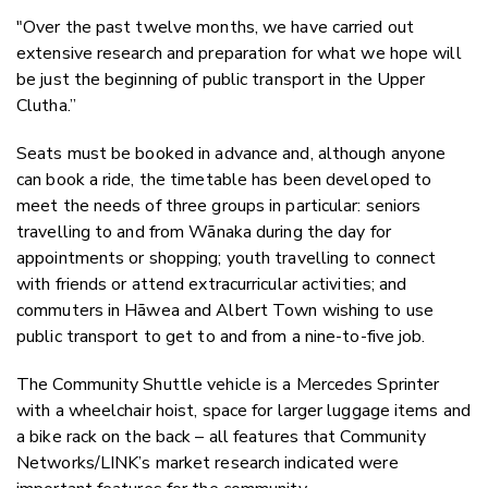
"Over the past twelve months, we have carried out
extensive research and preparation for what we hope will
be just the beginning of public transport in the Upper
Clutha.”
Seats must be booked in advance and, although anyone
can book a ride, the timetable has been developed to
meet the needs of
three groups in particular:
seniors
travelling to and from Wānaka during the day for
appointments or shopping; youth travelling to connect
with friends or attend extracurricular activities; and
commuters in Hāwea and Albert Town wishing to use
public transport to get to and from a nine-to-five job.
The Community Shuttle vehicle is a Mercedes Sprinter
with a wheelchair hoist, space for larger luggage items and
a bike rack on the back – all features that Community
Networks/LINK’s market research indicated were