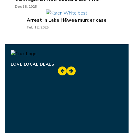
Dec 18, 2025
Arrest in Lake Hāwea murder case
Feb 12, 2025
LOVE LOCAL DEALS