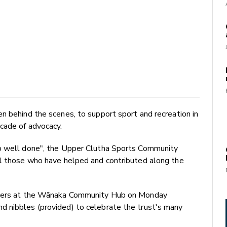
n behind the scenes, to support sport and recreation in
cade of advocacy.
ob well done", the Upper Clutha Sports Community
ll those who have helped and contributed along the
embers at the Wānaka Community Hub on Monday
 nibbles (provided) to celebrate the trust's many