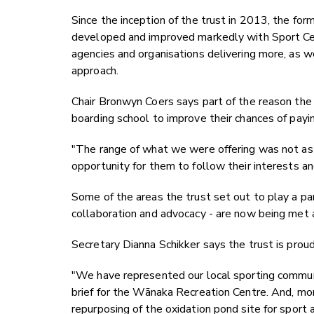
Since the inception of the trust in 2013, the for
developed and improved markedly with Sport Cen
agencies and organisations delivering more, as w
approach.
Chair Bronwyn Coers says part of the reason the 
boarding school to improve their chances of payin
"The range of what we were offering was not as
opportunity for them to follow their interests an
Some of the areas the trust set out to play a par
collaboration and advocacy - are now being met a
Secretary Dianna Schikker says the trust is prou
"We have represented our local sporting communi
brief for the Wānaka Recreation Centre. And, mo
repurposing of the oxidation pond site for sport 