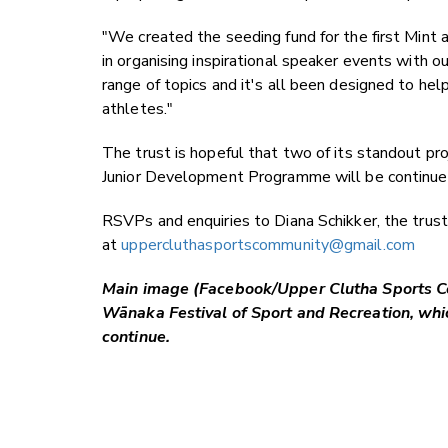
"We created the seeding fund for the first Mint 
in organising inspirational speaker events with 
range of topics and it's all been designed to hel
athletes."
The trust is hopeful that two of its standout pro
Junior Development Programme will be continued
RSVPs and enquiries to Diana Schikker, the trust
at
uppercluthasportscommunity@gmail.com
Main image (Facebook/Upper Clutha Sports Co
Wānaka Festival of Sport and Recreation, which
continue.