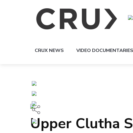
CRUX NEWS
VIDEO DOCUMENTARIE
Upper Clutha 