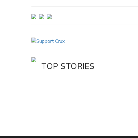
TOP STORIES