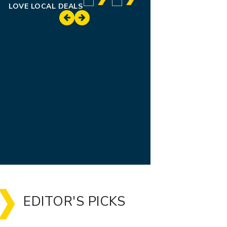
LOVE LOCAL DEALS
EDITOR'S PICKS