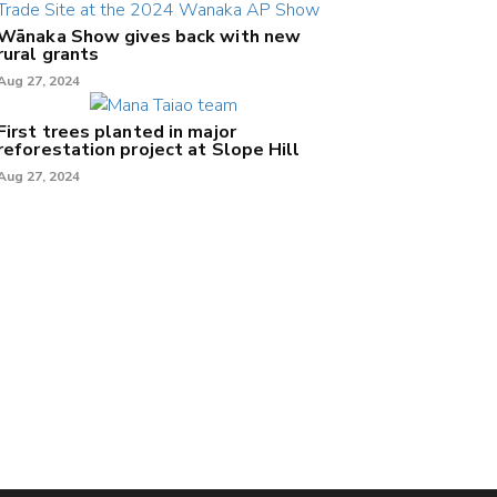
Wānaka Show gives back with new
rural grants
Aug 27, 2024
First trees planted in major
reforestation project at Slope Hill
Aug 27, 2024