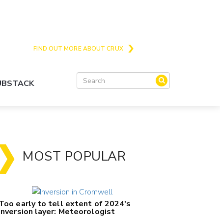
Crux is the issues and action focussed local
news site for Queenstown, Wanaka and Central
Otago
FIND OUT MORE ABOUT CRUX
SUBSTACK
MOST POPULAR
Too early to tell extent of 2024's
inversion layer: Meteorologist