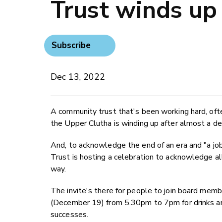
Trust winds up
Subscribe
Dec 13, 2022
A community trust that's been working hard, ofte
the Upper Clutha is winding up after almost a de
And, to acknowledge the end of an era and "a j
Trust is hosting a celebration to acknowledge a
way.
The invite's there for people to join board m
(December 19) from 5.30pm to 7pm for drinks and
successes.