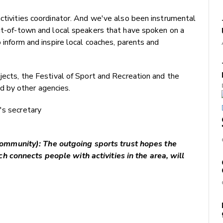
activities coordinator. And we've also been instrumental
out-of-town and local speakers that have spoken on a
p inform and inspire local coaches, parents and
jects, the Festival of Sport and Recreation and the
 by other agencies.
's secretary
mmunity): The outgoing sports trust hopes the
 connects people with activities in the area, will