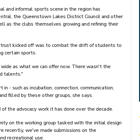
mal and informal sports scene in the region has
tral, the Queenstown Lakes District Council and other
ell as the clubs themselves growing and refining their
trust kicked off was to combat the drift of students to
g certain sports.
 wide as what we can offer now. There wasn't the
d talents."
t in - such as incubation, connection, communication,
nd filled by these other groups, she says.
d of the advocacy work it has done over the decade.
ty on the working group tasked with the initial design
re recently, we've made submissions on the
and recreational use.