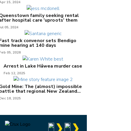
Apr 15, 2024
Queenstown family seeking rental
after hospital care 'uproots' them
Jul 05, 2024
Fast track convenor sets Bendigo
mine hearing at 140 days
Feb 05, 2026
Arrest in Lake Hāwea murder case
Feb 12, 2025
Gold Mine: The (almost) impossible
battle that regional New Zealand
can't win.
Dec 18, 2025