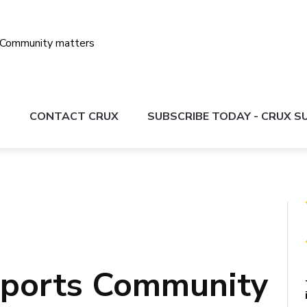
S
CONTACT CRUX
SUBSCRIBE TODAY - CRUX 
Sports Community