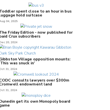
Toddler spent close to an hour in bus
luggage hold suitcase
Aug 04, 2025
The Friday Edition - now published for
paid Crux subscribers
Dec 20, 2024
Gibbston Village opposition mounts:
'This was snuck in'
Oct 31, 2024
CODC consults lawyers over $300m
Cromwell endowment land
Oct 31, 2024
Dunedin get its own Monopoly board
game