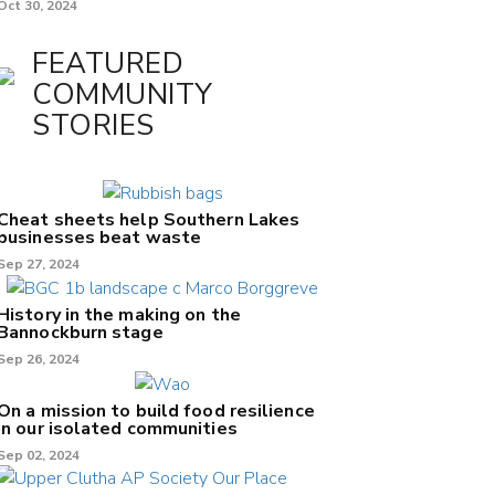
Oct 30, 2024
FEATURED
COMMUNITY
STORIES
Cheat sheets help Southern Lakes
businesses beat waste
Sep 27, 2024
History in the making on the
Bannockburn stage
Sep 26, 2024
On a mission to build food resilience
in our isolated communities
Sep 02, 2024