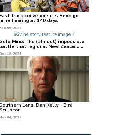
Fast track convenor sets Bendigo
mine hearing at 140 days
Feb 05, 2026
Gold Mine: The (almost) impossible
battle that regional New Zealand
can't win.
Dec 18, 2025
Southern Lens. Dan Kelly - Bird
Sculptor
Nov 04, 2021