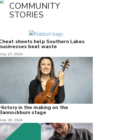
COMMUNITY
STORIES
Cheat sheets help Southern Lakes
businesses beat waste
Sep 27, 2024
History in the making on the
Bannockburn stage
Sep 26, 2024