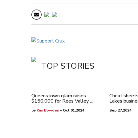
TOP STORIES
Queenstown glam raises
Cheat sheets
$150,000 for Rees Valley ...
Lakes busines
by
Kim Bowden
- Oct 01,2024
Sep 27,2024