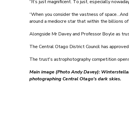
“It’s just magnificent. To just, especially nowada
“When you consider the vastness of space…And we'
around a mediocre star that within the billions of
Alongside Mr Davey and Professor Boyle as tru
The Central Otago District Council has approved 
The trust's astrophotography competition opens 
Main image (Photo Andy Davey): Winterstellar 
photographing Central Otago's dark skies.