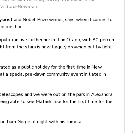
 Victoria Bowman.
ysicist and Nobel Prize winner, says when it comes to
ed position.
opulation live further north than Otago, with 80 percent
ight from the stars is now largely drowned out by light
ted as a public holiday for the first time in New
eat a special pre-dawn community event initiated in
elescopes and we were out on the park in Alexandra
ng able to see Matariki rise for the first time for the
oolburn Gorge at night with his camera.