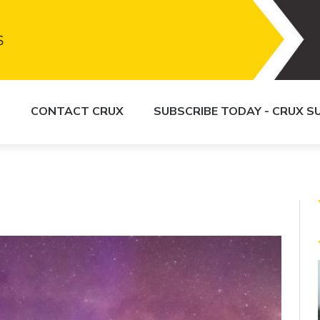
S
CONTACT CRUX
SUBSCRIBE TODAY - CRUX 