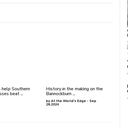
 help Southern
History in the making on the
ses beat ...
Bannockburn ...
by At the World's Edge - Sep
26,2024