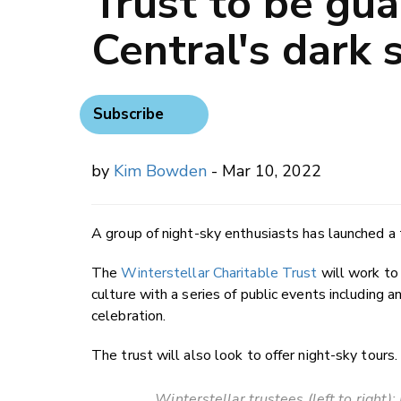
Trust to be gua
Central's dark 
Subscribe
by
Kim Bowden
- Mar 10, 2022
A group of night-sky enthusiasts has launched a 
The
Winterstellar Charitable Trust
will work to
culture with a series of public events including 
celebration.
The trust will also look to offer night-sky tours.
Winterstellar trustees (left to right