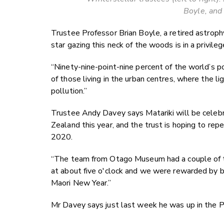
Boyle, and
Trustee Professor Brian Boyle, a retired astroph
star gazing this neck of the woods is in a privileg
“Ninety-nine-point-nine percent of the world’s p
of those living in the urban centres, where the l
pollution.”
Trustee Andy Davey says Matariki will be celebra
Zealand this year, and the trust is hoping to rep
2020.
“The team from Otago Museum had a couple of t
at about five o'clock and we were rewarded by bei
Maori New Year.”
Mr Davey says just last week he was up in the P