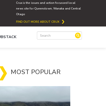
Crux is the issues and action focussed local
news site for Queenstown, Wanaka and Central
Otago
FIND OUT MORE ABOUT CRUX
SUBSTACK
MOST POPULAR