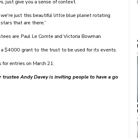
ys, just give you a sense of context.
re just this beautiful little blue planet rotating
 stars that are there.”
stees are Paul Le Comte and Victoria Bowman.
a $4000 grant to the trust to be used for its events.
for entries on March 21.
trustee Andy Davey is inviting people to have a go