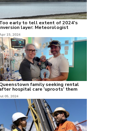
Too early to tell extent of 2024's
inversion layer: Meteorologist
Apr 15, 2024
Queenstown family seeking rental
after hospital care 'uproots' them
Jul 05, 2024