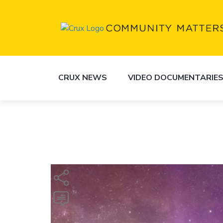
CRUX NEWS
VIDEO DOCUMENTARIE