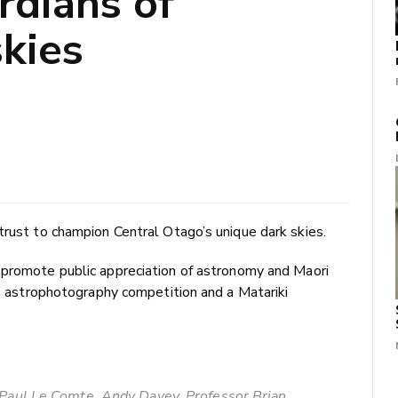
rdians of
skies
trust to champion Central Otago’s unique dark skies.
 promote public appreciation of astronomy and Maori
an astrophotography competition and a Matariki
): Paul Le Comte, Andy Davey, Professor Brian