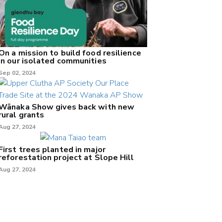
On a mission to build food resilience
in our isolated communities
Sep 02, 2024
Wānaka Show gives back with new
rural grants
Aug 27, 2024
First trees planted in major
reforestation project at Slope Hill
Aug 27, 2024