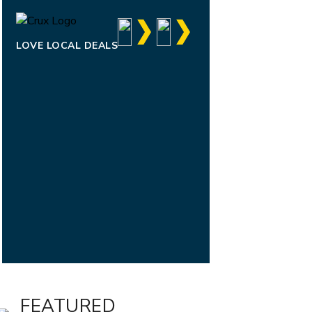
LOVE LOCAL DEALS
FEATURED