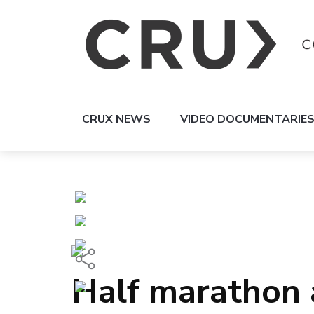
CRUX NEWS
VIDEO DOCUMENTARIE
Half marathon a