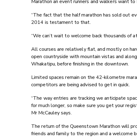
Marathon an event runners and walkers want to b
“The fact that the half marathon has sold out e
2014 is testament to that.
“We can’t wait to welcome back thousands of at
All courses are relatively flat, and mostly on ha
open countryside with mountain vistas and alon
Whakatipu, before finishing in the downtown.
Limited spaces remain on the 42-kilometre mara
competitors are being advised to get in quick.
“The way entries are tracking we anticipate spa
for much longer, so make sure you get your registr
Mr McCauley says.
The return of the Queenstown Marathon will prov
friends and family to the region and a welcome b