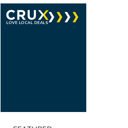
LOVE LOCAL DEALS