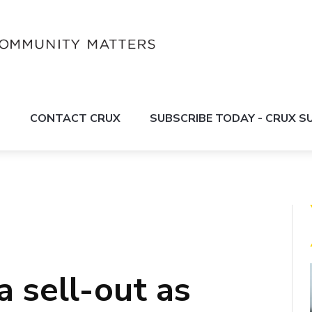
S
CONTACT CRUX
SUBSCRIBE TODAY - CRUX 
 sell-out as