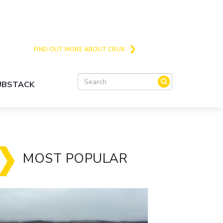
Crux is the issues and action focussed local
news site for Queenstown, Wanaka and Central
Otago
FIND OUT MORE ABOUT CRUX
SUBSTACK
MOST POPULAR