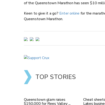
of the Queenstown Marathon has seen $10 millio
Keen to give it a go?
Enter online
for the marath
Queenstown Marathon.
TOP STORIES
Queenstown glam raises
Cheat sheets
$150,000 for Rees Valley ...
Lakes busines