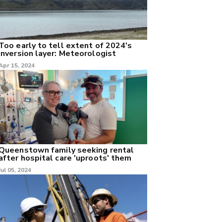
Too early to tell extent of 2024's
inversion layer: Meteorologist
Apr 15, 2024
Queenstown family seeking rental
after hospital care 'uproots' them
Jul 05, 2024