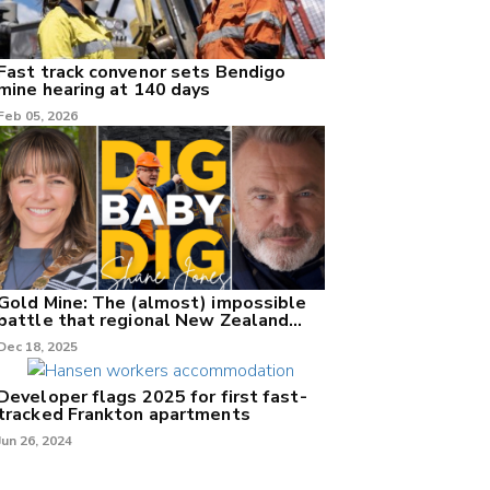
Fast track convenor sets Bendigo
mine hearing at 140 days
Feb 05, 2026
Gold Mine: The (almost) impossible
battle that regional New Zealand
can't win.
Dec 18, 2025
Developer flags 2025 for first fast-
tracked Frankton apartments
Jun 26, 2024