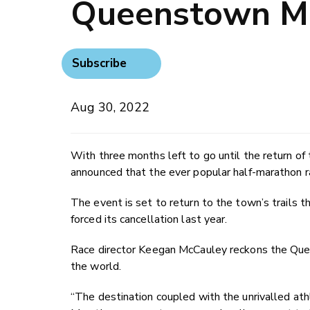
Queenstown Ma
Subscribe
Aug 30, 2022
With three months left to go until the return o
announced that the ever popular half-marathon r
The event is set to return to the town’s trails t
forced its cancellation last year.
Race director Keegan McCauley reckons the Que
the world.
“The destination coupled with the unrivalled a