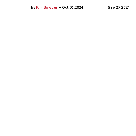
by
Kim Bowden
- Oct 01,2024
Sep 27,2024