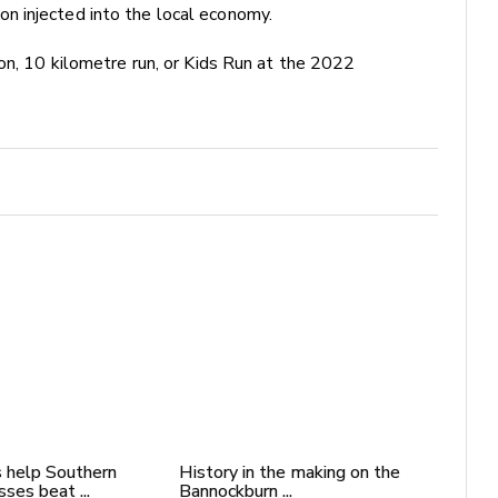
n injected into the local economy.
on, 10 kilometre run, or Kids Run at the 2022
 help Southern
History in the making on the
ses beat ...
Bannockburn ...