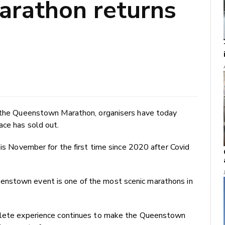
rathon returns
f the Queenstown Marathon, organisers have today
ace has sold out.
his November for the first time since 2020 after Covid
enstown event is one of the most scenic marathons in
thlete experience continues to make the Queenstown