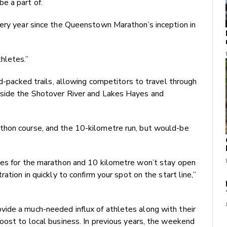
e a part of.
very year since the Queenstown Marathon’s inception in
hletes.”
rd-packed trails, allowing competitors to travel through
gside the Shotover River and Lakes Hayes and
thon course, and the 10-kilometre run, but would-be
ces for the marathon and 10 kilometre won’t stay open
ation in quickly to confirm your spot on the start line,”
ide a much-needed influx of athletes along with their
oost to local business. In previous years, the weekend