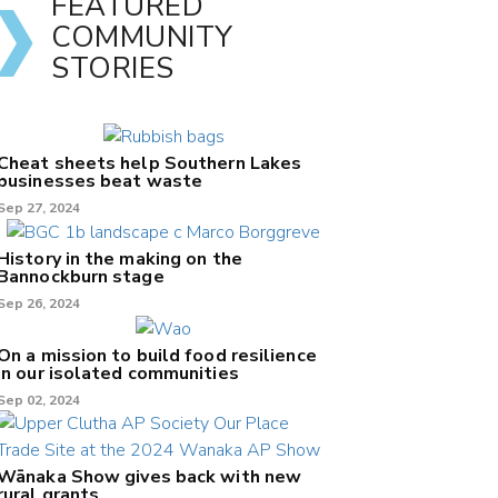
FEATURED
COMMUNITY
STORIES
Cheat sheets help Southern Lakes
businesses beat waste
Sep 27, 2024
History in the making on the
Bannockburn stage
Sep 26, 2024
On a mission to build food resilience
in our isolated communities
Sep 02, 2024
Wānaka Show gives back with new
rural grants