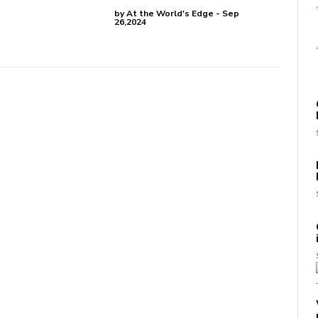
by At the World's Edge - Sep
26,2024