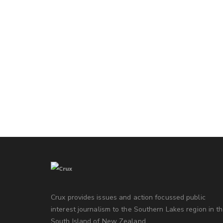
Crux provides issues and action focussed public
interest journalism to the Southern Lakes region in t
South Island of New Zealand.