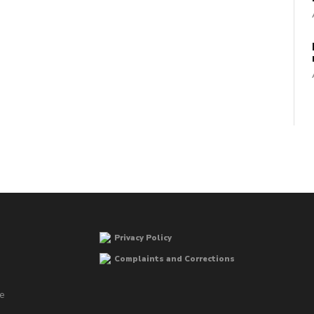
Privacy Policy
Complaints and Corrections
he