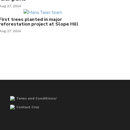
Aug 27, 2024
First trees planted in major
reforestation project at Slope Hill
Aug 27, 2024
Terms and Conditions/
Contact Crux