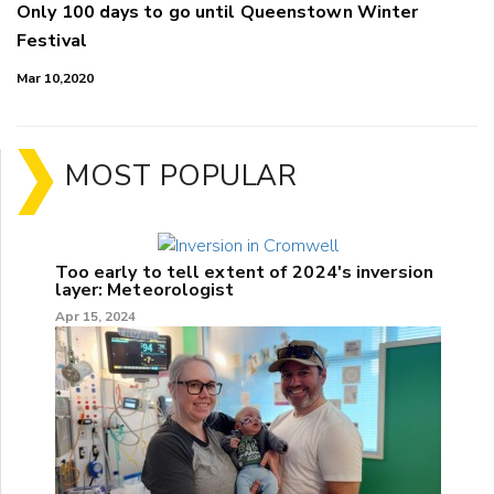
Only 100 days to go until Queenstown Winter
Festival
Mar 10,2020
MOST POPULAR
Too early to tell extent of 2024's inversion
layer: Meteorologist
Apr 15, 2024