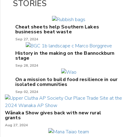
STORIES
Cheat sheets help Southern Lakes
businesses beat waste
Sep 27, 2024
History in the making on the Bannockburn
stage
Sep 26, 2024
On a mission to build food resilience in our
isolated communities
Sep 02, 2024
Wānaka Show gives back with new rural
grants
Aug 27, 2024