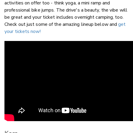
activities on offer too - think yoga, a mini ramp and
professional bike jumps. The drive's a beauty, the vibe will
be great and your ticket includes overnight camping, too.
Check out just some of the amazing lineup below and
get
your tickets now!