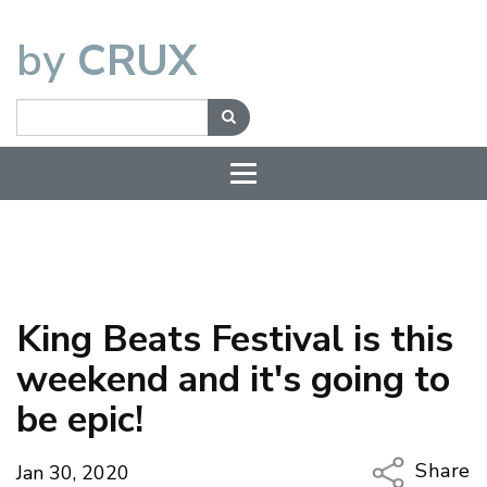
by
CRUX
King Beats Festival is this
weekend and it's going to
be epic!
Share
Jan 30, 2020