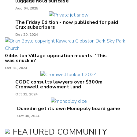
luggage hold suitcase
Aug 04, 2025
The Friday Edition - now published for paid
Crux subscribers
Dec 20, 2024
Gibbston Village opposition mounts: 'This
was snuck in'
Oct 31, 2024
CODC consults lawyers over $300m
Cromwell endowment land
Oct 31, 2024
Dunedin get its own Monopoly board game
Oct 30, 2024
FEATURED COMMUNITY