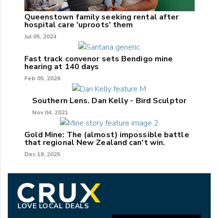
Queenstown family seeking rental after
hospital care 'uproots' them
Jul 05, 2024
Fast track convenor sets Bendigo mine
hearing at 140 days
Feb 05, 2026
Southern Lens. Dan Kelly - Bird Sculptor
Nov 04, 2021
Gold Mine: The (almost) impossible battle
that regional New Zealand can't win.
Dec 18, 2025
LOVE LOCAL DEALS