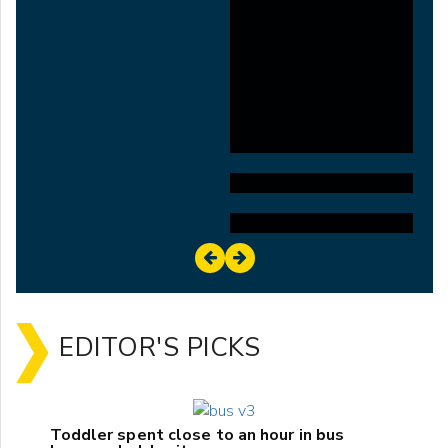
EDITOR'S PICKS
Toddler spent close to an hour in bus