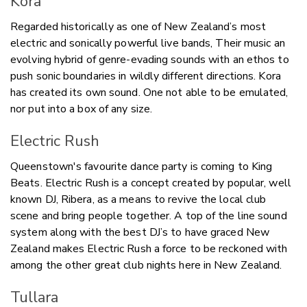
Kora
Regarded historically as one of New Zealand’s most
electric and sonically powerful live bands, Their music an
evolving hybrid of genre-evading sounds with an ethos to
push sonic boundaries in wildly different directions. Kora
has created its own sound. One not able to be emulated,
nor put into a box of any size.
Electric Rush
Queenstown's favourite dance party is coming to King
Beats.
Electric Rush i
s a concept created by popular, well
known DJ, Ribera, as a means to revive the local club
scene and bring people together. A top of the line sound
system along with the best DJ’s to have graced New
Zealand makes Electric Rush a force to be reckoned with
among the other great club nights here in New Zealand.
Tullara