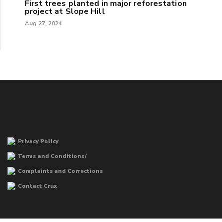
First trees planted in major reforestation
project at Slope Hill
Aug 27, 2024
Privacy Policy
Terms and Conditions/
Complaints and Corrections
Contact Crux