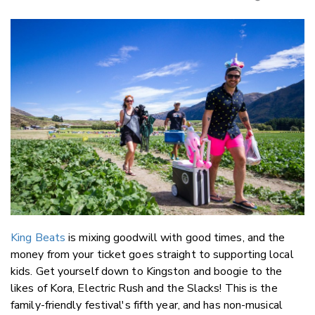
Copy Li
Email
Twitter
Faceboo
LinkedIn
King Beats
is mixing goodwill with good times, and the
money from your ticket goes straight to supporting local
kids. Get yourself down to Kingston and boogie to the
likes of Kora, Electric Rush and the Slacks! This is the
family-friendly festival's fifth year, and has non-musical