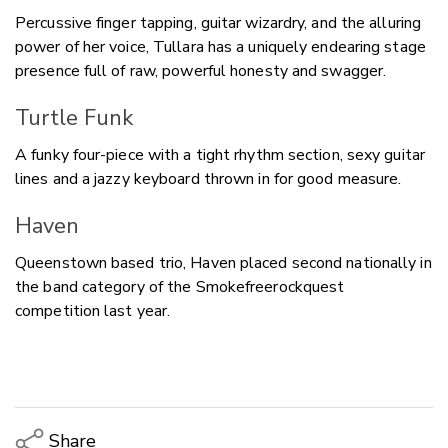
Percussive finger tapping, guitar wizardry, and the alluring
power of her voice, Tullara has a uniquely endearing stage
presence full of raw, powerful honesty and swagger.
Turtle Funk
A funky four-piece with a tight rhythm section, sexy guitar
lines and a jazzy keyboard thrown in for good measure.
Haven
Queenstown based trio, Haven placed second nationally in
the band category of the Smokefreerockquest
competition last year.
Share