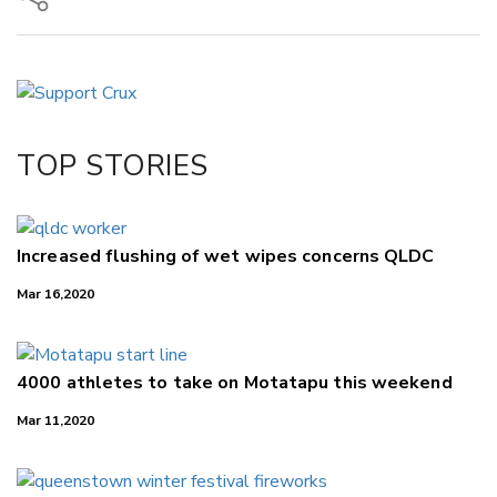
Copy Link
Email
Twitter/X
Facebook
TOP STORIES
LinkedIn
Increased flushing of wet wipes concerns QLDC
Mar 16,2020
4000 athletes to take on Motatapu this weekend
Mar 11,2020