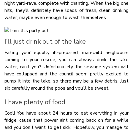
night yard-rave, complete with chanting. When the big one
hits, they’ll definitely have loads of fresh, clean drinking
water, maybe even enough to wash themselves.
I’ll just drink out of the lake
Failing your equally ill-prepared, man-child neighbours
coming to your rescue, you can always drink the lake
water, can’t you? Unfortunately, the sewage system will
have collapsed and the council seem pretty excited to
pump it into the lake, so there may be a few debris. Just
sip carefully around the poos and you’ll be sweet.
I have plenty of food
Cool! You have about 24 hours to eat everything in your
fridge, cause that power aint coming back on for a while
and you don’t want to get sick. Hopefully, you manage to