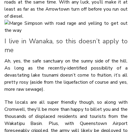
roads at the same time. With any luck, you’ll make it at
least as far as the Arrowtown turn off before you run out
of diesel.
I live in Wanaka, so this doesn’t apply to
me
Ah, yes, the safe sanctuary on the sunny side of the hill.
As long as the recently-identified possibility of a
devastating lake tsunami doesn’t come to fruition, it’s all
pretty rosy (aside from the liquefaction of course and yes,
more raw sewage).
The locals are all super friendly though, so along with
Cromwell, they’ll be more than happy to billet you and the
thousands of displaced residents and tourists from the
Wakatipu Basin. Plus, with Queenstown Airport
foreseeably crippled, the army will likely be deployed to