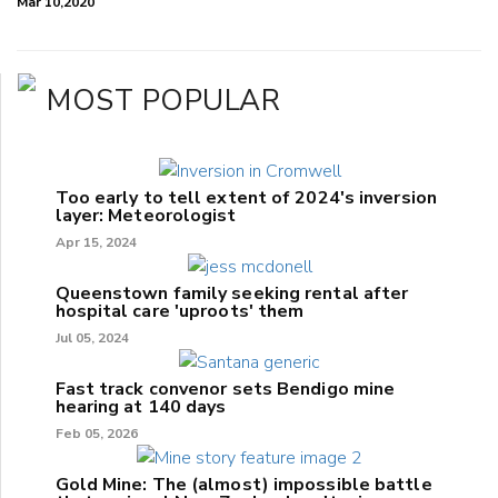
Mar 10,2020
MOST POPULAR
Too early to tell extent of 2024's inversion
layer: Meteorologist
Apr 15, 2024
Queenstown family seeking rental after
hospital care 'uproots' them
Jul 05, 2024
Fast track convenor sets Bendigo mine
hearing at 140 days
Feb 05, 2026
Gold Mine: The (almost) impossible battle