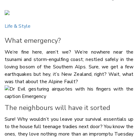
Copy Li
Email
Life & Style
Twitter
Faceboo
What emergency?
LinkedIn
We’re fine here, aren’t we? We’re nowhere near the
tsunami and storm-engulfing coast; nestled safely in the
loving bosom of the Southern Alps. Sure, we get a few
earthquakes but hey, it’s New Zealand, right? Wait, what
was that about the Alpine Fault?
The neighbours will have it sorted
Sure! Why wouldn’t you leave your survival essentials up
to the house full teenage tradies next door? You know the
ones, they love nothing more than an impromptu Tuesday