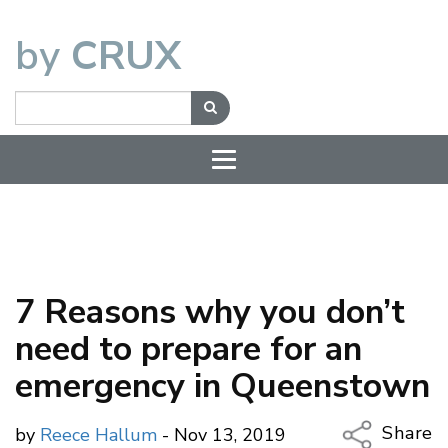
by
CRUX
7 Reasons why you don’t
need to prepare for an
emergency in Queenstown
Share
by
Reece Hallum
- Nov 13, 2019