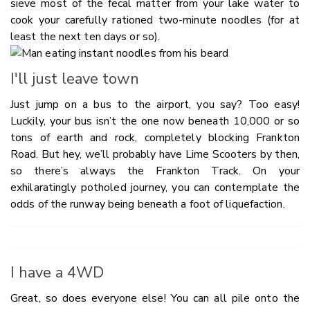
sieve most of the fecal matter from your lake water to
cook your carefully rationed two-minute noodles (for at
least the next ten days or so).
I'll just leave town
Just jump on a bus to the airport, you say? Too easy!
Luckily, your bus isn’t the one now beneath 10,000 or so
tons of earth and rock, completely blocking Frankton
Road. But hey, we’ll probably have Lime Scooters by then,
so there’s always the Frankton Track. On your
exhilaratingly potholed journey, you can contemplate the
odds of the runway being beneath a foot of liquefaction.
I have a 4WD
Great, so does everyone else! You can all pile onto the