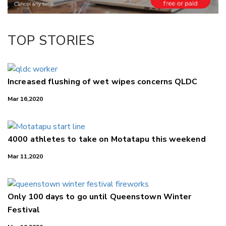
TOP STORIES
Increased flushing of wet wipes concerns QLDC
Mar 16,2020
4000 athletes to take on Motatapu this weekend
Mar 11,2020
Only 100 days to go until Queenstown Winter
Festival