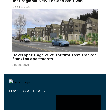
that regional New Zealand can't win.
Dec 18, 2025
Developer flags 2025 for first fast-tracked
Frankton apartments
Jun 26, 2024
LOVE LOCAL DEALS