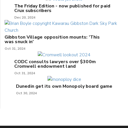
The Friday Edition - now published for paid
Crux subscribers
Dec 20, 2024
Gibbston Village opposition mounts: 'This
was snuck in'
Oct 31, 2024
CODC consults lawyers over $300m
Cromwell endowment land
Oct 31, 2024
Dunedin get its own Monopoly board game
Oct 30, 2024