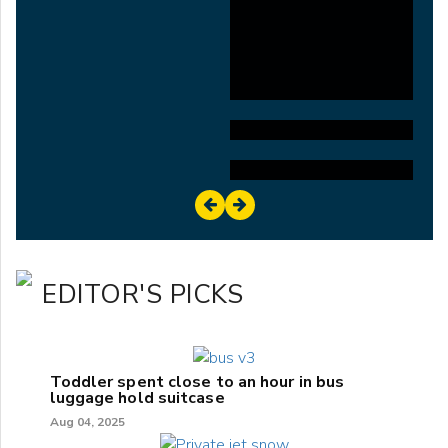
EDITOR'S PICKS
Toddler spent close to an hour in bus
luggage hold suitcase
Aug 04, 2025