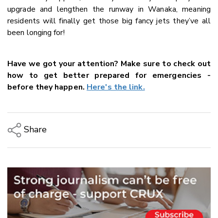
upgrade and lengthen the runway in Wanaka, meaning
residents will finally get those big fancy jets they’ve all
been longing for!
Have we got your attention? Make sure to check out
how to get better prepared for emergencies -
before they happen.
Here's the link.
Share
Copy Link
Email
Twitter/X
Facebook
LinkedIn