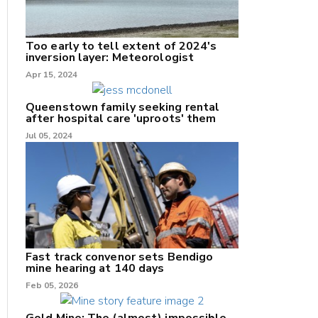
Too early to tell extent of 2024's
inversion layer: Meteorologist
nk
Apr 15, 2024
/X
Queenstown family seeking rental
after hospital care 'uproots' them
k
Jul 05, 2024
Fast track convenor sets Bendigo
mine hearing at 140 days
Feb 05, 2026