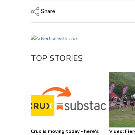
Share
Copy Link
Email
Twitter/X
Facebook
TOP STORIES
LinkedIn
Crux is moving today - here's
Video: Fier