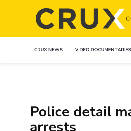
CRUX NEWS
VIDEO DOCUMENTARIE
Police detail m
arrests