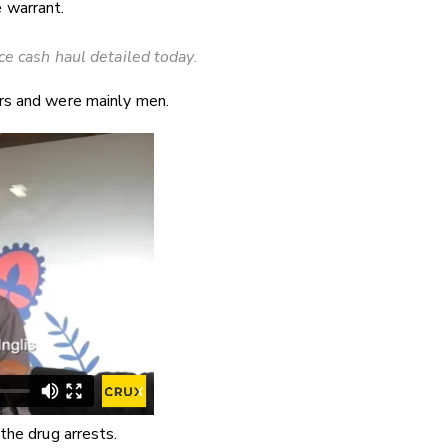
 warrant.
ice cash haul detailed today.
rs and were mainly men.
the drug arrests.