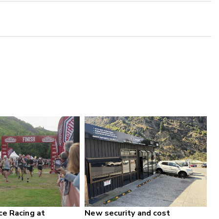
ce Racing at
New security and cost