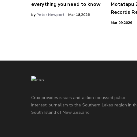
everything you need to know
Motatapu 
Records Re
by
Peter Newport
- Mar 18,2026
Mar 09,2026
Crux provides issues and action focussed public
interest journalism to the Southern Lakes region in t
South Island of New Zealand.