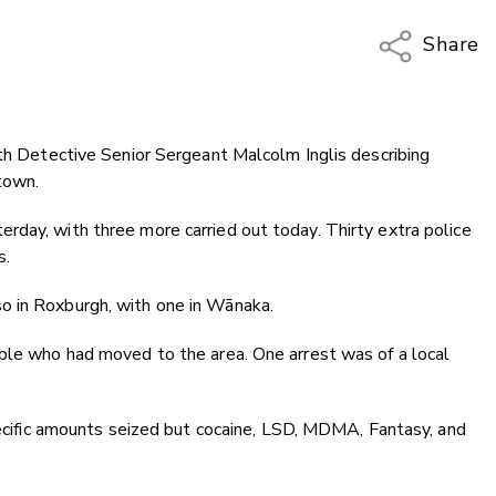
Share
Copy Li
Email
ith Detective Senior Sergeant Malcolm Inglis describing
Twitter
town.
Faceboo
LinkedIn
rday, with three more carried out today. Thirty extra police
s.
o in Roxburgh, with one in Wānaka.
ople who had moved to the area. One arrest was of a local
specific amounts seized but cocaine, LSD, MDMA, Fantasy, and