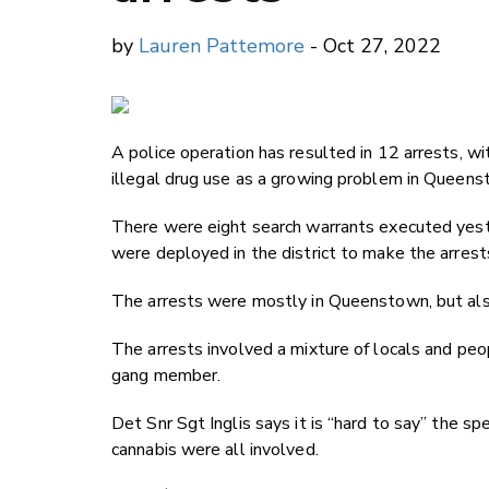
by
Lauren Pattemore
- Oct 27, 2022
A police operation has resulted in 12 arrests, w
illegal drug use as a growing problem in Queens
There were eight search warrants executed yeste
were deployed in the district to make the arrest
The arrests were mostly in Queenstown, but als
The arrests involved a mixture of locals and pe
gang member.
Det Snr Sgt Inglis says it is “hard to say” the 
cannabis were all involved.