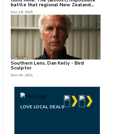
Gold Mine: The (almost) impossible
battle that regional New Zealand
can't win.
Dec 18, 2025
Southern Lens. Dan Kelly - Bird
Sculptor
Nov 04, 2021
LOVE LOCAL DEALS