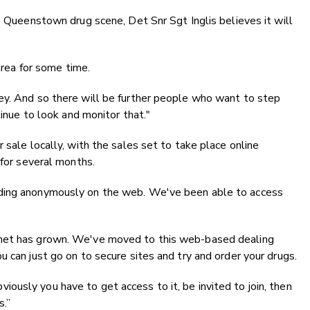
e Queenstown drug scene, Det Snr Sgt Inglis believes it will
 area for some time.
ey. And so there will be further people who want to step
tinue to look and monitor that."
 sale locally, with the sales set to take place online
 for several months.
ading anonymously on the web. We've been able to access
rnet has grown. We've moved to this web-based dealing
 can just go on to secure sites and try and order your drugs.
usly you have to get access to it, be invited to join, then
s.”