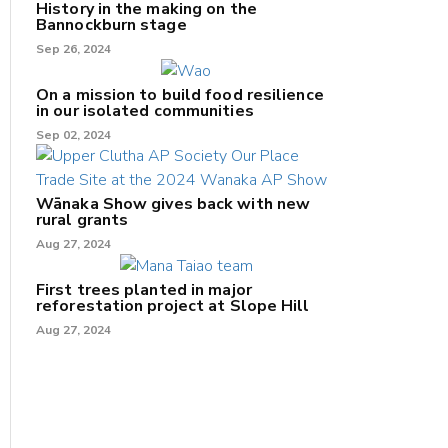
History in the making on the
Bannockburn stage
Sep 26, 2024
On a mission to build food resilience
in our isolated communities
Sep 02, 2024
Wānaka Show gives back with new
rural grants
Aug 27, 2024
First trees planted in major
reforestation project at Slope Hill
Aug 27, 2024