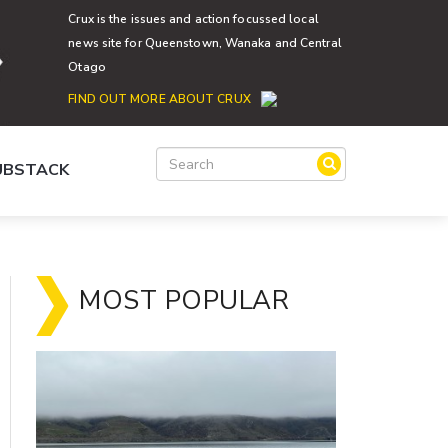
Crux is the issues and action focussed local
news site for Queenstown, Wanaka and Central
Otago
FIND OUT MORE ABOUT CRUX
SUBSTACK
MOST POPULAR