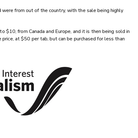
 were from out of the country, with the sale being highly
 $10, from Canada and Europe, and it is then being sold in
e price, at $50 per tab, but can be purchased for less than