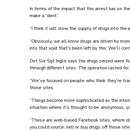
In terms of the impact that this arrest has on th
make a “dent”.
“I think it will slow the supply of drugs into the
“Obviously, we all know drugs are driven by mon
into that void that's been left by this. We'll con
Det Snr Sgt Inglis says the drugs seized were for
through different sites. The operation lasted for
“We've focused on people who think they're tr
those sites.
“Things become more sophisticated as the inte
situation where it's thought to be anonymous, you
“These are web-based Facebook sites, where obvio
you could source, sell or buy drugs off those site