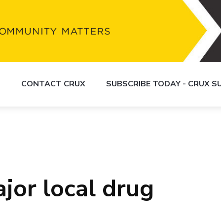
S
CONTACT CRUX
SUBSCRIBE TODAY - CRUX 
ajor local drug