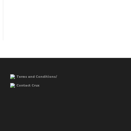
Terms and Conditions/
Contact Crux