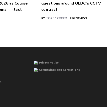
2026 as Course
questions around QLDC's CCTV
main Intact
contract
by
Peter Newport
- Mar 06,2026
Privacy Policy
Complaints and Corrections
he