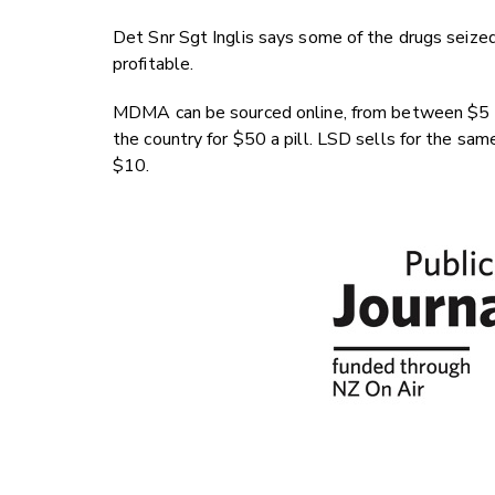
Det Snr Sgt Inglis says some of the drugs seized
profitable.
MDMA can be sourced online, from between $5 to
the country for $50 a pill. LSD sells for the sam
$10.