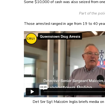
Some $10,000 of cash was also seized from one
Part of the pol
Those arrested ranged in age from 19 to 40 yea
Det Snr Sgt Malcolm Inglis briefs media on 