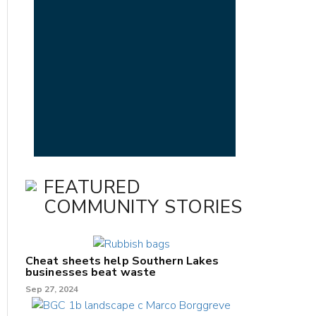
FEATURED
COMMUNITY STORIES
Cheat sheets help Southern Lakes
businesses beat waste
Sep 27, 2024