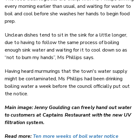
every morning earlier than usual, and waiting for water to
boil and cool before she washes her hands to begin food
prep.
Unclean dishes tend to sit in the sink for a little longer,
due to having to follow the same process of boiling
enough sink water and waiting for it to cool down so as
“not to burn my hands”, Ms Phillips says.
Having heard murmurings that the town's water supply
might be contaminated, Ms Phillips had been drinking
boiling water a week before the council officially put out
the notice.
Main image: Jenny Goulding can freely hand out water
to customers at Captains Restaurant with the new UV
filtration system.
Read more:
Ten more weeks of boil water notice