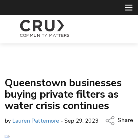
Queenstown businesses
buying private filters as
water crisis continues
Share
by
Lauren Pattemore
- Sep 29, 2023
Copy Li