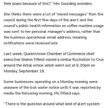
their plans because of this?,” Mrs Goulding wonders.
She thinks there were a lot of “mixed messages” from the
council during the first few days of the alert, and the
council's public health information on coffee machine usage
was sent to her personal manager's address, rather than
the business operational email address, meaning
notifications were received late.
Last week, Queenstown Chamber of Commerce chief
executive Sharon Fifield voiced a similar frustration to Crux
around the initial notice which went out at 6.30pm on
Monday, September 18.
Some businesses operating on a Monday evening were
unaware of the boil water notice until it was reported by
media the following morning, Ms Fifield says.
“There is the question around what kind of alert system