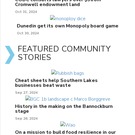
Cromwell endowment land
Oct 31, 2024
Dunedin get its own Monopoly board game
Oct 30, 2024
FEATURED COMMUNITY
STORIES
Cheat sheets help Southern Lakes
businesses beat waste
Sep 27, 2024
History in the making on the Bannockburn
stage
Sep 26, 2024
On a mission to build food resilience in our