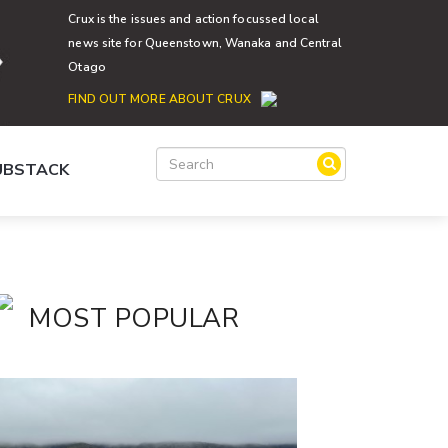
Crux is the issues and action focussed local
news site for Queenstown, Wanaka and Central
Otago
FIND OUT MORE ABOUT CRUX
SUBSTACK
MOST POPULAR