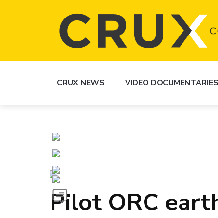
CRUX NEWS
VIDEO DOCUMENTARIE
Pilot ORC eart