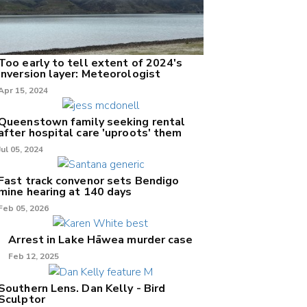
Too early to tell extent of 2024's
inversion layer: Meteorologist
Apr 15, 2024
Queenstown family seeking rental
after hospital care 'uproots' them
Jul 05, 2024
Fast track convenor sets Bendigo
mine hearing at 140 days
Feb 05, 2026
Arrest in Lake Hāwea murder case
Feb 12, 2025
Southern Lens. Dan Kelly - Bird
Sculptor