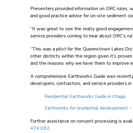
Presenters provided information on ORC rules, wh
and good practice advice for on-site sediment co
“It was great to see the really good engagement
service providers coming to hear about ORC’s rul
“This was a pilot for the Queenstown Lakes Distr
other districts within the region given it’s prov
and the reasons why we have them to improve e
A comprehensive Earthworks Guide was recently 
developers, contractors, and service providers in
Residential Earthworks Guide in Otago
Earthworks for residential development – 
Further assistance on consent processing is avai
474 082
.