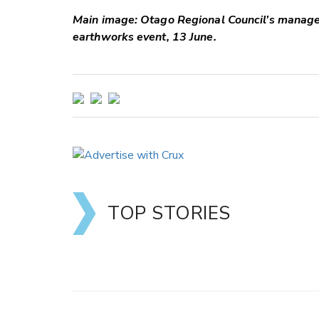
Main image: Otago Regional Council’s manag
earthworks event, 13 June.
TOP STORIES