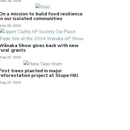
Sep 26, 2024
On a mission to build food resilience
in our isolated communities
Sep 02, 2024
Wānaka Show gives back with new
rural grants
Aug 27, 2024
First trees planted in major
reforestation project at Slope Hill
Aug 27, 2024