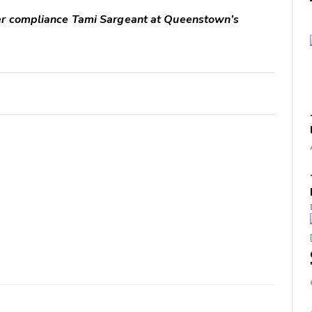
er compliance Tami Sargeant at Queenstown’s