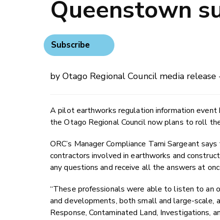
Queenstown su
Subscribe
by Otago Regional Council media release 
A pilot earthworks regulation information even
the Otago Regional Council now plans to roll th
ORC’s Manager Compliance Tami Sargeant says 
contractors involved in earthworks and constructi
any questions and receive all the answers at onc
“These professionals were able to listen to an 
and developments, both small and large-scale, a
Response, Contaminated Land, Investigations, a