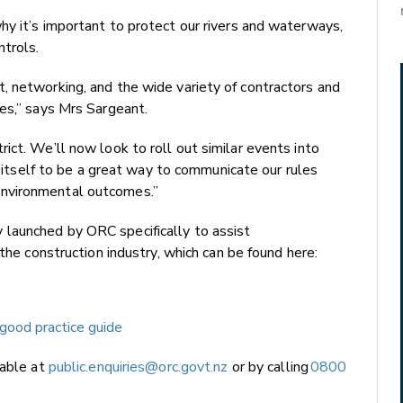
y it’s important to protect our rivers and waterways,
ntrols.
, networking, and the wide variety of contractors and
es,” says Mrs Sargeant.
ict. We’ll now look to roll out similar events into
en itself to be a great way to communicate our rules
nvironmental outcomes.”
launched by ORC specifically to assist
 the construction industry, which can be found here:
good practice guide
lable at
public.enquiries@orc.govt.nz
or by calling
0800