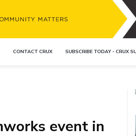
S
CONTACT CRUX
SUBSCRIBE TODAY - CRUX 
hworks event in