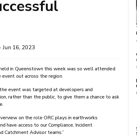
ccessful
- Jun 16, 2023
t held in Queenstown this week was so well attended
e event out across the region.
the event was targeted at developers and
on, rather than the public, to give them a chance to ask
e.
overview on the role ORC plays in earthworks
nd have access to our Compliance, Incident
nd Catchment Advisor teams.”