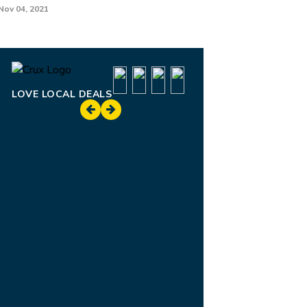
Nov 04, 2021
LOVE LOCAL DEALS