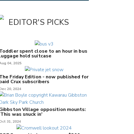
EDITOR'S PICKS
Toddler spent close to an hour in bus
luggage hold suitcase
Aug 04, 2025
The Friday Edition - now published for
paid Crux subscribers
Dec 20, 2024
Gibbston Village opposition mounts:
'This was snuck in'
Oct 31, 2024