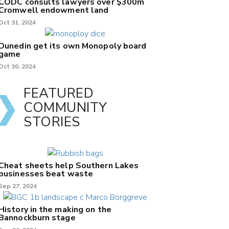
CODC consults lawyers over $300m
Cromwell endowment land
Oct 31, 2024
Dunedin get its own Monopoly board
game
Oct 30, 2024
FEATURED
COMMUNITY
STORIES
Cheat sheets help Southern Lakes
businesses beat waste
Sep 27, 2024
History in the making on the
Bannockburn stage