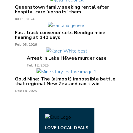
Queenstown family seeking rental after
hospital care 'uproots' them
Jul 05, 2024
Fast track convenor sets Bendigo mine
hearing at 140 days
Feb 05, 2026
Arrest in Lake Hāwea murder case
Feb 12, 2025
Gold Mine: The (almost) impossible battle
that regional New Zealand can't win.
Dec 18, 2025
LOVE LOCAL DEALS