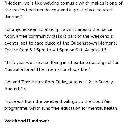
"Modern jive is like walking to music which makes it one of
the easiest partner dances, and a great place to start
dancing."
For anyone keen to attempt a whirl around the dance
floor, a free community class is part of the weekend's
events, set to take place at the Queenstown Memorial
Centre from 3.15pm to 4.15pm on Sat, August 13.
"This year we are also flying in a headline dancing act for
Australia for a little international sparkle."
Jive and Thrive runs from Friday, August 12 to Sunday,
August 14.
Proceeds from the weekend will go to the GoodYarn
programme, which runs free education for mental health.
Weekend Rundown: