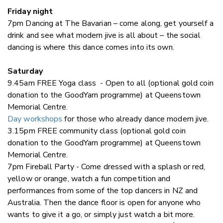
Friday night
7pm Dancing at The Bavarian – come along, get yourself a
drink and see what modern jive is all about – the social
dancing is where this dance comes into its own.
Saturday
9.45am FREE Yoga class - Open to all (optional gold coin
donation to the GoodYarn programme) at Queenstown
Memorial Centre.
Day workshops
for those who already dance modern jive.
3.15pm FREE community class (optional gold coin
donation to the GoodYarn programme) at Queenstown
Memorial Centre.
7pm Fireball Party - Come dressed with a splash or red,
yellow or orange, watch a fun competition and
performances from some of the top dancers in NZ and
Australia. Then the dance floor is open for anyone who
wants to give it a go, or simply just watch a bit more.