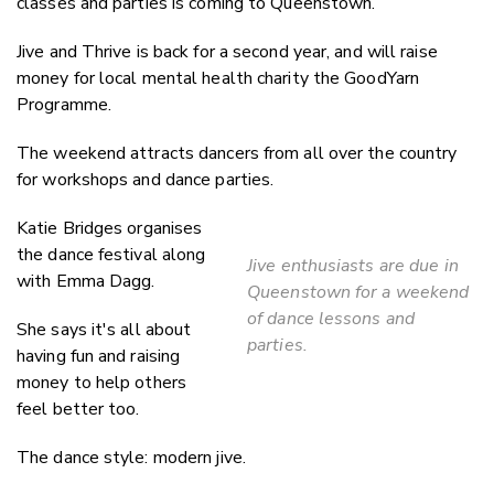
classes and parties is coming to Queenstown.
Jive and Thrive is back for a second year, and will raise
money for local mental health charity the GoodYarn
Programme.
The weekend attracts dancers from all over the country
for workshops and dance parties.
Katie Bridges organises
the dance festival along
Jive enthusiasts are due in
with Emma Dagg.
Queenstown for a weekend
of dance lessons and
She says it's all about
parties.
having fun and raising
money to help others
feel better too.
The dance style: modern jive.