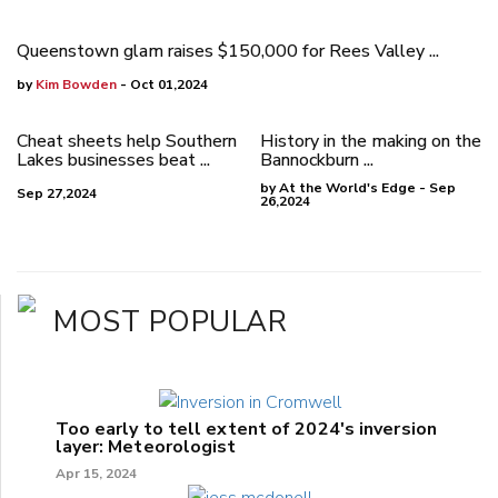
Queenstown glam raises $150,000 for Rees Valley ...
by
Kim Bowden
- Oct 01,2024
Cheat sheets help Southern
History in the making on the
Lakes businesses beat ...
Bannockburn ...
by At the World's Edge - Sep
Sep 27,2024
26,2024
MOST POPULAR
Too early to tell extent of 2024's inversion
layer: Meteorologist
Apr 15, 2024