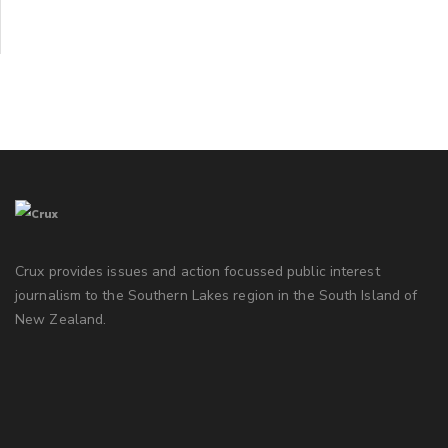
Crux provides issues and action focussed public interest
journalism to the Southern Lakes region in the South Island of
New Zealand.