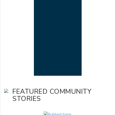
FEATURED COMMUNITY
STORIES