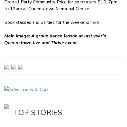
Fireball Party Community Price for spectators $10, 7pm
to 12am at Queenstown Memorial Centre.
Book classes and parties for the weekend
here.
Main image: A group dance lesson at last year's
Queenstown Jive and Thrive event.
TOP STORIES