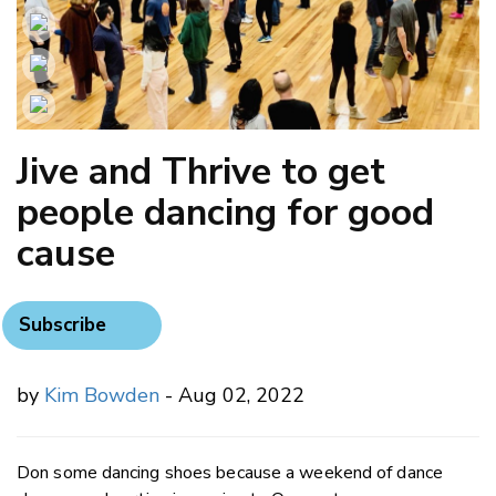
Jive and Thrive to get
people dancing for good
cause
Subscribe
by
Kim Bowden
- Aug 02, 2022
Don some dancing shoes because a weekend of dance