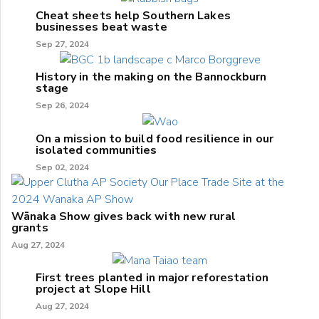
Cheat sheets help Southern Lakes
businesses beat waste
Sep 27, 2024
History in the making on the Bannockburn
stage
Sep 26, 2024
On a mission to build food resilience in our
isolated communities
Sep 02, 2024
Wānaka Show gives back with new rural
grants
Aug 27, 2024
First trees planted in major reforestation
project at Slope Hill
Aug 27, 2024