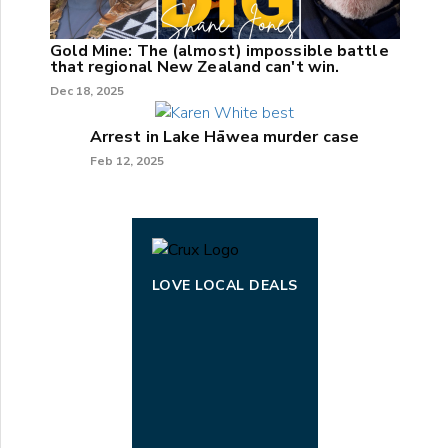
Gold Mine: The (almost) impossible battle
that regional New Zealand can't win.
Dec 18, 2025
Arrest in Lake Hāwea murder case
Feb 12, 2025
LOVE LOCAL DEALS