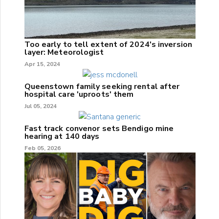
Too early to tell extent of 2024's inversion
layer: Meteorologist
Apr 15, 2024
Queenstown family seeking rental after
hospital care 'uproots' them
Jul 05, 2024
Fast track convenor sets Bendigo mine
hearing at 140 days
Feb 05, 2026