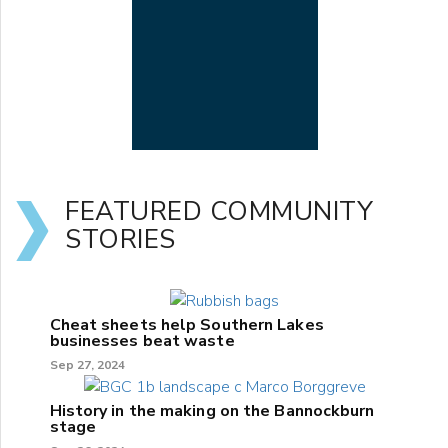
FEATURED COMMUNITY
STORIES
Cheat sheets help Southern Lakes
businesses beat waste
Sep 27, 2024
History in the making on the Bannockburn
stage