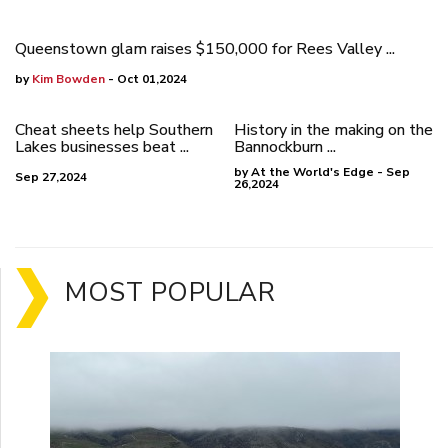
Queenstown glam raises $150,000 for Rees Valley ...
by
Kim Bowden
- Oct 01,2024
Cheat sheets help Southern
History in the making on the
Lakes businesses beat ...
Bannockburn ...
by At the World's Edge - Sep
Sep 27,2024
26,2024
MOST POPULAR