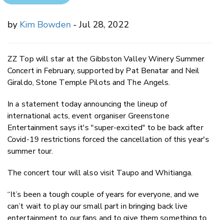
by
Kim Bowden
- Jul 28, 2022
ZZ Top will star at the Gibbston Valley Winery Summer
Concert in February, supported by Pat Benatar and Neil
Giraldo, Stone Temple Pilots and The Angels.
In a statement today announcing the lineup of
international acts, event organiser Greenstone
Entertainment says it's "super-excited" to be back after
Covid-19 restrictions forced the cancellation of this year's
summer tour.
The concert tour will also visit Taupo and Whitianga.
“It’s been a tough couple of years for everyone, and we
can’t wait to play our small part in bringing back live
entertainment to our fans and to give them something to