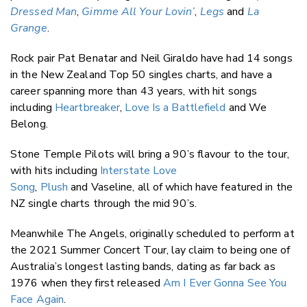
Dressed Man
,
Gimme All Your Lovin’
,
Legs
and
La
Grange
.
Rock pair Pat Benatar and Neil Giraldo have had 14 songs
in the New Zealand Top 50 singles charts, and have a
career spanning more than 43 years, with hit songs
including
Heartbreaker
,
Love Is a Battlefield
and We
Belong.
Stone Temple Pilots will bring a 90’s flavour to the tour,
with hits including
Interstate Love
Song
,
Plush
and Vaseline, all of which have featured in the
NZ single charts through the mid 90’s.
Meanwhile The Angels, originally scheduled to perform at
the 2021 Summer Concert Tour, lay claim to being one of
Australia’s longest lasting bands, dating as far back as
1976 when they first released
Am I Ever Gonna See You
Face Again
.