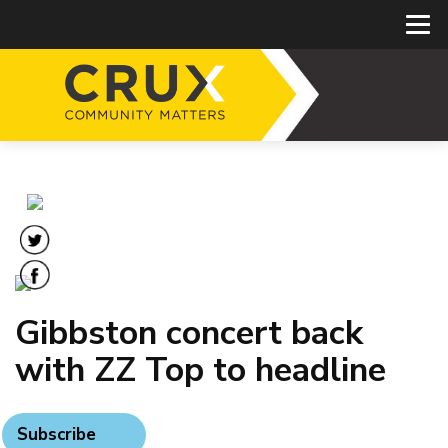
Gibbston concert back
with ZZ Top to headline
Subscribe