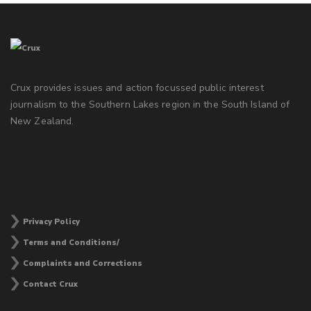
Crux provides issues and action focussed public interest
journalism to the Southern Lakes region in the South Island of
New Zealand.
Privacy Policy
Terms and Conditions/
Complaints and Corrections
Contact Crux