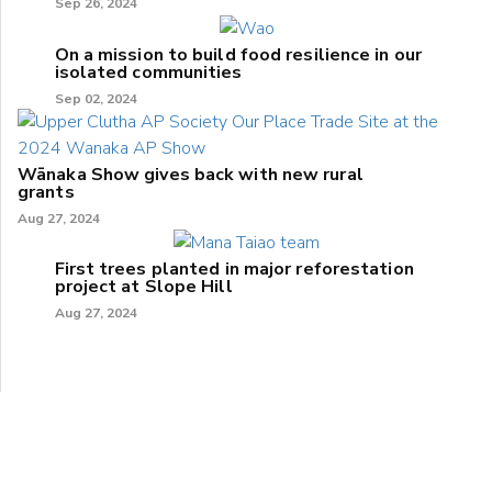
Sep 26, 2024
On a mission to build food resilience in our
isolated communities
Sep 02, 2024
Wānaka Show gives back with new rural
grants
Aug 27, 2024
First trees planted in major reforestation
project at Slope Hill
Aug 27, 2024