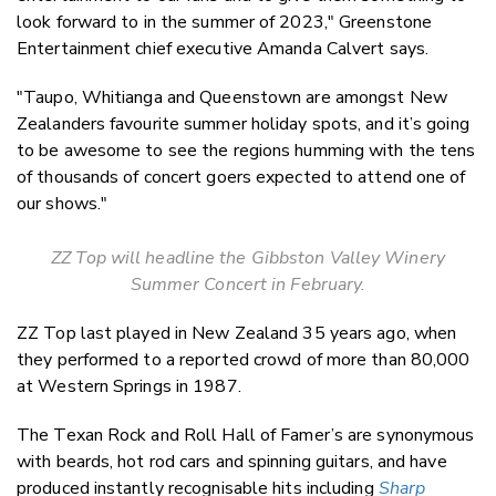
look forward to in the summer of 2023," Greenstone
Entertainment chief executive Amanda Calvert says.
"Taupo, Whitianga and Queenstown are amongst New
Zealanders favourite summer holiday spots, and it’s going
to be awesome to see the regions humming with the tens
of thousands of concert goers expected to attend one of
our shows."
ZZ Top will headline the Gibbston Valley Winery
Summer Concert in February.
ZZ Top last played in New Zealand 35 years ago, when
they performed to a reported crowd of more than 80,000
at Western Springs in 1987.
The Texan Rock and Roll Hall of Famer’s are synonymous
with beards, hot rod cars and spinning guitars, and have
produced instantly recognisable hits including
Sharp