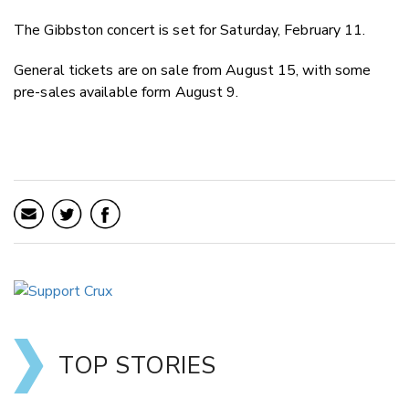
The Gibbston concert is set for Saturday, February 11.
General tickets are on sale from August 15, with some
pre-sales available form August 9.
TOP STORIES