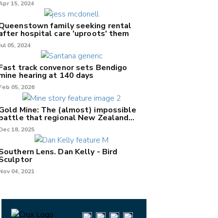
Apr 15, 2024
Queenstown family seeking rental
after hospital care 'uproots' them
Jul 05, 2024
Fast track convenor sets Bendigo
mine hearing at 140 days
Feb 05, 2026
Gold Mine: The (almost) impossible
battle that regional New Zealand
can't win.
Dec 18, 2025
Southern Lens. Dan Kelly - Bird
Sculptor
Nov 04, 2021