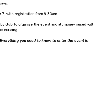
says.
7, with registration from 9.30am.
gby club to organise the event and all money raised will
b building.
Everything you need to know to enter the event is