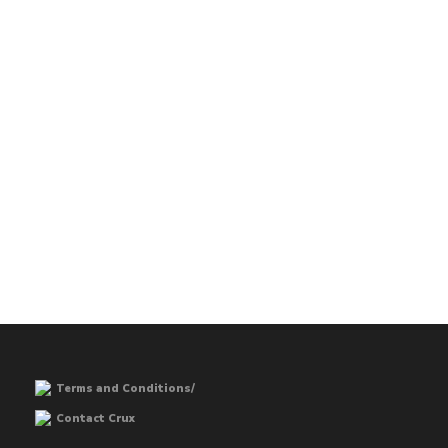
Terms and Conditions/
Contact Crux