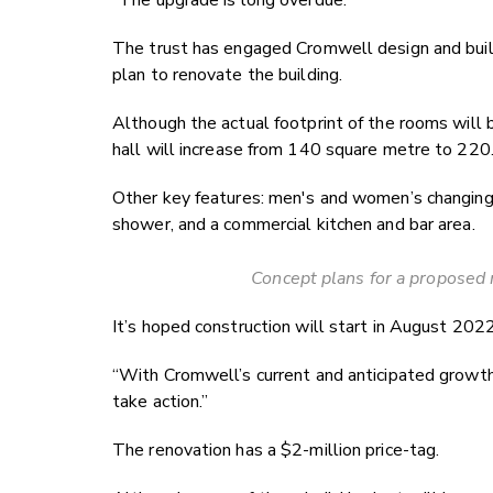
The trust has engaged Cromwell design and buil
plan to renovate the building.
Although the actual footprint of the rooms will 
hall will increase from 140 square metre to 220
Other key features: men's and women’s changing
shower, and a commercial kitchen and bar area.
Concept plans for a proposed 
It’s hoped construction will start in August 2022
“With Cromwell’s current and anticipated growth
take action.”
The renovation has a $2-million price-tag.