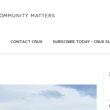
S
CONTACT CRUX
SUBSCRIBE TODAY - CRUX 