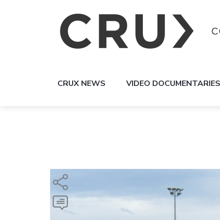
CRUX NEWS
VIDEO DOCUMENTARIE