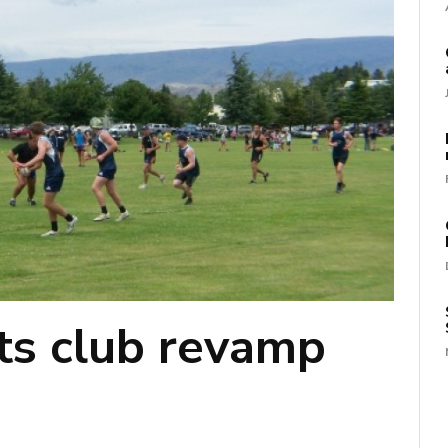
rts club revamp