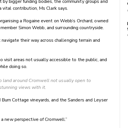
t by bigger funding bodies, the community groups and
vital contribution, Ms Clark says.
s organising a Rogaine event on Webb’s Orchard, owned
b member Simon Webb, and surrounding countryside.
st navigate their way across challenging terrain and
visit areas not usually accessible to the public, and
ile doing so.
o land around Cromwell not usually open to
stunning views with it.
d Burn Cottage vineyards, and the Sanders and Leyser
et a new perspective of Cromwell.”