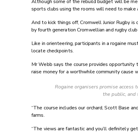
Although some of the rebuild budget will be me
sports clubs using the rooms will need to make a 
And to kick things off, Cromwell Junior Rugby i
by fourth generation Cromwellian and rugby clu
Like in orienteering, participants in a rogaine mu
locate checkpoints.
Mr Webb says the course provides opportunity to 
raise money for a worthwhile community cause wh
Rogaine organisers promise access t
the public, and 
“The course includes our orchard, Scott Base an
farms.
“The views are fantastic and you’ll definitely g