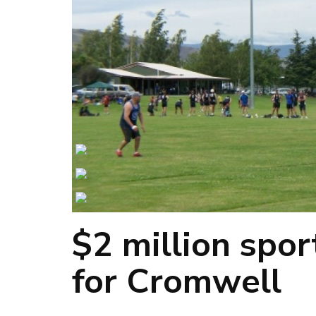
$2 million spo
for Cromwell