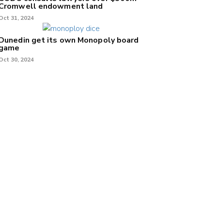
Cromwell endowment land
Oct 31, 2024
Dunedin get its own Monopoly board
game
Oct 30, 2024