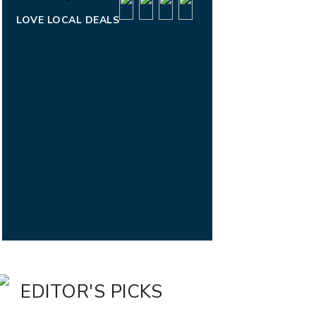
LOVE LOCAL DEALS
EDITOR'S PICKS