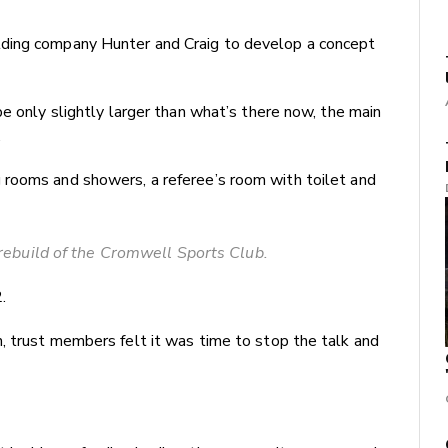
ding company Hunter and Craig to develop a concept
be only slightly larger than what’s there now, the main
.
 rooms and showers, a referee’s room with toilet and
rebuild of the Cromwell Sports Club.
.
, trust members felt it was time to stop the talk and