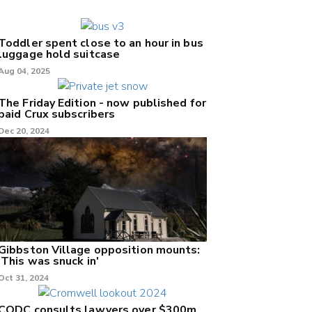
Toddler spent close to an hour in bus
luggage hold suitcase
Aug 04, 2025
The Friday Edition - now published for
paid Crux subscribers
Dec 20, 2024
Gibbston Village opposition mounts:
'This was snuck in'
Oct 31, 2024
CODC consults lawyers over $300m