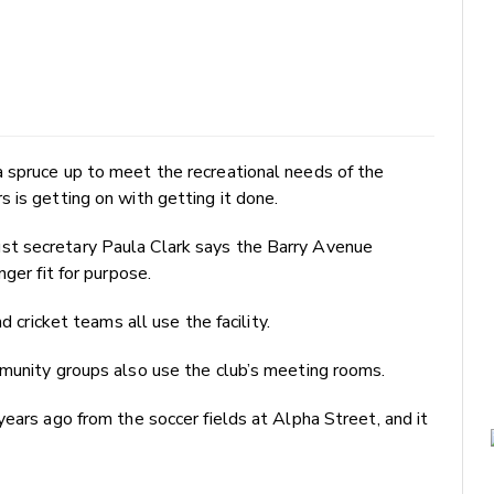
 spruce up to meet the recreational needs of the
 is getting on with getting it done.
t secretary Paula Clark says the Barry Avenue
ger fit for purpose.
d cricket teams all use the facility.
mmunity groups also use the club’s meeting rooms.
years ago from the soccer fields at Alpha Street, and it