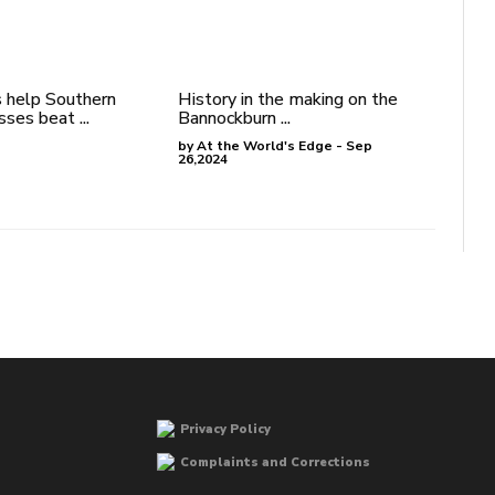
 help Southern
History in the making on the
ses beat ...
Bannockburn ...
by At the World's Edge - Sep
26,2024
Privacy Policy
Complaints and Corrections