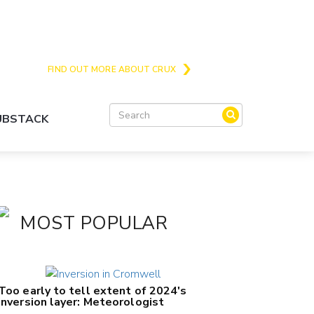
Crux is the issues and action focussed local
news site for Queenstown, Wanaka and Central
Otago
FIND OUT MORE ABOUT CRUX
SUBSTACK
MOST POPULAR
Too early to tell extent of 2024's
inversion layer: Meteorologist