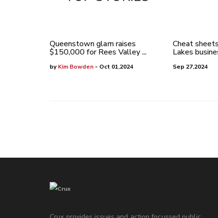
Queenstown glam raises
Cheat sheets
$150,000 for Rees Valley ...
Lakes busines
by
Kim Bowden
- Oct 01,2024
Sep 27,2024
Crux provides issues and action focussed public