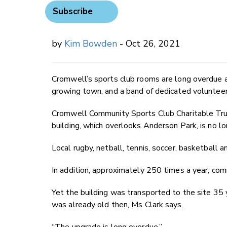
Subscribe
by
Kim Bowden
- Oct 26, 2021
Cromwell’s sports club rooms are long overdue a
growing town, and a band of dedicated volunteers
Cromwell Community Sports Club Charitable Trus
building, which overlooks Anderson Park, is no lon
Local rugby, netball, tennis, soccer, basketball an
In addition, approximately 250 times a year, co
Yet the building was transported to the site 35 
was already old then, Ms Clark says.
“The upgrade is long overdue.”