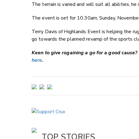
The terrain is varied and will suit all abilities, he 
The event is set for 10.30am, Sunday, November 
Terry Davis of Highlands Event is helping the ru
go towards the planned revamp of the sports clu
Keen to give rogaining a go for a good cause? 
here
.
TOP STORIES