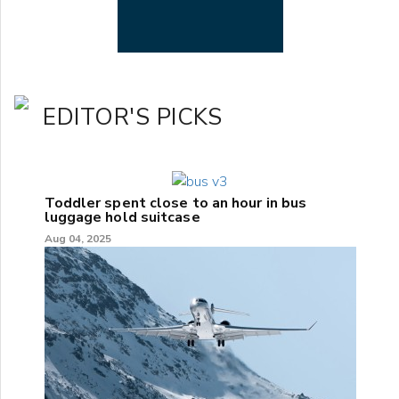
EDITOR'S PICKS
Toddler spent close to an hour in bus
luggage hold suitcase
Aug 04, 2025