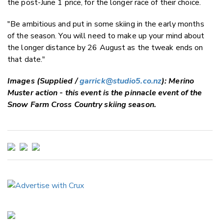
the post-June 1 price, for the longer race of their choice.
"Be ambitious and put in some skiing in the early months
of the season. You will need to make up your mind about
the longer distance by 26 August as the tweak ends on
that date."
Images (Supplied /
garrick@studio5.co.nz
): Merino
Muster action - this event is the pinnacle event of the
Snow Farm Cross Country skiing season.