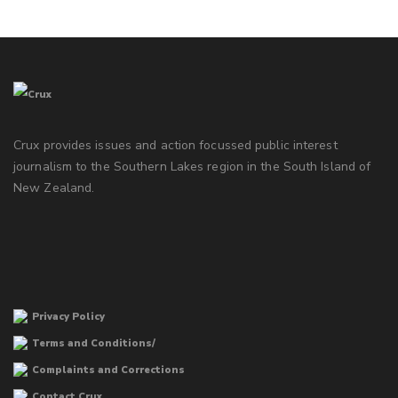
Crux provides issues and action focussed public interest
journalism to the Southern Lakes region in the South Island of
New Zealand.
Privacy Policy
Terms and Conditions/
Complaints and Corrections
Contact Crux