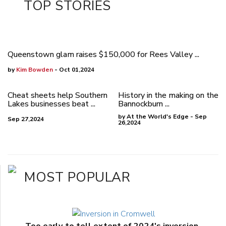
TOP STORIES
Queenstown glam raises $150,000 for Rees Valley ...
by
Kim Bowden
- Oct 01,2024
Cheat sheets help Southern
History in the making on the
Lakes businesses beat ...
Bannockburn ...
by At the World's Edge - Sep
Sep 27,2024
26,2024
MOST POPULAR
Too early to tell extent of 2024's inversion