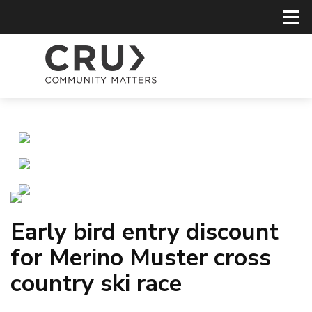
Early bird entry discount
for Merino Muster cross
country ski race