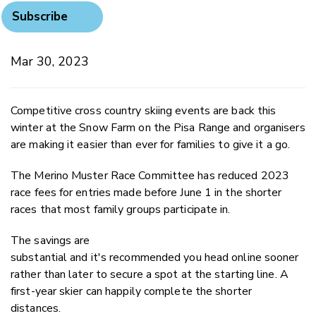
Subscribe
Mar 30, 2023
Competitive cross country skiing events are back this
winter at the Snow Farm on the Pisa Range and organisers
are making it easier than ever for families to give it a go.
The Merino Muster Race Committee has reduced 2023
race fees for entries made before June 1 in the shorter
races that most family groups participate in.
The savings are
substantial and it's recommended you head online sooner
rather than later to secure a spot at the starting line. A
first-year skier can happily complete the shorter
distances.