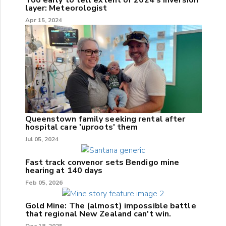
layer: Meteorologist
Apr 15, 2024
Queenstown family seeking rental after
hospital care 'uproots' them
Jul 05, 2024
Fast track convenor sets Bendigo mine
hearing at 140 days
Feb 05, 2026
Gold Mine: The (almost) impossible battle
that regional New Zealand can't win.