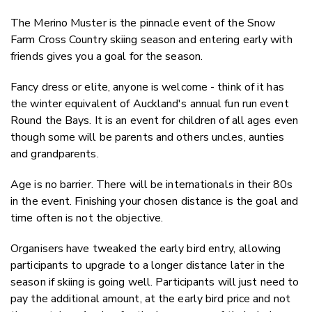
The Merino Muster is the pinnacle event of the Snow
Farm Cross Country skiing season and entering early with
friends gives you a goal for the season.
Fancy dress or elite, anyone is welcome - think of it has
the winter equivalent of Auckland's annual fun run event
Round the Bays. It is an event for children of all ages even
though some will be parents and others uncles, aunties
and grandparents.
Age is no barrier. There will be internationals in their 80s
in the event. Finishing your chosen distance is the goal and
time often is not the objective.
Organisers have tweaked the early bird entry, allowing
participants to upgrade to a longer distance later in the
season if skiing is going well. Participants will just need to
pay the additional amount, at the early bird price and not