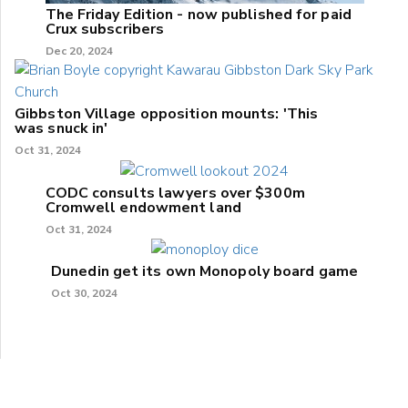
The Friday Edition - now published for paid
Crux subscribers
Dec 20, 2024
Gibbston Village opposition mounts: 'This
was snuck in'
Oct 31, 2024
CODC consults lawyers over $300m
Cromwell endowment land
Oct 31, 2024
Dunedin get its own Monopoly board game
Oct 30, 2024