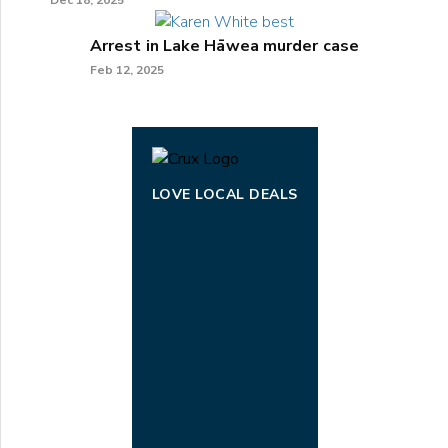
Dec 18, 2025
Arrest in Lake Hāwea murder case
Feb 12, 2025
LOVE LOCAL DEALS