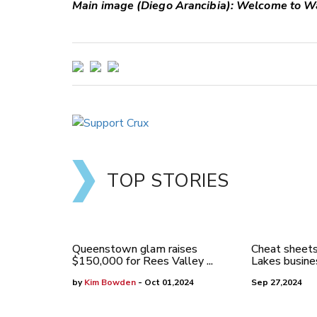
Main image (Diego Arancibia): Welcome to W
TOP STORIES
Queenstown glam raises
Cheat sheets
$150,000 for Rees Valley ...
Lakes busines
by
Kim Bowden
- Oct 01,2024
Sep 27,2024