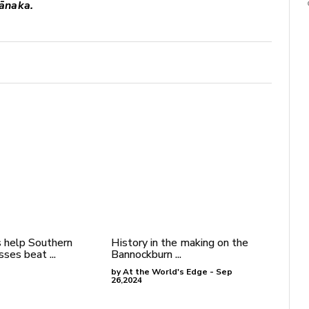
ānaka.
 help Southern
History in the making on the
ses beat ...
Bannockburn ...
by At the World's Edge - Sep
26,2024