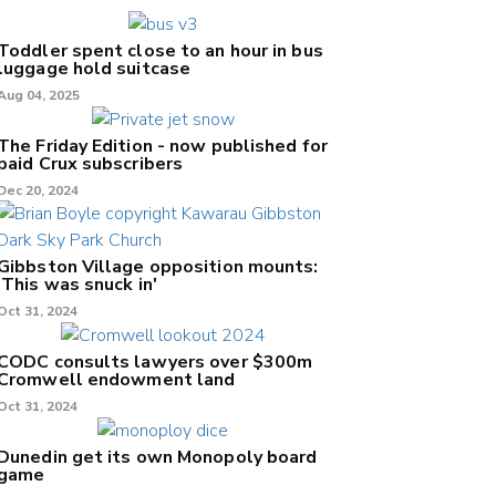
Toddler spent close to an hour in bus
luggage hold suitcase
Aug 04, 2025
The Friday Edition - now published for
paid Crux subscribers
Dec 20, 2024
Gibbston Village opposition mounts:
'This was snuck in'
Oct 31, 2024
CODC consults lawyers over $300m
Cromwell endowment land
Oct 31, 2024
Dunedin get its own Monopoly board
game