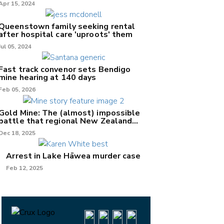
Apr 15, 2024
Queenstown family seeking rental
after hospital care 'uproots' them
Jul 05, 2024
Fast track convenor sets Bendigo
mine hearing at 140 days
Feb 05, 2026
Gold Mine: The (almost) impossible
battle that regional New Zealand
can't win.
Dec 18, 2025
Arrest in Lake Hāwea murder case
Feb 12, 2025