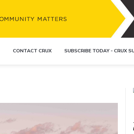
S
CONTACT CRUX
SUBSCRIBE TODAY - CRUX 