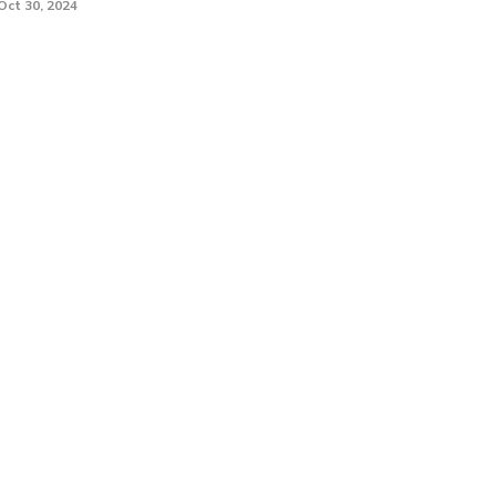
Oct 30, 2024