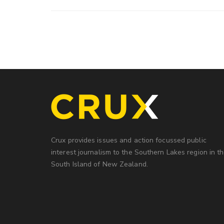
Crux provides issues and action focussed public
interest journalism to the Southern Lakes region in t
South Island of New Zealand.