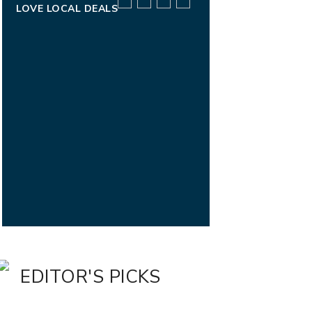
LOVE LOCAL DEALS
EDITOR'S PICKS