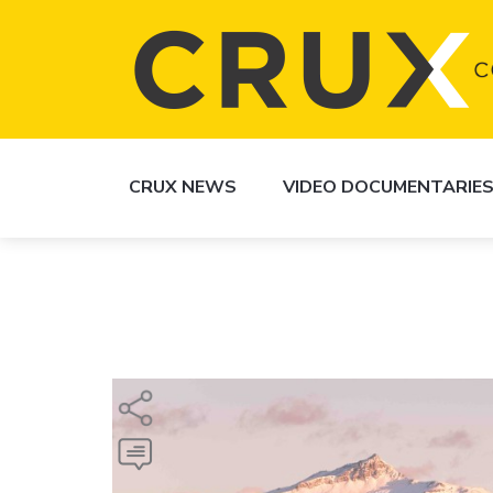
CRUX NEWS
VIDEO DOCUMENTARIE