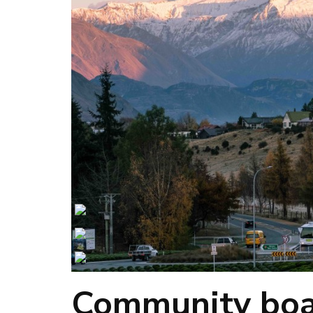
Community boar