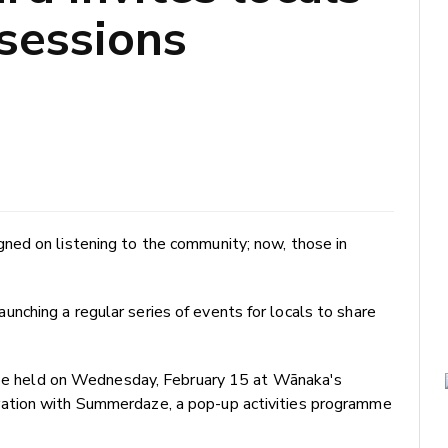
 sessions
ned on listening to the community; now, those in
ching a regular series of events for locals to share
l be held on Wednesday, February 15 at Wānaka's
ation with Summerdaze, a pop-up activities programme