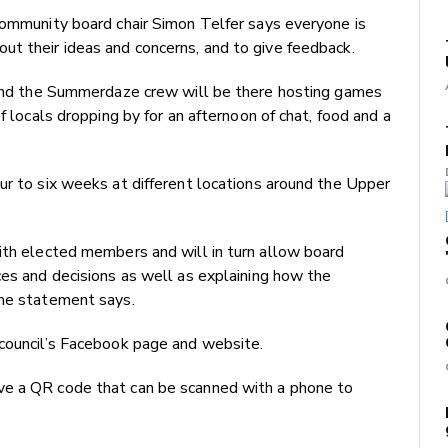
community board chair Simon Telfer says everyone is
ut their ideas and concerns, and to give feedback.
e and the Summerdaze crew will be there hosting games
f locals dropping by for an afternoon of chat, food and a
ur to six weeks at different locations around the Upper
ith elected members and will in turn allow board
ces and decisions as well as explaining how the
the statement says.
 council’s Facebook page and website.
ve a QR code that can be scanned with a phone to