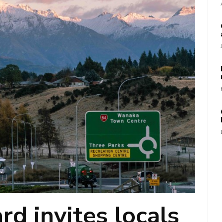
d invites locals