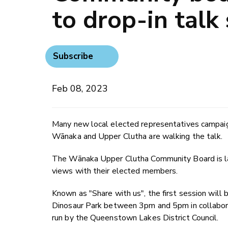
to drop-in talk
Subscribe
Feb 08, 2023
Many new local elected representatives campaig
Wānaka and Upper Clutha are walking the talk.
The Wānaka Upper Clutha Community Board is laun
views with their elected members.
Known as "Share with us", the first session wil
Dinosaur Park between 3pm and 5pm in collabor
run by the Queenstown Lakes District Council.