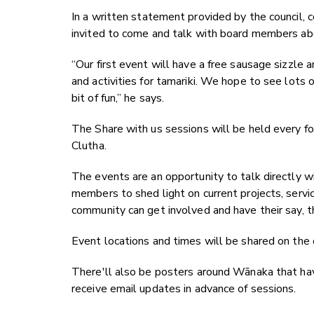
In a written statement provided by the council, 
invited to come and talk with board members abo
“Our first event will have a free sausage sizzl
and activities for tamariki. We hope to see lots o
bit of fun,” he says.
The Share with us sessions will be held every fo
Clutha.
The events are an opportunity to talk directly w
members to shed light on current projects, servi
community can get involved and have their say, 
Event locations and times will be shared on the
There'll also be posters around Wānaka that ha
receive email updates in advance of sessions.