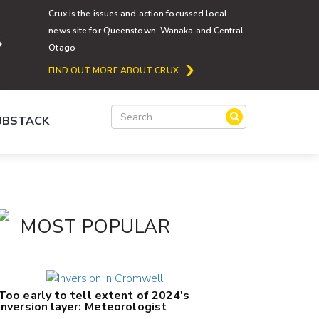
Crux is the issues and action focussed local
news site for Queenstown, Wanaka and Central
Otago
FIND OUT MORE ABOUT CRUX
SUBSTACK
MOST POPULAR
Too early to tell extent of 2024's
inversion layer: Meteorologist