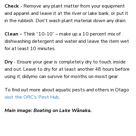
Check
- Remove any plant matter from your equipment
and apparel and leave it at the river or lake bank, or put it
in the rubbish. Don't wash plant material down any drain.
Clean
– Think “10-10” – make up a 10 percent mix of
dishwashing detergent and water and leave the item wet
for at least 10 minutes.
Dry
- Ensure your gear is completely dry to touch, inside
and out. Leave to dry for at least another 48 hours before
using it; didymo can survive for months on moist gear.
To find out more about aquatic pests and others in Otago
visit the ORC’s Pest Hub
.
Main image: Boating on Lake Wānaka.