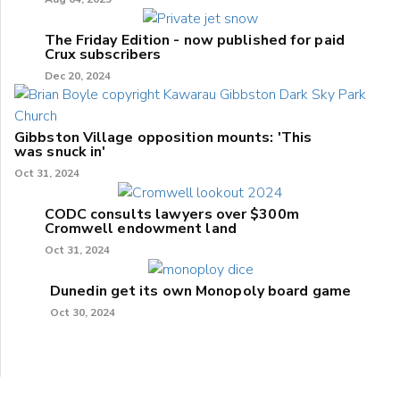
The Friday Edition - now published for paid
Crux subscribers
Dec 20, 2024
Gibbston Village opposition mounts: 'This
was snuck in'
Oct 31, 2024
CODC consults lawyers over $300m
Cromwell endowment land
Oct 31, 2024
Dunedin get its own Monopoly board game
Oct 30, 2024