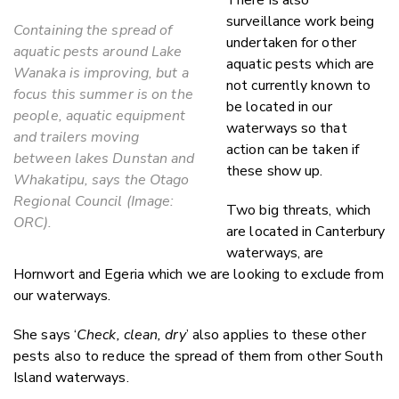
surveillance work being
Containing the spread of
undertaken for other
aquatic pests around Lake
aquatic pests which are
Wanaka is improving, but a
not currently known to
focus this summer is on the
be located in our
people, aquatic equipment
waterways so that
and trailers moving
action can be taken if
between lakes Dunstan and
these show up.
Whakatipu, says the Otago
Regional Council (Image:
Two big threats, which
ORC).
are located in Canterbury
waterways, are
Hornwort and Egeria which we are looking to exclude from
our waterways.
She says ‘
Check, clean, dry
’ also applies to these other
pests also to reduce the spread of them from other South
Island waterways.