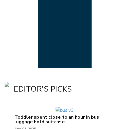
EDITOR'S PICKS
Toddler spent close to an hour in bus
luggage hold suitcase
Aug 04, 2025