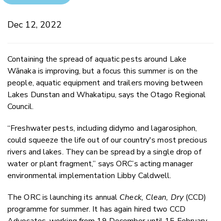
Dec 12, 2022
Containing the spread of aquatic pests around Lake
Wānaka is improving, but a focus this summer is on the
people, aquatic equipment and trailers moving between
Lakes Dunstan and Whakatipu, says the Otago Regional
Council.
“Freshwater pests, including didymo and lagarosiphon,
could squeeze the life out of our country's most
precious
rivers and lakes. They can be spread by a single drop of
water or plant fragment,” says ORC’s a
cting manager
environmental implementation Libby Caldwell.
The ORC is launching its annual
Check, Clean, Dry
(CCD)
programme for summer. It has again hired two CCD
Advocates, working from 19 December until 15 February,