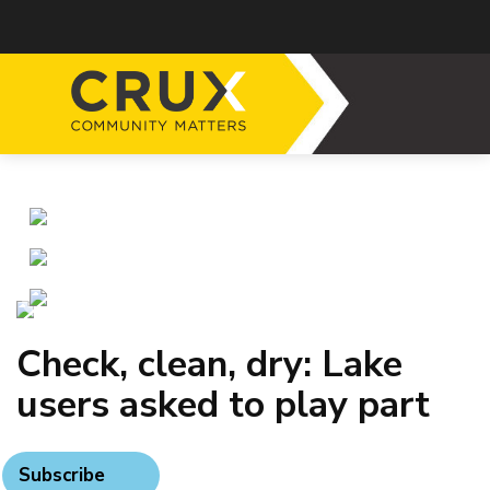
Check, clean, dry: Lake
users asked to play part
Subscribe