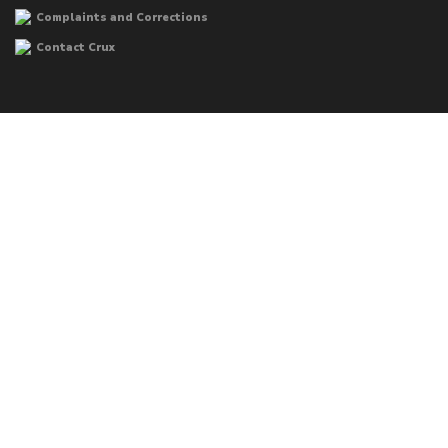
Complaints and Corrections
Contact Crux