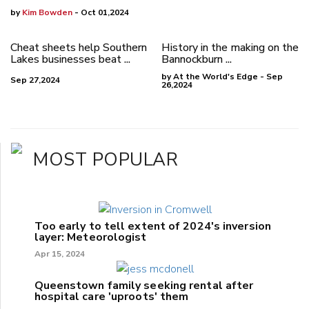
by
Kim Bowden
- Oct 01,2024
Cheat sheets help Southern
History in the making on the
Lakes businesses beat ...
Bannockburn ...
by At the World's Edge - Sep
Sep 27,2024
26,2024
MOST POPULAR
Too early to tell extent of 2024's inversion
layer: Meteorologist
Apr 15, 2024
Queenstown family seeking rental after
hospital care 'uproots' them