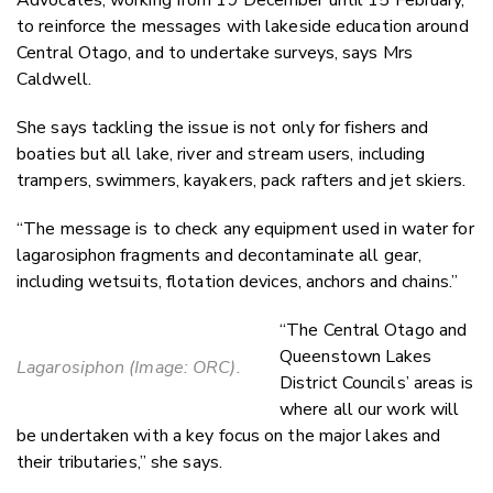
to reinforce the messages with lakeside education around
Central Otago, and to undertake surveys, says Mrs
Caldwell.
She says tackling the issue is not only for fishers and
boaties but all lake, river and stream users, including
trampers, swimmers, kayakers, pack rafters and jet skiers.
“The message is to check any equipment used in water for
lagarosiphon fragments and decontaminate all gear,
including wetsuits, flotation devices, anchors and chains.”
“The Central Otago and
Queenstown Lakes
Lagarosiphon (Image: ORC).
District Councils’ areas is
where all our work will
be undertaken with a key focus on the major lakes and
their tributaries,” she says.