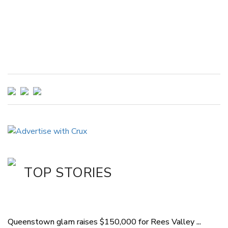
TOP STORIES
Queenstown glam raises $150,000 for Rees Valley ...