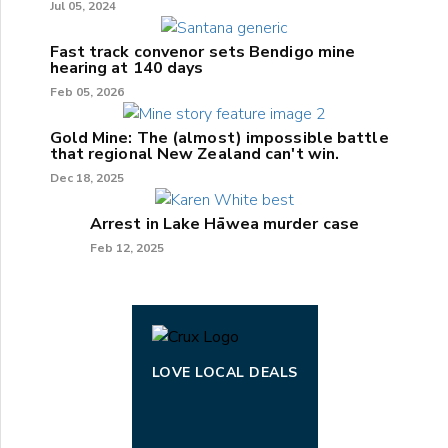
Jul 05, 2024
Fast track convenor sets Bendigo mine
hearing at 140 days
Feb 05, 2026
Gold Mine: The (almost) impossible battle
that regional New Zealand can't win.
Dec 18, 2025
Arrest in Lake Hāwea murder case
Feb 12, 2025
LOVE LOCAL DEALS