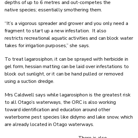
depths of up to 6 metres and out-competes the
native species; essentially smothering them.
“It’s a vigorous spreader and grower and you only need a
fragment to start up a new infestation. It also
restricts recreational aquatic activities and can block water
takes for irrigation purposes,” she says.
To treat lagarosiphon, it can be sprayed with herbicide in
gel form, hessian matting can be laid over infestations to
block out sunlight, or it can be hand pulled or removed
using a suction dredge.
Mrs Caldwell says while la
garosiphon is the greatest risk
to all Otago’s waterways, the ORC is also working
toward
identification and education around other
waterborne pest species like didymo and lake snow, which
are already
located in Otago waterways.
There is also