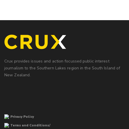
Crux provides issues and action focussed public interest
journalism to the Southern Lakes region in the South Island of
New Zealand.
Privacy Policy
Terms and Conditions/