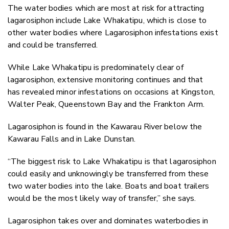
The water bodies which are most at risk for attracting
lagarosiphon include Lake Whakatipu, which is close to
other water bodies where Lagarosiphon infestations exist
and could be transferred.
While Lake Whakatipu is predominately clear of
lagarosiphon, extensive monitoring continues and that
has revealed minor infestations on occasions at Kingston,
Walter Peak, Queenstown Bay and the Frankton Arm.
Lagarosiphon is found in the Kawarau River below the
Kawarau Falls and in Lake Dunstan.
“The biggest risk to Lake Whakatipu is that lagarosiphon
could easily and unknowingly be transferred from these
two water bodies into the lake. Boats and boat trailers
would be the most likely way of transfer,” she says.
Lagarosiphon takes over and dominates waterbodies in