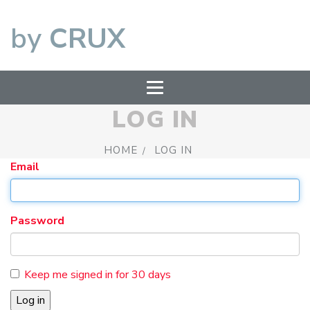
by
CRUX
LOG IN
HOME
LOG IN
Email
Password
Keep me signed in for 30 days