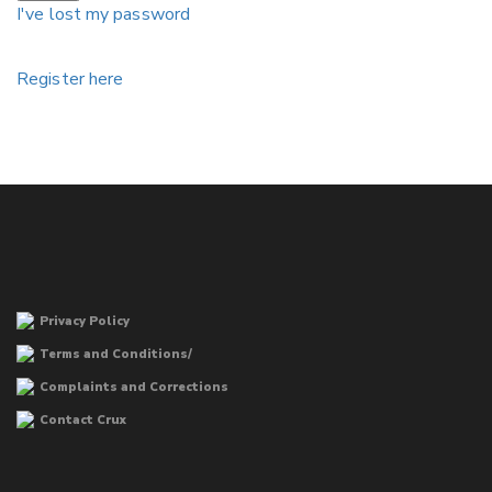
I've lost my password
Register here
Privacy Policy
Terms and Conditions/
Complaints and Corrections
Contact Crux