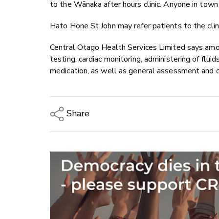
to the Wānaka after hours
clinic. Anyone in town
Hato Hone St John may refer patients to the clin
Central Otago Health Services Limited says amo
testing, cardiac monitoring, administering of fluid
medication, as well as general assessment and 
Share
Copy Link
Email
Twitter/X
Facebook
LinkedIn