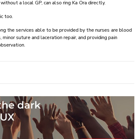
 without a local GP, can also ring Ka Ora directly.
ic too.
ng the services able to be provided by the nurses are
blood
s, minor suture and laceration repair, and providing pain
observation.