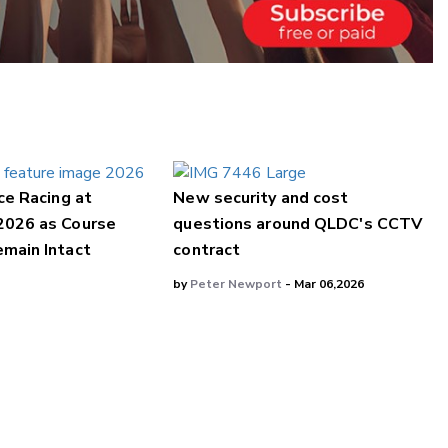
ce Racing at
New security and cost
2026 as Course
questions around QLDC's CCTV
main Intact
contract
by
Peter Newport
- Mar 06,2026