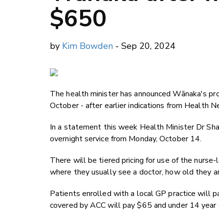
$650
by
Kim Bowden
- Sep 20, 2024
The health minister has announced Wānaka's prom
October - after earlier indications from Health 
In a statement this week Health Minister Dr Sh
overnight service from Monday, October 14.
There will be tiered pricing for use of the nurse
where they usually see a doctor, how old they a
Patients enrolled with a local GP practice will p
covered by ACC will pay $65 and under 14 year o