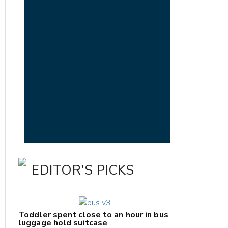
EDITOR'S PICKS
Toddler spent close to an hour in bus
luggage hold suitcase