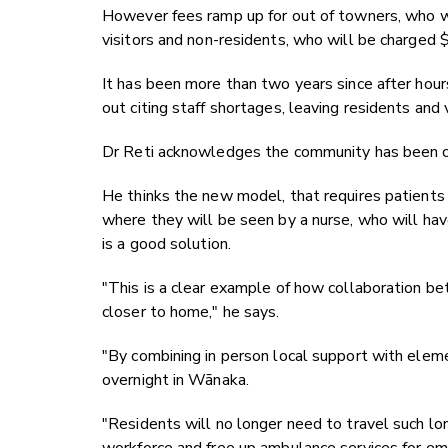
However fees ramp up for out of towners, who w
visitors and non-residents, who will be charged 
It has been more than two years since after hour
out citing staff shortages, leaving residents and 
Dr Reti acknowledges the community has been cal
He thinks the new model, that requires patients to
where they will be seen by a nurse, who will ha
is a good solution.
"This is a clear example of how collaboration be
closer to home," he says.
"By combining in person local support with eleme
overnight in Wānaka.
"Residents will no longer need to travel such lon