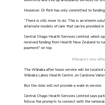
workforce and free up ambulance services for em
However, Dr Reti has only committed to funding t
“There is still more to do. This is an interim so
alternate models of care that can be provided in 
Central Otago Health Services Limited, which o
received funding from Health New Zealand to run 
payment" on top.
Wānaka's new after
The Wānaka after hours service will be located a
Wānaka Lakes Health Centre, on Cardrona Valle
But the clinic will not provide a walk-in service.
Central Otago Health Services Limited says pati
follow the prompts to connect with the nationa