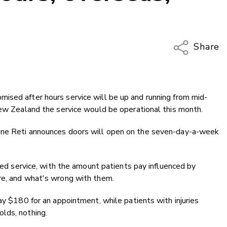
Share
Copy Li
Email
ised after hours service will be up and running from mid-
Twitter
New Zealand the service would be operational this month.
Faceboo
LinkedIn
ane Reti announces doors will open on the seven-day-a-week
-led service, with the amount patients pay influenced by
re, and what's wrong with them.
ay $180 for an appointment, while patients with injuries
lds, nothing.