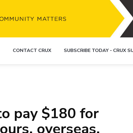
S
CONTACT CRUX
SUBSCRIBE TODAY - CRUX 
to pay $180 for
ours, overseas,