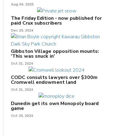
Aug 04, 2025
The Friday Edition - now published for
paid Crux subscribers
Dec 20, 2024
Gibbston Village opposition mounts:
'This was snuck in'
Oct 31, 2024
CODC consults lawyers over $300m
Cromwell endowment land
Oct 31, 2024
Dunedin get its own Monopoly board
game
Oct 30, 2024