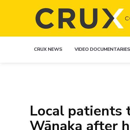
CRUX NEWS
VIDEO DOCUMENTARIE
Local patients 
Wānaka after h