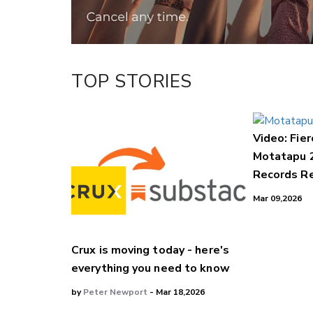
TOP STORIES
Video: Fier
Motatapu 
Records Re
Mar 09,2026
Crux is moving today - here's
everything you need to know
by
Peter Newport
- Mar 18,2026