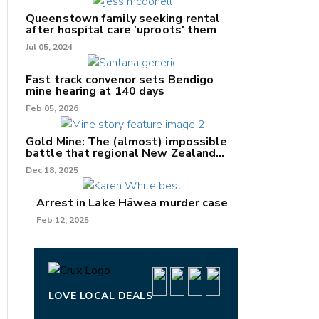
Queenstown family seeking rental
after hospital care 'uproots' them
Jul 05, 2024
Fast track convenor sets Bendigo
mine hearing at 140 days
nk
Feb 05, 2026
/X
Gold Mine: The (almost) impossible
battle that regional New Zealand
k
can't win.
Dec 18, 2025
Arrest in Lake Hāwea murder case
Feb 12, 2025
LOVE LOCAL DEALS