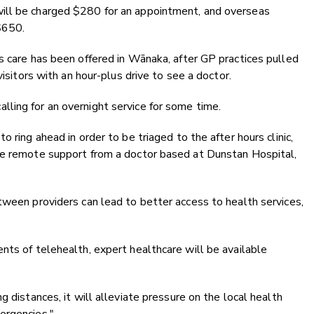
ill be charged $280 for an appointment, and overseas
$650.
s care has been offered in Wānaka, after GP practices pulled
visitors with an hour-plus drive to see a doctor.
ling for an overnight service for some time.
 ring ahead in order to be triaged to the after hours clinic,
ve remote support from a doctor based at Dunstan Hospital,
tween providers can lead to better access to health services,
nts of telehealth, expert healthcare will be available
g distances, it will alleviate pressure on the local health