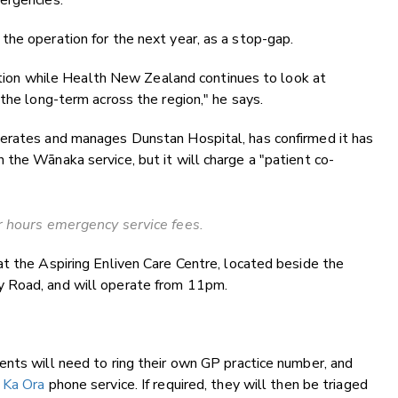
ergencies."
he operation for the next year, as a stop-gap.
lution while Health New Zealand continues to look at
the long-term across the region," he says.
perates and manages Dunstan Hospital, has confirmed it has
the Wānaka service, but it will charge a "patient co-
 hours emergency service fees.
t the Aspiring Enliven Care Centre, located beside the
y Road, and will operate from 11pm.
ents will need to ring their own GP practice number, and
l
Ka Ora
phone service. If required, they will then be triaged