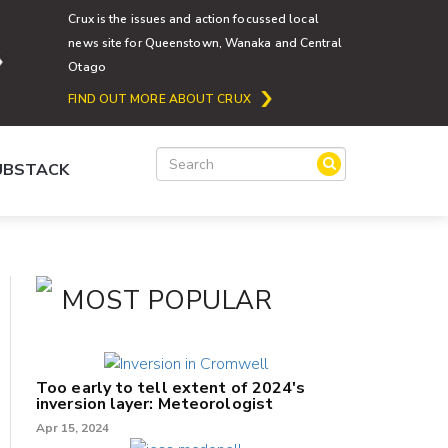
Crux is the issues and action focussed local
news site for Queenstown, Wanaka and Central
Otago
FIND OUT MORE ABOUT CRUX
SUBSTACK
MOST POPULAR
Too early to tell extent of 2024's
inversion layer: Meteorologist
Apr 15, 2024