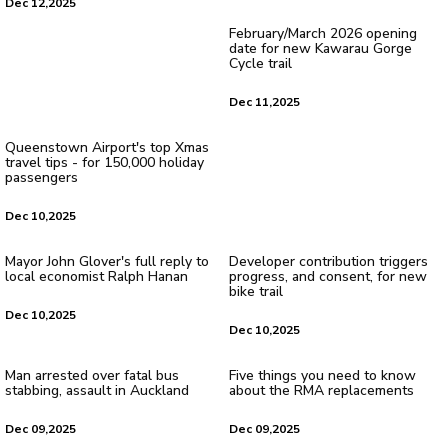
Dec 12,2025
February/March 2026 opening
date for new Kawarau Gorge
Cycle trail
Dec 11,2025
Queenstown Airport's top Xmas
travel tips - for 150,000 holiday
passengers
Dec 10,2025
Mayor John Glover's full reply to
Developer contribution triggers
local economist Ralph Hanan
progress, and consent, for new
bike trail
Dec 10,2025
Dec 10,2025
Man arrested over fatal bus
Five things you need to know
stabbing, assault in Auckland
about the RMA replacements
Dec 09,2025
Dec 09,2025