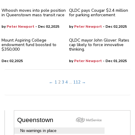
Whoosh moves into pole position
QLDC pays Cougar $2.4 million
in Queenstown mass transit race
for parking enforcement
by
Peter Newport
- Dec 02,2025
by
Peter Newport
- Dec 02,2025
Mount Aspiring College
QLDC mayor John Glover: Rates
endowment fund boosted to
cap likely to force innovative
$350,000
thinking.
Dec 02,2025
by
Peter Newport
- Dec 01,2025
←
1
2
3
4
...
112
→