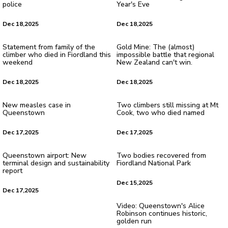
police
Year's Eve
Dec 18,2025
Dec 18,2025
Statement from family of the
Gold Mine: The (almost)
climber who died in Fiordland this
impossible battle that regional
weekend
New Zealand can't win.
Dec 18,2025
Dec 18,2025
New measles case in
Two climbers still missing at Mt
Queenstown
Cook, two who died named
Dec 17,2025
Dec 17,2025
Queenstown airport: New
Two bodies recovered from
terminal design and sustainability
Fiordland National Park
report
Dec 15,2025
Dec 17,2025
Video: Queenstown's Alice
Robinson continues historic,
golden run