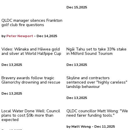
Dec 15,2025
QLDC manager silences Frankton
golf club fire questions
by
Peter Newport
- Dec 14,2025
Video: Wānaka and Hāwea gold
Ngāi Tahu set to take 33% stake
and silver at World Halfpipe Cup
in Milford Sound Tourism
Dec 13,2025
Dec 13,2025
Bravery awards follow tragic
Skyline and contractors
Glenorchy drowning and rescue
sentenced over "highly careless"
landslip behaviour
Dec 13,2025
Dec 13,2025
Local Water Done Well: Council
QLDC councillor Matt Wong: "We
plans to cost $9b more than
need fairer funding tools."
expected
by Matt Wong - Dec 11,2025