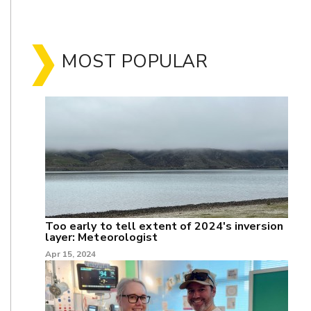
MOST POPULAR
Too early to tell extent of 2024's inversion
layer: Meteorologist
Apr 15, 2024