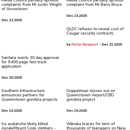
Media Council partially upholds
Media Council partially upholds
complaints from Mr Justin Wright
complaint from Mr Barry Bruce
of Arrowtown
Dec 23,2025
Dec 23,2025
QLDC refuses to reveal cost of
Cougar security contracts
by
Peter Newport
- Dec 21,2025
Santana wants 30 day approval
for 9,400 page fast track
application
Dec 20,2025
Southern Infrastructure
Doppelmayr misses out on
announces partners for
Queenstown Airport/CBD
Queenstown gondola projects
gondola project
Dec 19,2025
Dec 19,2025
Ice avalanche likely killed
Wānaka braces for tens of
Aoraki/Mount Cook climbers -
thousands of teenagers on New