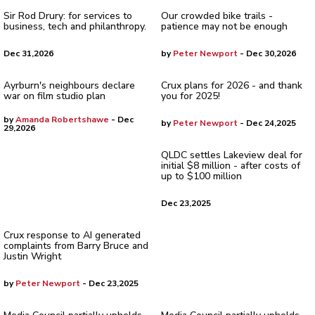
Sir Rod Drury: for services to
Our crowded bike trails -
business, tech and philanthropy.
patience may not be enough
Dec 31,2026
by
Peter Newport
- Dec 30,2026
Ayrburn's neighbours declare
Crux plans for 2026 - and thank
war on film studio plan
you for 2025!
by
Amanda Robertshawe
- Dec
by
Peter Newport
- Dec 24,2025
29,2026
QLDC settles Lakeview deal for
initial $8 million - after costs of
up to $100 million
Dec 23,2025
Crux response to AI generated
complaints from Barry Bruce and
Justin Wright
by
Peter Newport
- Dec 23,2025