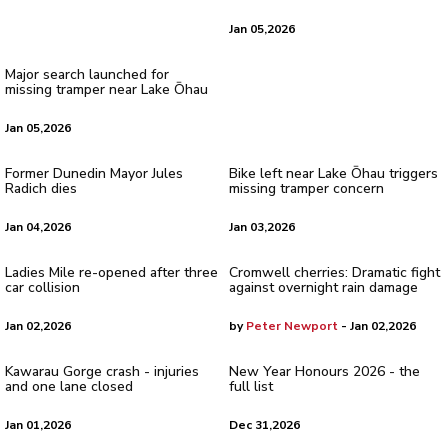
Jan 05,2026
Major search launched for
missing tramper near Lake Ōhau
Jan 05,2026
Former Dunedin Mayor Jules
Bike left near Lake Ōhau triggers
Radich dies
missing tramper concern
Jan 04,2026
Jan 03,2026
Ladies Mile re-opened after three
Cromwell cherries: Dramatic fight
car collision
against overnight rain damage
Jan 02,2026
by
Peter Newport
- Jan 02,2026
Kawarau Gorge crash - injuries
New Year Honours 2026 - the
and one lane closed
full list
Jan 01,2026
Dec 31,2026