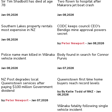
Sir Tim Shadbolt has died at age
Two flown to hospital after
78
Makarora jet boat crash
Jan 09,2026
Jan 08,2026
Southern Lakes property rentals
CODC keeps council CEO's
most expensive in NZ
Bendigo mine approval powers
secret
Jan 08,2026
by
Peter Newport
- Jan 08,2026
Police name man killed in Wānaka
Body found in search for Connor
vehicle incident
Purvis
Jan 08,2026
Jan 07,2026
NZ Post degrades local
Queenstown first time home
Queenstown services after
buyers reach record levels
paying $100 million Government
dividend
by By Katie Todd of RNZ - Jan
06,2026
by
Peter Newport
- Jan 07,2026
Wānaka fatality following single
vehicle incident