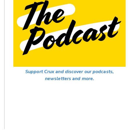
Support Crux and discover our podcasts,
newsletters and more.