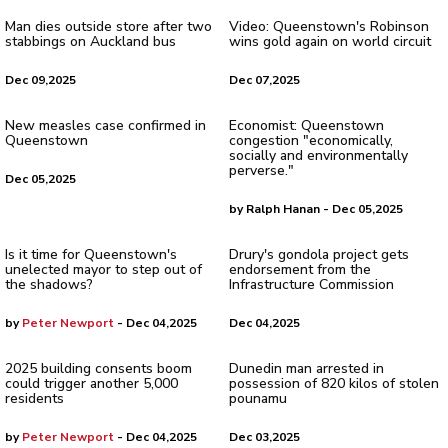
Man dies outside store after two
Video: Queenstown's Robinson
stabbings on Auckland bus
wins gold again on world circuit
Dec 09,2025
Dec 07,2025
New measles case confirmed in
Economist: Queenstown
Queenstown
congestion "economically,
socially and environmentally
perverse."
Dec 05,2025
by Ralph Hanan - Dec 05,2025
Is it time for Queenstown's
Drury's gondola project gets
unelected mayor to step out of
endorsement from the
the shadows?
Infrastructure Commission
by
Peter Newport
- Dec 04,2025
Dec 04,2025
2025 building consents boom
Dunedin man arrested in
could trigger another 5,000
possession of 820 kilos of stolen
residents
pounamu
by
Peter Newport
- Dec 04,2025
Dec 03,2025