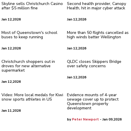
Skyline sells Christchurch Casino
Second health provider, Canopy
after $5 million fine
Health, hit in major cyber attack
Jan 12,2026
Jan 12,2026
Most of Queenstown's school
More than 50 flights cancelled as
buses to keep running
high winds batter Wellington
Jan 12,2026
Jan 12,2026
Christchurch shoppers out in
QLDC closes Skippers Bridge
droves for new alternative
over safety concerns
supermarket
Jan 12,2026
Jan 12,2026
Video: More local medals for Kiwi
Evidence mounts of 4-year
snow sports athletes in US
sewage cover up to protect
Queenstown property
development
Jan 11,2026
by
Peter Newport
- Jan 09,2026